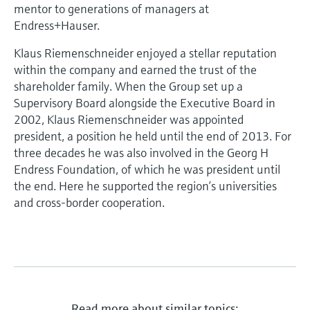
Level measurement with pressure
mentor to generations of managers at
Device Viewer
Memosens technology
Endress+Hauser.
Find product-specific information and
Shop all
documentation
Klaus Riemenschneider enjoyed a stellar reputation
Shop all
within the company and earned the trust of the
Spare parts finder
shareholder family. When the Group set up a
Find spare parts by product root, order code,
Supervisory Board alongside the Executive Board in
or serial number
2002, Klaus Riemenschneider was appointed
president, a position he held until the end of 2013. For
three decades he was also involved in the Georg H
Endress Foundation, of which he was president until
the end. Here he supported the region’s universities
and cross-border cooperation.
Read more about similar topics: