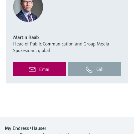
Martin Raab
Head of Public Communication and Group Media
Spokesman, global
Email
Call
My Endress+Hauser