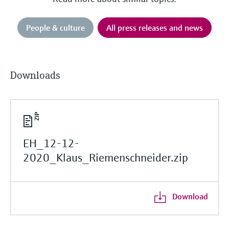
People & culture
All press releases and news
Downloads
EH_12-12-
2020_Klaus_Riemenschneider.zip
Download