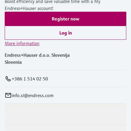
Boost efficiency and save valuable time with a My
Endress+Hauser account!
Register now
Log in
More information
Endress+Hauser d.o.o. Slovenija
Slovenia
+386 1 514 02 50
info.si@endress.com
Products & Services