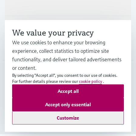
Industries
Support
We value your privacy
We use cookies to enhance your browsing
Company
experience, collect statistics to optimize site
functionality, and deliver tailored advertisements
or content.
By selecting "Accept all", you consent to our use of cookies.
SVN
•
English
For further details please review our
cookie policy
.
Accept all
Copyright © Endress+Hauser Group Services AG
Accept only essential
Imprint
Terms of use
Data Protection
Terms and Conditions
Customize