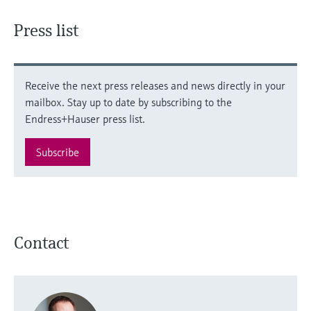
Press list
Receive the next press releases and news directly in your
mailbox. Stay up to date by subscribing to the
Endress+Hauser press list.
Subscribe
Contact