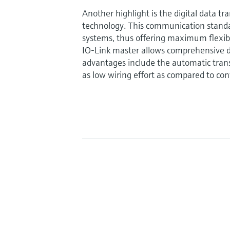
Another highlight is the digital data tr
technology. This communication standa
systems, thus offering maximum flexibili
IO-Link master allows comprehensive d
advantages include the automatic trans
as low wiring effort as compared to con