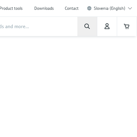
Product tools
Downloads
Contact
Slovenia (English)