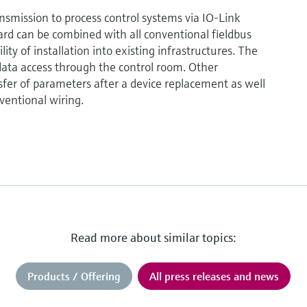
ansmission to process control systems via IO-Link
rd can be combined with all conventional fieldbus
ty of installation into existing infrastructures. The
ata access through the control room. Other
fer of parameters after a device replacement as well
ventional wiring.
Read more about similar topics:
Products / Offering
All press releases and news