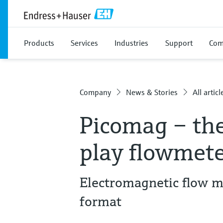
Products
Services
Industries
Support
Com
Company
News & Stories
All articl
Picomag – th
play flowmeter
Electromagnetic flow m
format