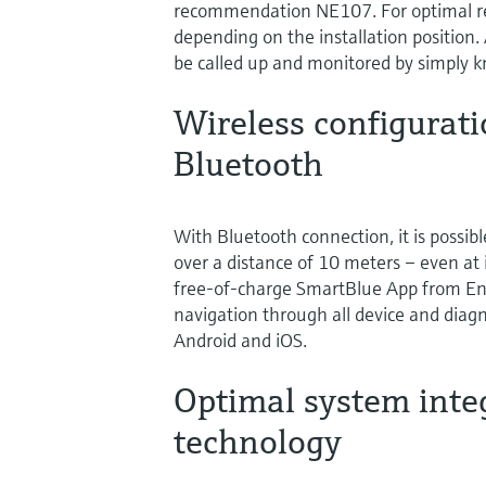
recommendation NE107. For optimal rea
depending on the installation position.
be called up and monitored by simply k
Wireless configurat
Bluetooth
With Bluetooth connection, it is possibl
over a distance of 10 meters – even at i
free-of-charge SmartBlue App from End
navigation through all device and diagn
Android and iOS.
Optimal system inte
technology