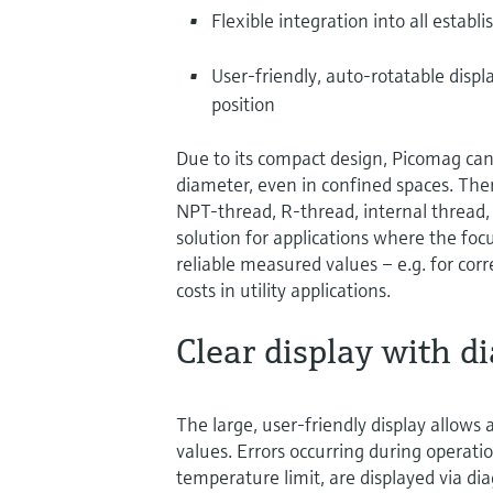
Flexible integration into all establ
User-friendly, auto-rotatable disp
position
Due to its compact design, Picomag can 
diameter, even in confined spaces. Ther
NPT-thread, R-thread, internal thread, 
solution for applications where the focu
reliable measured values – e.g. for cor
costs in utility applications.
Clear display with di
The large, user-friendly display allows 
values. Errors occurring during operation
temperature limit, are displayed via 