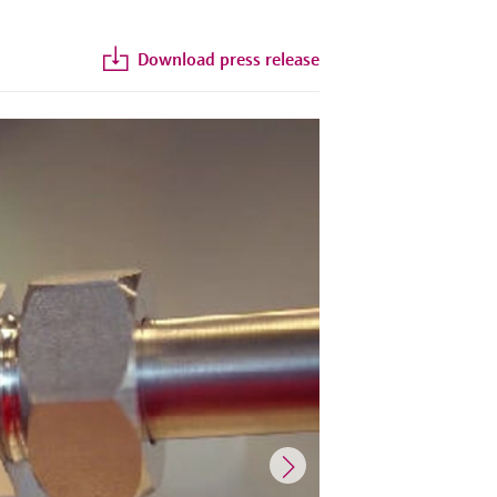
Download press release