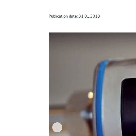
Publication date: 31.01.2018