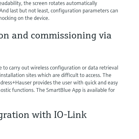
dability, the screen rotates automatically
 And last but not least, configuration parameters can
nocking on the device.
ion and commissioning via
e to carry out wireless configuration or data retrieval
nstallation sites which are difficult to access. The
ress+Hauser provides the user with quick and easy
ostic functions. The SmartBlue App is available for
gration with IO-Link