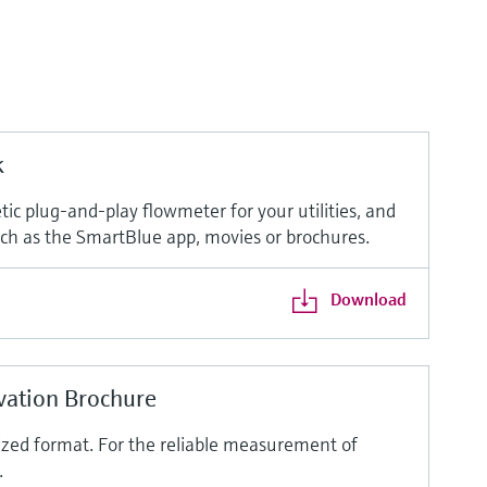
k
ic plug-and-play flowmeter for your utilities, and
such as the SmartBlue app, movies or brochures.
Download
vation Brochure
ized format. For the reliable measurement of
.