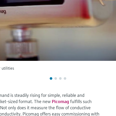
utilities
nd is steadily rising for simple, reliable and
cket-sized format. The new
Picomag
fulfills such
ot only does it measure the flow of conductive
conductivity. Picomag offers easy commissioning with