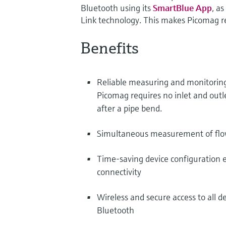
Bluetooth using its
SmartBlue App
, a
Link technology. This makes Picomag re
Benefits
Reliable measuring and monitoring 
Picomag requires no inlet and outl
after a pipe bend.
Simultaneous measurement of flow
Time-saving device configuration ev
connectivity
Wireless and secure access to all d
Bluetooth