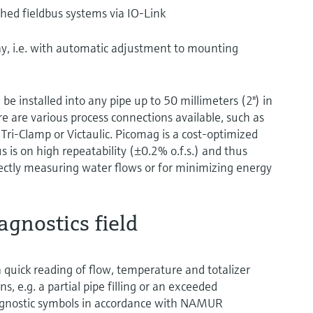
ished fieldbus systems via IO-Link
lay, i.e. with automatic adjustment to mounting
be installed into any pipe up to 50 millimeters (2") in
e are various process connections available, such as
Tri-Clamp or Victaulic. Picomag is a cost-optimized
s is on high repeatability (±0.2% o.f.s.) and thus
rectly measuring water flows or for minimizing energy
agnostics field
a quick reading of flow, temperature and totalizer
s, e.g. a partial pipe filling or an exceeded
diagnostic symbols in accordance with NAMUR