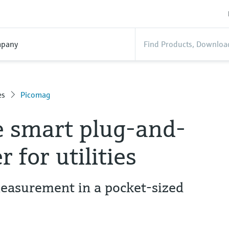
pany
es
Picomag
e smart plug-and-
 for utilities
easurement in a pocket-sized