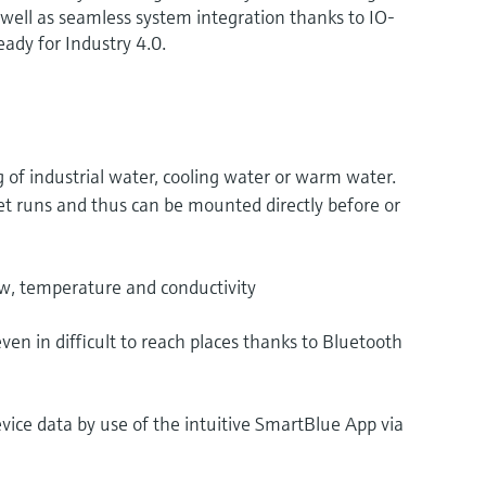
s well as seamless system integration thanks to IO-
ady for Industry 4.0.
of industrial water, cooling water or warm water.
et runs and thus can be mounted directly before or
, temperature and conductivity
en in difficult to reach places thanks to Bluetooth
evice data by use of the intuitive SmartBlue App via