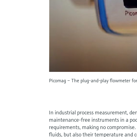
Picomag – The plug-and-play flowmeter for 
In industrial process measurement, dema
maintenance-free instruments in a po
requirements, making no compromise. N
fluids, but also their temperature and 