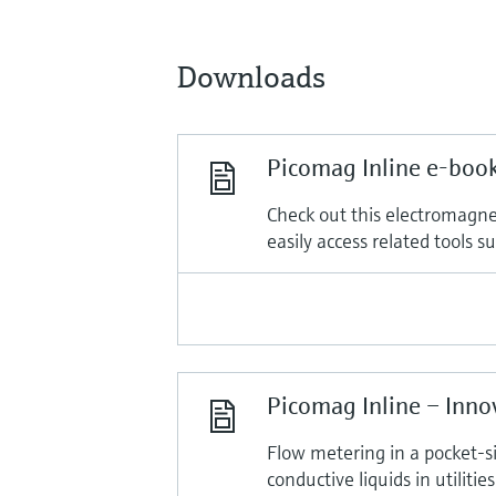
Downloads
Picomag Inline e-boo
Check out this electromagnet
easily access related tools 
Picomag Inline – Inno
Flow metering in a pocket-s
conductive liquids in utilities