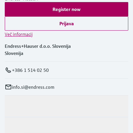
Register now
Prijava
Več informacij
Endress+Hauser d.o.o. Slovenija
Slovenija
+386 1 514 02 50
info.si@endress.com
Produkti in Storitve
Panoge