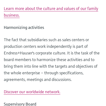
Learn more about the culture and values of our family
business.
Harmonizing activities
The fact that subsidiaries such as sales centers or
production centers work independently is part of
Endress+Hauser's corporate culture. It is the task of the
board members to harmonize these activities and to
bring them into line with the targets and objectives of
the whole enterprise – through specifications,
agreements, meetings and discussions.
Discover our worldwide network.
Supervisory Board