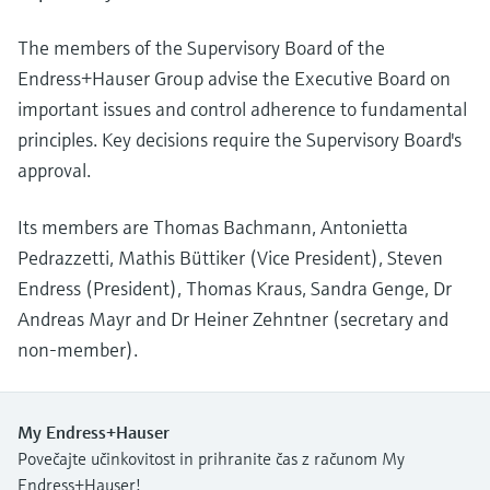
The members of the Supervisory Board of the
Endress+Hauser Group advise the Executive Board on
important issues and control adherence to fundamental
principles. Key decisions require the Supervisory Board's
approval.
Its members are Thomas Bachmann, Antonietta
Pedrazzetti, Mathis Büttiker (Vice President), Steven
Endress (President), Thomas Kraus, Sandra Genge, Dr
Andreas Mayr and Dr Heiner Zehntner (secretary and
non-member).
My Endress+Hauser
Povečajte učinkovitost in prihranite čas z računom My
Endress+Hauser!