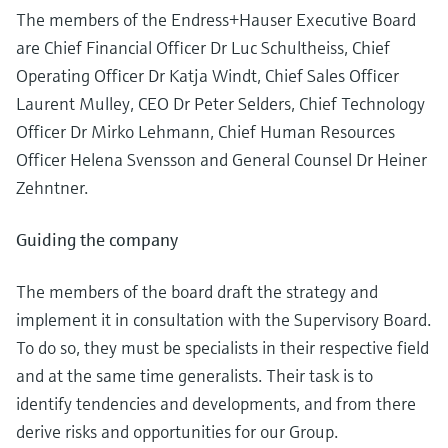
Level measurement with pressure
Device Viewer
The members of the Endress+Hauser Executive Board
Memosens technology
Find product-specific information and
are Chief Financial Officer Dr Luc Schultheiss, Chief
*Shop all
documentation
Operating Officer Dr Katja Windt, Chief Sales Officer
*Shop all
Laurent Mulley, CEO Dr Peter Selders, Chief Technology
Spare parts finder
Officer Dr Mirko Lehmann, Chief Human Resources
Find spare parts by product root, order code,
or serial number
Officer Helena Svensson and General Counsel Dr Heiner
Zehntner.
Guiding the company
The members of the board draft the strategy and
implement it in consultation with the Supervisory Board.
To do so, they must be specialists in their respective field
and at the same time generalists. Their task is to
identify tendencies and developments, and from there
derive risks and opportunities for our Group.