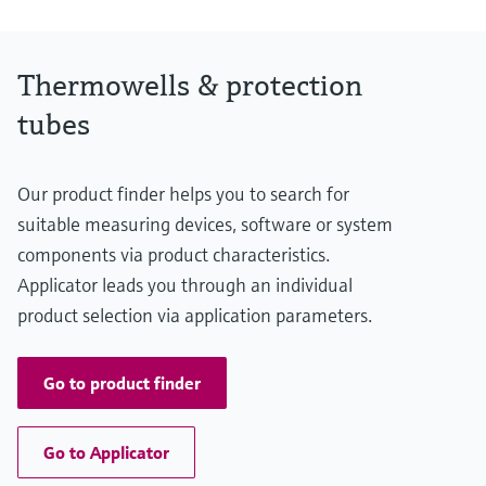
Thermowells & protection
tubes
Our product finder helps you to search for
suitable measuring devices, software or system
components via product characteristics.
Applicator leads you through an individual
product selection via application parameters.
Go to product finder
Go to Applicator