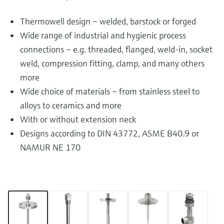
Thermowell design – welded, barstock or forged
Wide range of industrial and hygienic process
connections – e.g. threaded, flanged, weld-in, socket
weld, compression fitting, clamp, and many others
more
Wide choice of materials – from stainless steel to
alloys to ceramics and more
With or without extension neck
Designs according to DIN 43772, ASME B40.9 or
NAMUR NE 170