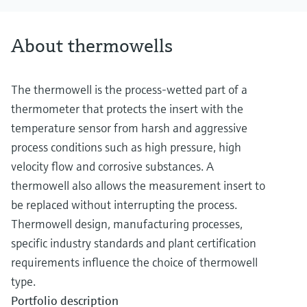
About thermowells
The thermowell is the process-wetted part of a
thermometer that protects the insert with the
temperature sensor from harsh and aggressive
process conditions such as high pressure, high
velocity flow and corrosive substances. A
thermowell also allows the measurement insert to
be replaced without interrupting the process.
Thermowell design, manufacturing processes,
specific industry standards and plant certification
requirements influence the choice of thermowell
type.
Portfolio description