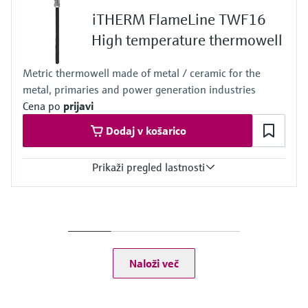
1.500 mm (59,06")
iTHERM FlameLine TWF16
Max. immersion length on request
4.000 mm (157,48")
High temperature thermowell
Metric thermowell made of metal / ceramic for the
metal, primaries and power generation industries
Cena po
prijavi
Dodaj v košarico
Prikaži pregled lastnosti
Max. process pressure (static)
1 bar (15 psi)
Maximum standard immersion length
2.200 mm (86,61")
Max. immersion length on request
Naloži več
4.525 mm (178,15")