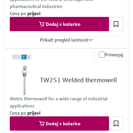
pharmaceutical industries
Cena po
prijavi
Dodaj v košarico
Prikaži pregled lastnosti
Max. process pressure (static)
Primerjaj
F
L
E
X
40 bar (580 psi)
Maximum standard immersion length
48" (1.219 mm)
TW251 Welded thermowell
Metric thermowell for a wide range of industrial
applications
Cena po
prijavi
Dodaj v košarico