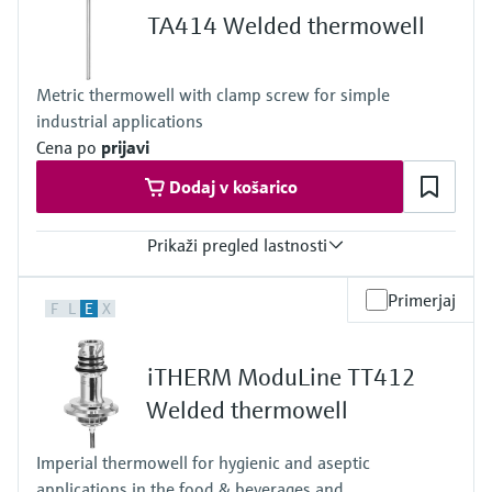
Max. immersion length on request
TA414 Welded thermowell
500 mm (19,69")
Metric thermowell with clamp screw for simple
industrial applications
Cena po
prijavi
Dodaj v košarico
Prikaži pregled lastnosti
Max. process pressure (static)
Primerjaj
F
L
E
X
50 bar (725 psi)
Maximum standard immersion length
4.000 mm (157,48")
iTHERM ModuLine TT412
Max. immersion length on request
10.000 mm (393,7")
Welded thermowell
Imperial thermowell for hygienic and aseptic
applications in the food & beverages and