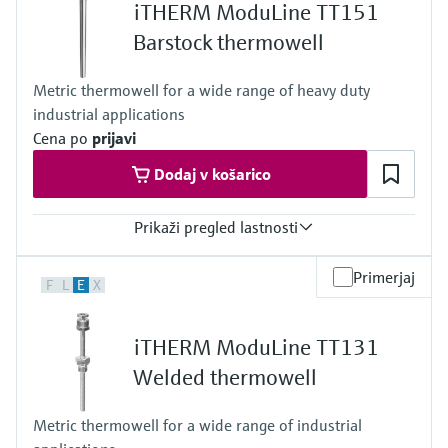
Level measurement with pressure
iTHERM ModuLine TT151
Device Viewer
84 in
Memosens technology
Barstock thermowell
Find product-specific information and
*Shop all
documentation
*Shop all
Metric thermowell for a wide range of heavy duty
Spare parts finder
industrial applications
Find spare parts by product root, order code,
Cena po
prijavi
or serial number
Dodaj v košarico
Prikaži pregled lastnosti
Max. process pressure (static)
Primerjaj
F
L
E
X
500 bar (7252 psi)
Depending on Configuration
Maximum standard immersion length
iTHERM ModuLine TT131
1500 mm
Welded thermowell
Metric thermowell for a wide range of industrial