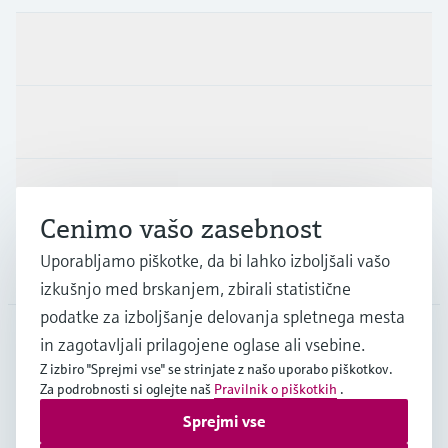
Produkti in Storitve
Panoge
Podpora
Cenimo vašo zasebnost
Uporabljamo piškotke, da bi lahko izboljšali vašo
Podjetje
izkušnjo med brskanjem, zbirali statistične
podatke za izboljšanje delovanja spletnega mesta
in zagotavljali prilagojene oglase ali vsebine.
SVN
•
Slovenščina
Z izbiro "Sprejmi vse" se strinjate z našo uporabo piškotkov.
Za podrobnosti si oglejte naš
Pravilnik o piškotkih
.
Sprejmi vse
Copyright © Endress+Hauser Group Services AG