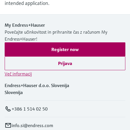
intended application.
My Endress+Hauser
Povečajte učinkovitost in prihranite čas z računom My
Endress+Hauser!
Register now
Prijava
Več informacij
Endress+Hauser d.o.o. Slovenija
Slovenija
+386 1 514 02 50
info.si@endress.com