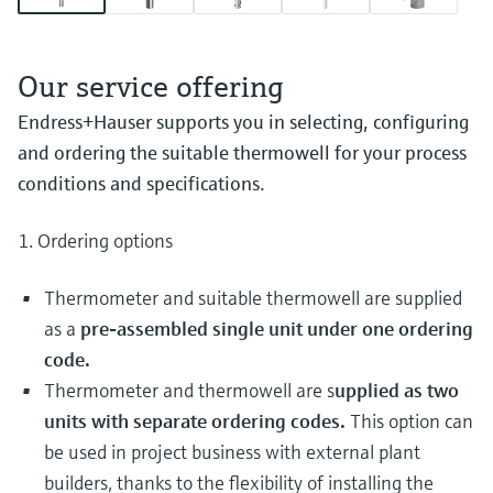
Our service offering
Endress+Hauser supports you in selecting, configuring
and ordering the suitable thermowell for your process
conditions and specifications.
1. Ordering options
Thermometer and suitable thermowell are supplied
as a
pre-assembled single unit under one ordering
code.
Thermometer and thermowell are s
upplied as two
units with separate ordering codes.
This option can
be used in project business with external plant
builders, thanks to the flexibility of installing the