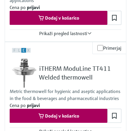
applications
Cena po
prijavi
Dodaj v košarico
Prikaži pregled lastnosti
Max. process pressure (static)
Primerjaj
F
L
E
X
Depending on configuration up to 100 bar
Maximum standard immersion length
4.500 mm (177")
iTHERM ModuLine TT411
Max. immersion length on request
4.500 mm (177")
Welded thermowell
Metric thermowell for hygienic and aseptic applications
in the food & beverages and pharmaceutical industries
Cena po
prijavi
Dodaj v košarico