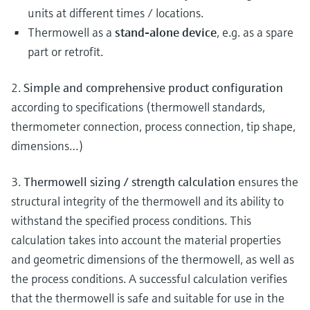
units at different times / locations.
Thermowell as a
stand-alone device
, e.g. as a spare
part or retrofit.
2.
Simple and comprehensive product configuration
according to specifications (thermowell standards,
thermometer connection, process connection, tip shape,
dimensions…)
3.
Thermowell sizing / strength calculation
ensures the
structural integrity of the thermowell and its ability to
withstand the specified process conditions. This
calculation takes into account the material properties
and geometric dimensions of the thermowell, as well as
the process conditions. A successful calculation verifies
that the thermowell is safe and suitable for use in the