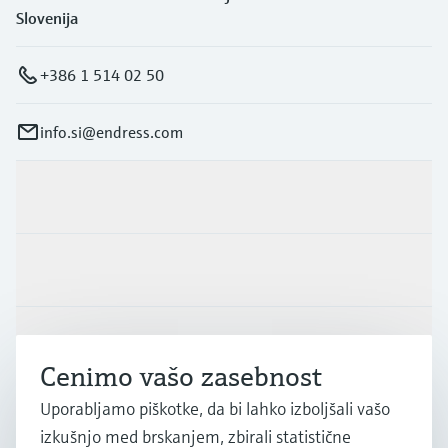
Slovenija
+386 1 514 02 50
info.si@endress.com
Produkti in Storitve
Panoge
Podpora
Cenimo vašo zasebnost
Uporabljamo piškotke, da bi lahko izboljšali vašo
Podjetje
izkušnjo med brskanjem, zbirali statistične