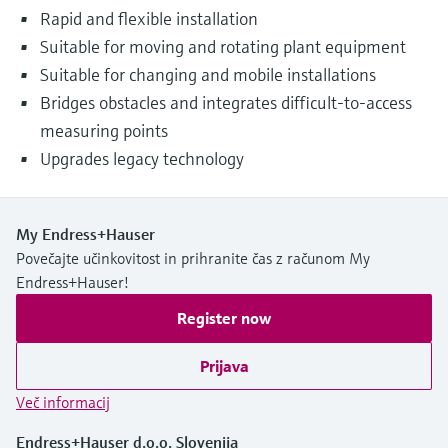
Rapid and flexible installation
Suitable for moving and rotating plant equipment
Suitable for changing and mobile installations
Bridges obstacles and integrates difficult-to-access
measuring points
Upgrades legacy technology
My Endress+Hauser
Povečajte učinkovitost in prihranite čas z računom My
Endress+Hauser!
Register now
Prijava
Več informacij
Endress+Hauser d.o.o. Slovenija