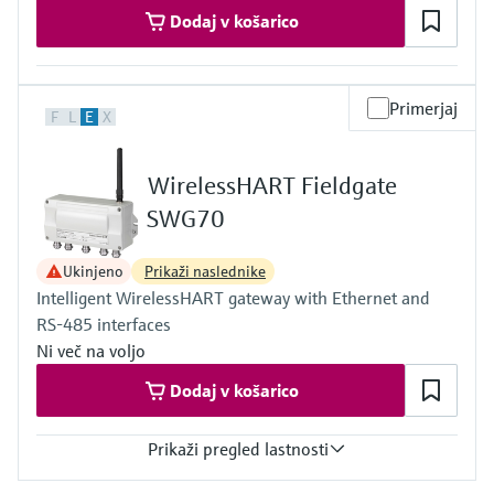
Dodaj v košarico
Primerjaj
F
L
E
X
WirelessHART Fieldgate
SWG70
Ukinjeno
Prikaži naslednike
Intelligent WirelessHART gateway with Ethernet and
RS-485 interfaces
Ni več na voljo
Dodaj v košarico
Prikaži pregled lastnosti