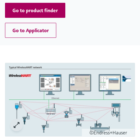
Go to product finder
Go to Applicator
©Endress+Hauser