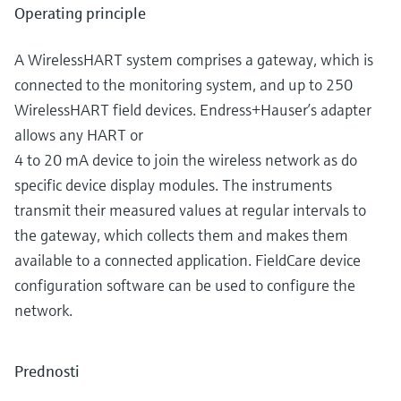
Operating principle
A WirelessHART system comprises a gateway, which is
connected to the monitoring system, and up to 250
WirelessHART field devices. Endress+Hauser’s adapter
allows any HART or
4 to 20 mA device to join the wireless network as do
specific device display modules. The instruments
transmit their measured values at regular intervals to
the gateway, which collects them and makes them
available to a connected application. FieldCare device
configuration software can be used to configure the
network.
Prednosti