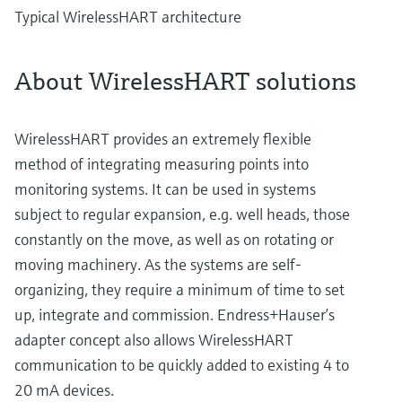
Typical WirelessHART architecture
About WirelessHART solutions
WirelessHART provides an extremely flexible
method of integrating measuring points into
monitoring systems. It can be used in systems
subject to regular expansion, e.g. well heads, those
constantly on the move, as well as on rotating or
moving machinery. As the systems are self-
organizing, they require a minimum of time to set
up, integrate and commission. Endress+Hauser’s
adapter concept also allows WirelessHART
communication to be quickly added to existing 4 to
20 mA devices.