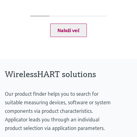
Output
Ethernet (10 BASE-T/10 BASE TX)
- Configurable for HART IP and MODBUS TCP communication
RS-485 serial interface
- Configurable for HART Version 7.0 or MODBUS RTU
Naloži več
communication
EtherNet/IP interface
Display
Integral via 5 LEDs
WirelessHART solutions
Our product finder helps you to search for
suitable measuring devices, software or system
components via product characteristics.
Applicator leads you through an individual
product selection via application parameters.