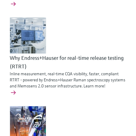
Why Endress+Hauser for real-time release testing
(RTRT)
Inline measurement, real-time CQA visibility, faster, compliant
RTRT - powered by Endress+Hauser Raman spectroscopy systems
and Memosens 2.0 sensor infrastructure. Learn more!