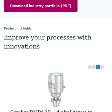
Download industry portfolio (PDF)
Product highlights
Improve your processes with
innovations
F
L
E
X