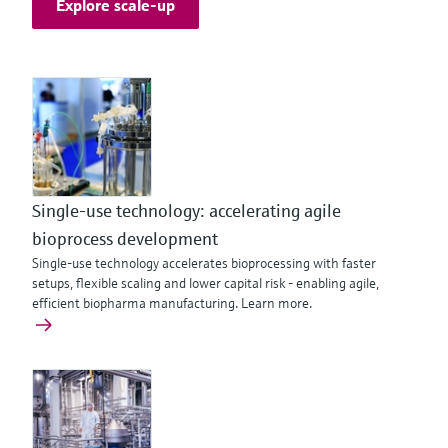
Explore scale-up
Single-use technology: accelerating agile
bioprocess development
Single-use technology accelerates bioprocessing with faster
setups, flexible scaling and lower capital risk - enabling agile,
efficient biopharma manufacturing. Learn more.