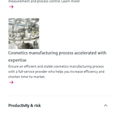
measurement and process control. Learn more!
Cosmetics manufacturing process accelerated with
expertise
Ensure an efficient and stable cosmetics manufacturing process
with a full-service provider who helps you increase efficiency and
shorten time-to-market.
Productivity & risk