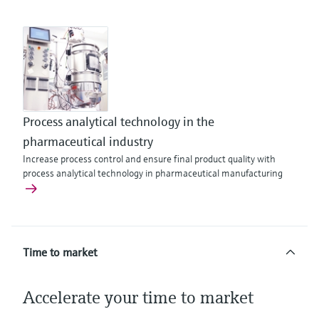
Process analytical technology in the
pharmaceutical industry
Increase process control and ensure final product quality with
process analytical technology in pharmaceutical manufacturing
Time to market
Accelerate your time to market