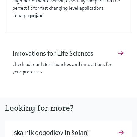
High performance sensor, especially compact and the
perfect fit for fast changing level applications
Cena po
prijavi
Innovations for Life Sciences
Check out our latest launches and innovations for
your processes.
Looking for more?
Iskalnik dogodkov in šolanj