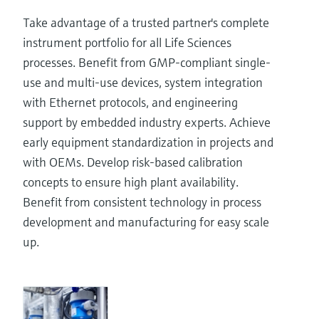
Take advantage of a trusted partner's complete
instrument portfolio for all Life Sciences
processes. Benefit from GMP-compliant single-
use and multi-use devices, system integration
with Ethernet protocols, and engineering
support by embedded industry experts. Achieve
early equipment standardization in projects and
with OEMs. Develop risk-based calibration
concepts to ensure high plant availability.
Benefit from consistent technology in process
development and manufacturing for easy scale
up.