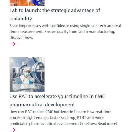
Lab to launch: the strategic advantage of
scalability
Scale bioprocesses with confidence using single-use tech and real-
time measurement. Ensure quality from lab to manufacturing.
Discover how.
Use PAT to accelerate your timeline in CMC
pharmaceutical development
How can PAT reduce CMC bottlenecks? Learn how real-time
process insight enables faster scale-up, RTRT and more
predictable pharmaceutical development timelines. Read more!