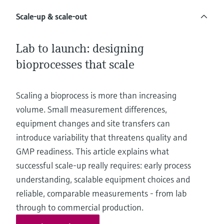
Level measurement with pressure
Device Viewer
Memosens technology
Scale-up & scale-out
Find product-specific information and
*Shop all
documentation
*Shop all
Lab to launch: designing
Spare parts finder
bioprocesses that scale
Find spare parts by product root, order code,
or serial number
Scaling a bioprocess is more than increasing
volume. Small measurement differences,
equipment changes and site transfers can
introduce variability that threatens quality and
GMP readiness. This article explains what
successful scale-up really requires: early process
understanding, scalable equipment choices and
reliable, comparable measurements - from lab
through to commercial production.