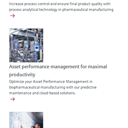
Increase process control and ensure final product quality with
process analytical technology in pharmaceutical manufacturing
Asset performance management for maximal
productivity
Optimize your Asset Performance Management in
biopharmaceutical manufacturing with our predictive
maintenance and cloud-based solutions.