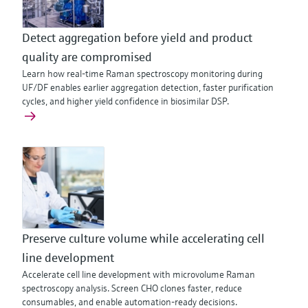
Detect aggregation before yield and product
quality are compromised
Learn how real-time Raman spectroscopy monitoring during
UF/DF enables earlier aggregation detection, faster purification
cycles, and higher yield confidence in biosimilar DSP.
Preserve culture volume while accelerating cell
line development
Accelerate cell line development with microvolume Raman
spectroscopy analysis. Screen CHO clones faster, reduce
consumables, and enable automation-ready decisions.