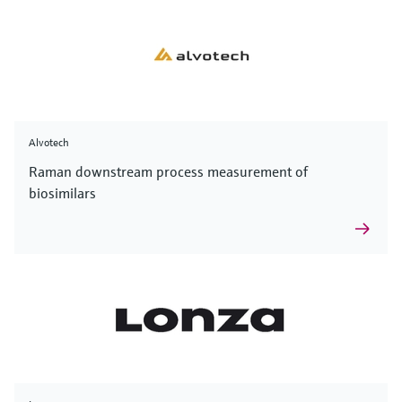
Alvotech
Raman downstream process measurement of
biosimilars