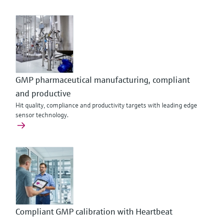
GMP pharmaceutical manufacturing, compliant
and productive
Hit quality, compliance and productivity targets with leading edge
sensor technology.
Compliant GMP calibration with Heartbeat