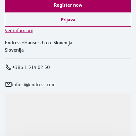
Register now
Prijava
Več informacij
Endress+Hauser d.o.o. Slovenija
Slovenija
+386 1 514 02 50
info.si@endress.com
Produkti in Storitve
Panoge