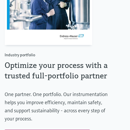
Industry portfolio
Optimize your process with a
trusted full-portfolio partner
One partner. One portfolio. Our instrumentation
helps you improve efficiency, maintain safety,
and support sustainability - across every step of
your process.