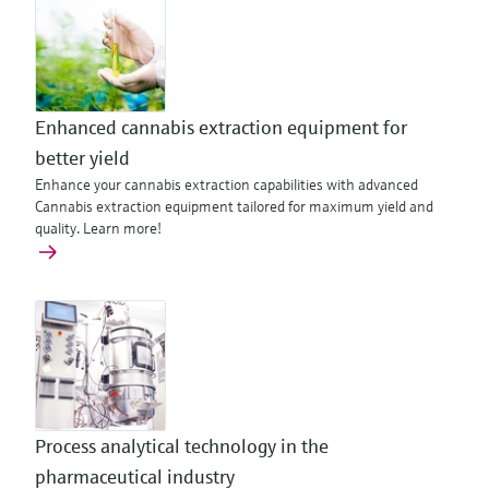
Enhanced cannabis extraction equipment for
better yield
Enhance your cannabis extraction capabilities with advanced
Cannabis extraction equipment tailored for maximum yield and
quality. Learn more!
Process analytical technology in the
pharmaceutical industry