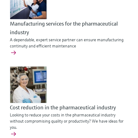
Manufacturing services for the pharmaceutical
industry
A dependable, expert service partner can ensure manufacturing
continuity and efficient maintenance
Cost reduction in the pharmaceutical industry
Looking to reduce your costs in the pharmaceutical industry
without compromising quality or productivity? We have ideas for
you.