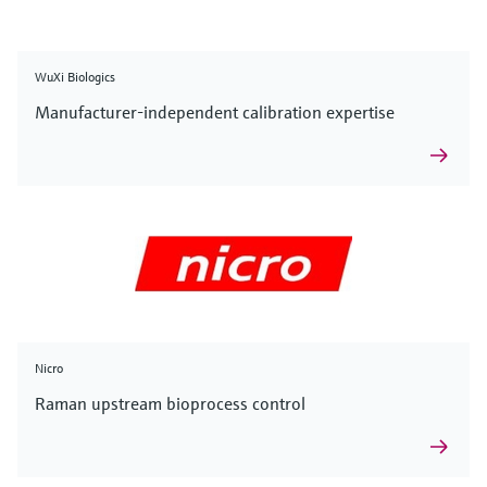
WuXi Biologics
Manufacturer-independent calibration expertise
Nicro
Raman upstream bioprocess control