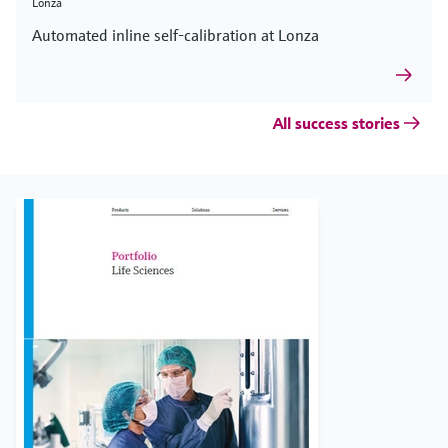
Lonza
Automated inline self-calibration at Lonza
All success stories