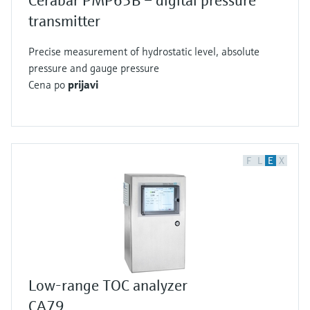
Cerabar PMP63B – digital pressure
transmitter
Precise measurement of hydrostatic level, absolute
pressure and gauge pressure
Cena po
prijavi
F
L
E
X
Low-range TOC analyzer
CA79