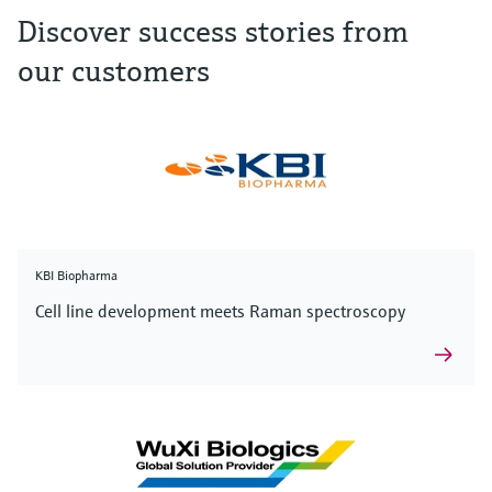
Discover success stories from
our customers
KBI Biopharma
Cell line development meets Raman spectroscopy