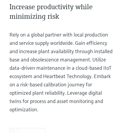
Increase productivity while
minimizing risk
Rely on a global partner with local production
and service supply worldwide. Gain efficiency
and increase plant availability through installed
base and obsolescence management. Utilize
data-driven maintenance in a cloud-based IIoT
ecosystem and Heartbeat Technology. Embark
on a risk-based calibration journey for
optimized plant reliability. Leverage digital
twins for process and asset monitoring and
optimization.