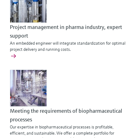
Project management in pharma industry, expert
support
An embedded engineer will integrate standardization for optimal
project delivery and running costs.
Meeting the requirements of biopharmaceutical
processes
Our expertise in biopharmaceutical processes is profitable,
efficient, and sustainable. We offer a complete portfolio for