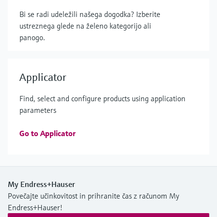
Bi se radi udeležili našega dogodka? Izberite
ustreznega glede na želeno kategorijo ali
panogo.
Applicator
Find, select and configure products using application
parameters
Go to Applicator
My Endress+Hauser
Povečajte učinkovitost in prihranite čas z računom My
Endress+Hauser!