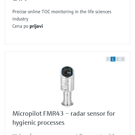
Precise online TOC monitoring in the life sciences
industry
Cena po
prijavi
F
L
E
X
Micropilot FMR43 – radar sensor for
hygienic processes