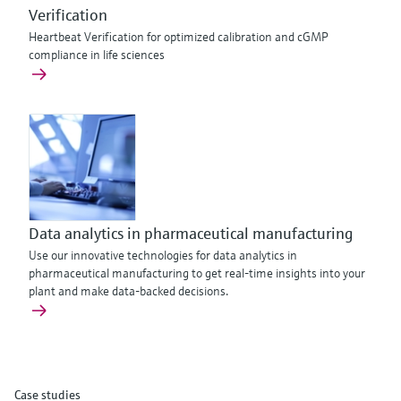
Verification
Heartbeat Verification for optimized calibration and cGMP
compliance in life sciences
Data analytics in pharmaceutical manufacturing
Use our innovative technologies for data analytics in
pharmaceutical manufacturing to get real-time insights into your
plant and make data-backed decisions.
Case studies