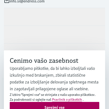
info.si@endress.com
Produkti in Storitve
Panoge
Podpora
Cenimo vašo zasebnost
Uporabljamo piškotke, da bi lahko izboljšali vašo
Podjetje
izkušnjo med brskanjem, zbirali statistične
podatke za izboljšanje delovanja spletnega mesta
in zagotavljali prilagojene oglase ali vsebine.
SVN
•
Slovenščina
Z izbiro "Sprejmi vse" se strinjate z našo uporabo piškotkov.
Za podrobnosti si oglejte naš
Pravilnik o piškotkih
.
Sprejmi vse