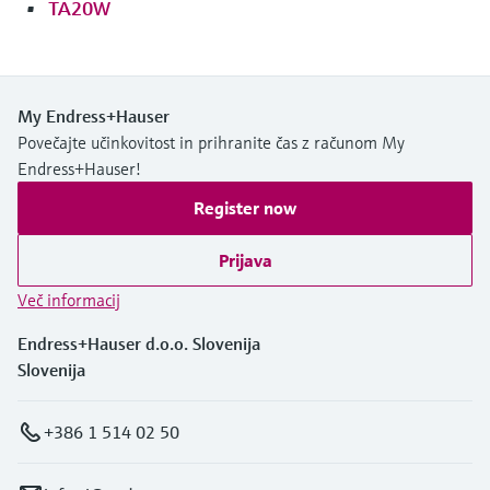
TA20W
My Endress+Hauser
Povečajte učinkovitost in prihranite čas z računom My
Endress+Hauser!
Register now
Prijava
Več informacij
Endress+Hauser d.o.o. Slovenija
Slovenija
+386 1 514 02 50