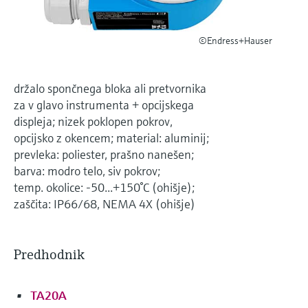
Level measurement with pressure
Device Viewer
Memosens technology
Find product-specific information and
*Shop all
©Endress+Hauser
documentation
*Shop all
Spare parts finder
držalo spončnega bloka ali pretvornika
Find spare parts by product root, order code,
za v glavo instrumenta + opcijskega
or serial number
displeja; nizek poklopen pokrov,
opcijsko z okencem; material: aluminij;
prevleka: poliester, prašno nanešen;
barva: modro telo, siv pokrov;
temp. okolice: -50...+150°C (ohišje);
zaščita: IP66/68, NEMA 4X (ohišje)
Predhodnik
TA20A