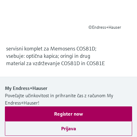
Level measurement with pressure
Device Viewer
Memosens technology
Find product-specific information and
*Shop all
documentation
*Shop all
©Endress+Hauser
Spare parts finder
Find spare parts by product root, order code,
or serial number
servisni komplet za Memosens COS81D;
vsebuje: optična kapica; oringi in drug
material za vzdrževanje COS81D in COS81E
My Endress+Hauser
Povečajte učinkovitost in prihranite čas z računom My
Endress+Hauser!
Register now
Prijava