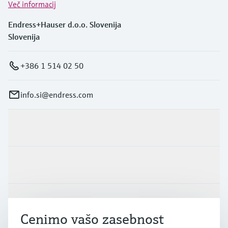
Več informacij
Endress+Hauser d.o.o. Slovenija
Slovenija
+386 1 514 02 50
info.si@endress.com
Produkti in Storitve
Panoge
Podpora
Cenimo vašo zasebnost