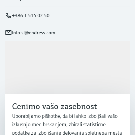
+386 1 514 02 50
info.si@endress.com
Produkti in Storitve
Panoge
Podpora
Cenimo vašo zasebnost
Uporabljamo piškotke, da bi lahko izboljšali vašo
Podjetje
izkušnjo med brskanjem, zbirali statistične
podatke za izboljšanje delovanja spletnega mesta