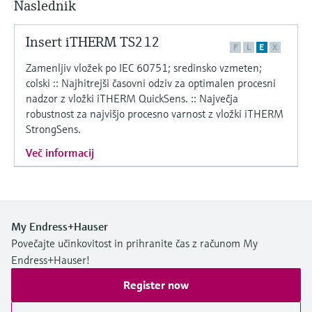
Naslednik
Level measurement with pressure
Device Viewer
Memosens technology
Find product-specific information and
Insert iTHERM TS212
*Shop all
documentation
F
L
E
X
*Shop all
Zamenljiv vložek po IEC 60751; sredinsko vzmeten;
Spare parts finder
colski :: Najhitrejši časovni odziv za optimalen procesni
Find spare parts by product root, order code,
nadzor z vložki iTHERM QuickSens. :: Največja
or serial number
robustnost za najvišjo procesno varnost z vložki iTHERM
StrongSens.
Več informacij
My Endress+Hauser
Povečajte učinkovitost in prihranite čas z računom My
Endress+Hauser!
Register now