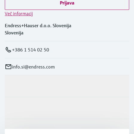
Prijava
Več informacij
Endress+Hauser d.o.o. Slovenija
Slovenija
+386 1 514 02 50
info.si@endress.com
Produkti in Storitve
Panoge
Podpora