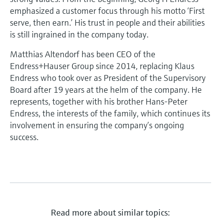
emphasized a customer focus through his motto ‘First
serve, then earn.’ His trust in people and their abilities
is still ingrained in the company today.
Matthias Altendorf has been CEO of the
Endress+Hauser Group since 2014, replacing Klaus
Endress who took over as President of the Supervisory
Board after 19 years at the helm of the company. He
represents, together with his brother Hans-Peter
Endress, the interests of the family, which continues its
involvement in ensuring the company’s ongoing
success.
Read more about similar topics: