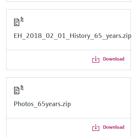
EH_2018_02_01_History_65_years.zip
Download
Photos_65years.zip
Download