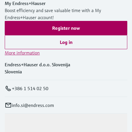
My Endress+Hauser
Boost efficiency and save valuable time with a My
Endress+Hauser account!
Register now
Log in
More information
Endress+Hauser d.o.o. Slovenija
Slovenia
+386 1 514 02 50
info.si@endress.com
Products & Services