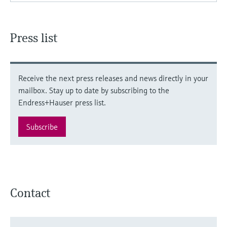
Press list
Receive the next press releases and news directly in your
mailbox. Stay up to date by subscribing to the
Endress+Hauser press list.
Subscribe
Contact