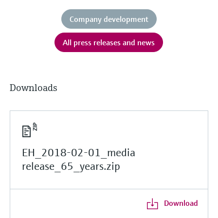
Company development
All press releases and news
Downloads
EH_2018-02-01_media
release_65_years.zip
Download