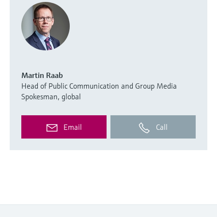
Martin Raab
Head of Public Communication and Group Media
Spokesman, global
Email
Call