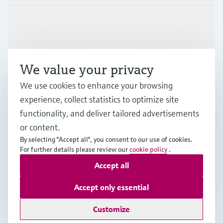
Industries
Support
We value your privacy
We use cookies to enhance your browsing
Company
experience, collect statistics to optimize site
functionality, and deliver tailored advertisements
or content.
By selecting "Accept all", you consent to our use of cookies.
SVN
•
English
For further details please review our
cookie policy
.
Accept all
Copyright © Endress+Hauser Group Services AG
Accept only essential
Imprint
Terms of use
Data Protection
Terms and Conditions
Customize