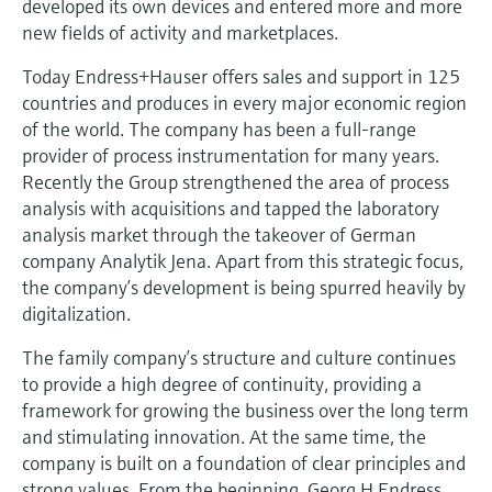
developed its own devices and entered more and more
Level measurement with pressure
Device Viewer
new fields of activity and marketplaces.
Memosens technology
Find product-specific information and
Shop all
documentation
Today Endress+Hauser offers sales and support in 125
Shop all
countries and produces in every major economic region
Spare parts finder
of the world. The company has been a full-range
Find spare parts by product root, order code,
provider of process instrumentation for many years.
or serial number
Recently the Group strengthened the area of process
analysis with acquisitions and tapped the laboratory
analysis market through the takeover of German
company Analytik Jena. Apart from this strategic focus,
the company’s development is being spurred heavily by
digitalization.
The family company’s structure and culture continues
to provide a high degree of continuity, providing a
framework for growing the business over the long term
and stimulating innovation. At the same time, the
company is built on a foundation of clear principles and
strong values. From the beginning, Georg H Endress