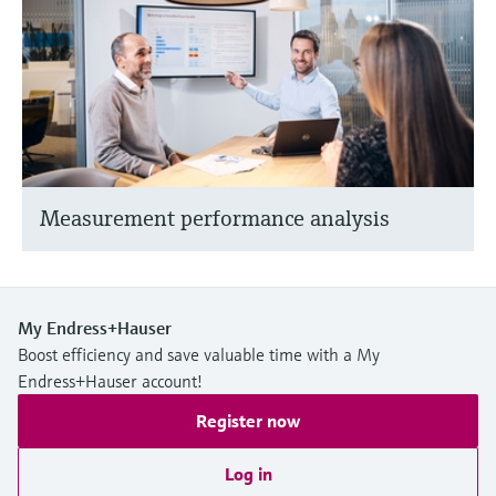
Measurement performance analysis
My Endress+Hauser
Boost efficiency and save valuable time with a My
Endress+Hauser account!
Register now
Log in