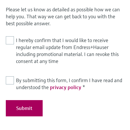
Please let us know as detailed as possible how we can
help you. That way we can get back to you with the
best possible answer.
I hereby confirm that I would like to receive
regular email update from Endress+Hauser
including promotional material. I can revoke this
consent at any time
By submitting this form, I confirm I have read and
understood the
privacy policy
*
Submit