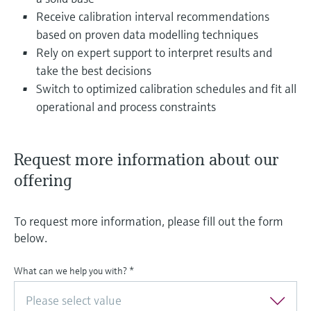
Receive calibration interval recommendations
based on proven data modelling techniques
Rely on expert support to interpret results and
take the best decisions
Switch to optimized calibration schedules and fit all
operational and process constraints
Request more information about our
offering
To request more information, please fill out the form
below.
What can we help you with?
*
Please select value