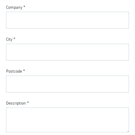
Company
*
City
*
Postcode
*
Description
*