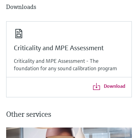
Downloads
Criticality and MPE Assessment
Criticality and MPE Assessment - The
foundation for any sound calibration program
Download
Other services