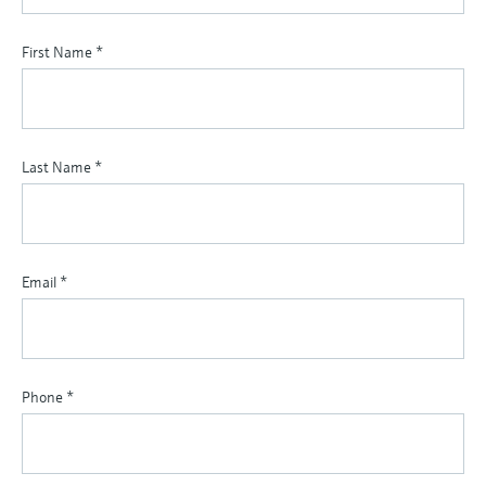
First Name
*
Last Name
*
Email
*
Phone
*