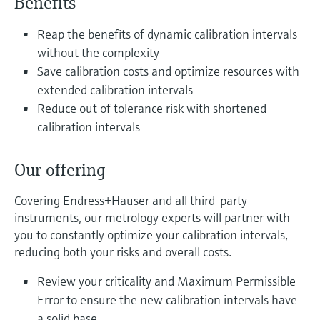
Benefits
Level measurement with pressure
Device Viewer
Memosens technology
Find product-specific information and
Reap the benefits of dynamic calibration intervals
Shop all
documentation
without the complexity
Shop all
Save calibration costs and optimize resources with
Spare parts finder
extended calibration intervals
Find spare parts by product root, order code,
Reduce out of tolerance risk with shortened
or serial number
calibration intervals
Our offering
Covering Endress+Hauser and all third-party
instruments, our metrology experts will partner with
you to constantly optimize your calibration intervals,
reducing both your risks and overall costs.
Review your criticality and Maximum Permissible
Error to ensure the new calibration intervals have
a solid base