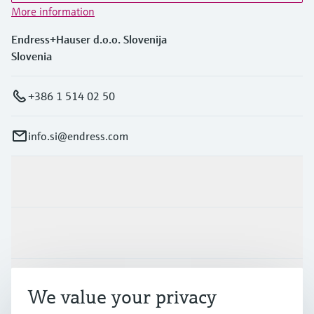
More information
Endress+Hauser d.o.o. Slovenija
Slovenia
+386 1 514 02 50
info.si@endress.com
Products & Services
Industries
Support
We value your privacy