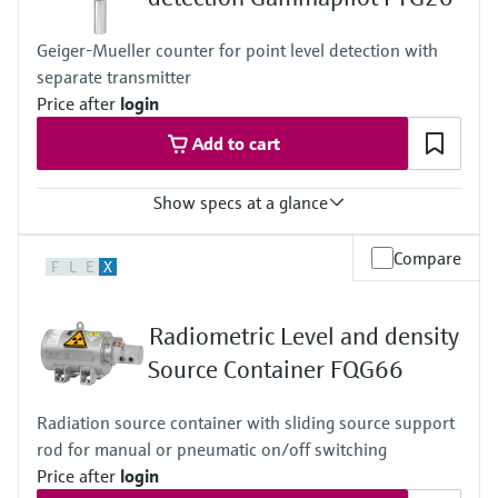
Geiger-Mueller counter for point level detection with
separate transmitter
Price after
login
Add to cart
Show specs at a glance
Process temperature
Compare
F
L
E
X
Any
Process pressure / max. overpressure limit
Any
Radiometric Level and density
Min. density of medium
Any
Source Container FQG66
Min. conductivity of medium
Any
Radiation source container with sliding source support
rod for manual or pneumatic on/off switching
Price after
login