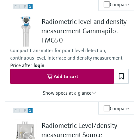
Level measurement with pressure
Process temperature
Device Viewer
Compare
F
L
E
X
-52°C...+450°C
Memosens technology
Find product-specific information and
(-61°F...+842°F)
Shop all
documentation
Radiometric level and density
Process pressure / max. overpressure limit
Shop all
Any
measurement Gammapilot
Spare parts finder
Main wetted parts
FMG50
Non-contact
Find spare parts by product root, order code,
or serial number
Compact transmitter for point level detection,
continuous level, interface and density measurement
Price after
login
Add to cart
Show specs at a glance
Process temperature
Compare
F
L
E
X
Any
Process pressure / max. overpressure limit
Radiometric Level/density
Any
Max. measurement distance
measurement Source
Unlimited measuring range,