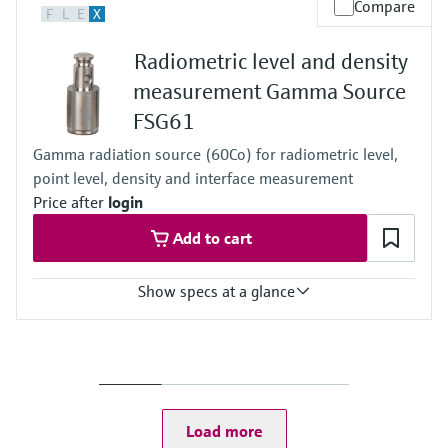
Compare
F
L
E
X
Any
Radiometric level and density
measurement Gamma Source
FSG61
Gamma radiation source (60Co) for radiometric level,
point level, density and interface measurement
Price after
login
Add to cart
Show specs at a glance
Process temperature
Any
Process pressure / max. overpressure limit
Any
Load more