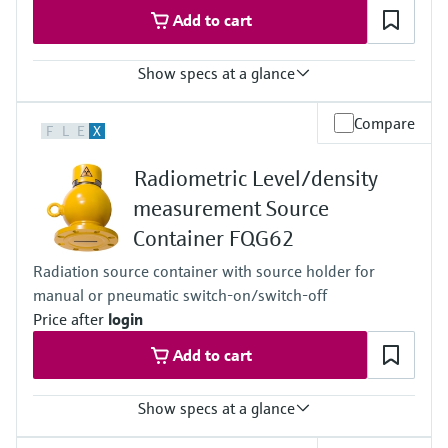
Add to cart
Show specs at a glance
Process temperature
Compare
F
L
E
X
Any
Process pressure / max. overpressure limit
Radiometric Level/density
Any
Main wetted parts
measurement Source
Non-contact
Container FQG62
Radiation source container with source holder for
manual or pneumatic switch-on/switch-off
Price after
login
Add to cart
Show specs at a glance