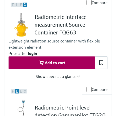
Process temperature
Compare
F
L
E
X
Any
Process pressure / max. overpressure limit
Radiometric Interface
Any
Main wetted parts
measurement Source
Non-contact
Container FQG63
Lightweight radiation source container with flexible
extension element
Price after
login
Add to cart
Show specs at a glance
Process temperature
Compare
F
L
E
X
max. 400°C (752°F)
Process pressure / max. overpressure limit
Any (diptube)
Radiometric Point level
Main wetted parts
Non-contact
detection Gammapilot FTG20