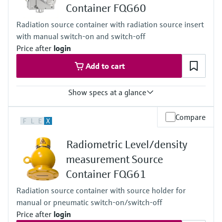
Container FQG60
Cascade
Accuracy
Radiation source container with radiation source insert
+/-1%
with manual switch-on and switch-off
Main wetted parts
Non-contact
Price after
login
Add to cart
Show specs at a glance
Process temperature
Compare
F
L
E
X
Any
Process pressure / max. overpressure limit
Radiometric Level/density
Any
Main wetted parts
measurement Source
Non-contact
Container FQG61
Radiation source container with source holder for
manual or pneumatic switch-on/switch-off
Price after
login