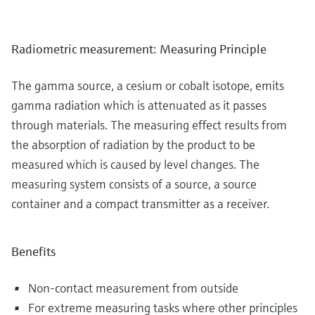
Radiometric measurement: Measuring Principle
The gamma source, a cesium or cobalt isotope, emits
gamma radiation which is attenuated as it passes
through materials. The measuring effect results from
the absorption of radiation by the product to be
measured which is caused by level changes. The
measuring system consists of a source, a source
container and a compact transmitter as a receiver.
Benefits
Non-contact measurement from outside
For extreme measuring tasks where other principles