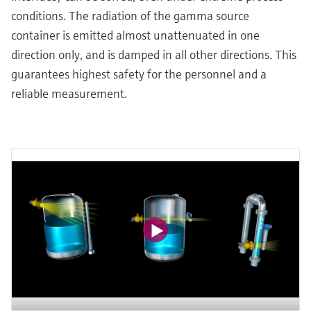
conditions. The radiation of the gamma source
container is emitted almost unattenuated in one
direction only, and is damped in all other directions. This
guarantees highest safety for the personnel and a
reliable measurement.