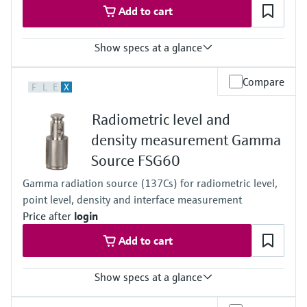
Add to cart
Show specs at a glance
Process temperature
Compare
F
L
E
X
Any
Process pressure / max. overpressure limit
Radiometric level and
Any
Main wetted parts
density measurement Gamma
Non-contact
Source FSG60
Gamma radiation source (137Cs) for radiometric level,
point level, density and interface measurement
Price after
login
Add to cart
Show specs at a glance
Process pressure / max. overpressure limit