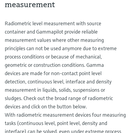
measurement
Radiometric level measurement with source
container and Gammapilot provide reliable
measurement values where other measuring
principles can not be used anymore due to extreme
process conditions or because of mechanical,
geometric or construction conditions. Gamma
devices are made for non-contact point level
detection, continuous level, interface and density
measurement in liquids, solids, suspensions or
sludges. Check out the broad range of radiometric
devices and click on the button below.
With radiometric measurement devices four measuring
tasks (continuous level, point level, density and
interface) can be solved, even under extreme process