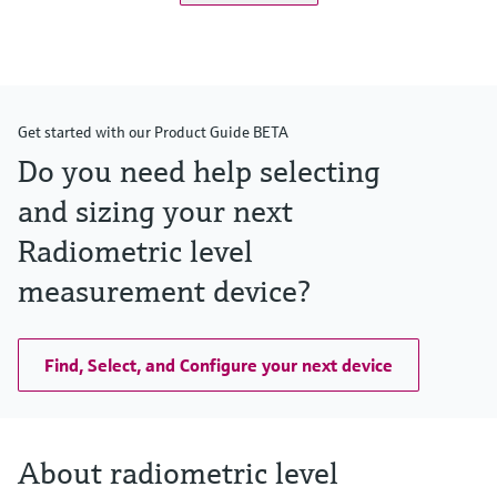
Get started with our Product Guide BETA
Do you need help selecting
and sizing your next
Radiometric level
measurement device?
Find, Select, and Configure your next device
About radiometric level