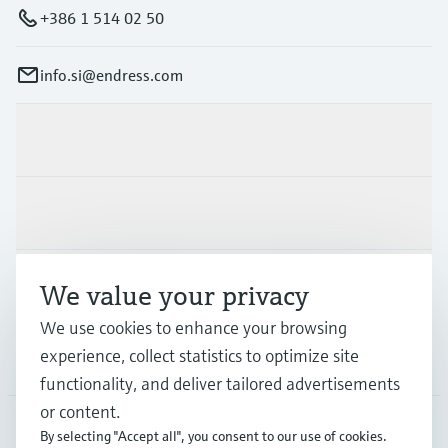
+386 1 514 02 50
info.si@endress.com
Products & Services
Industries
Support
We value your privacy
We use cookies to enhance your browsing
experience, collect statistics to optimize site
Company
functionality, and deliver tailored advertisements
or content.
By selecting "Accept all", you consent to our use of cookies.