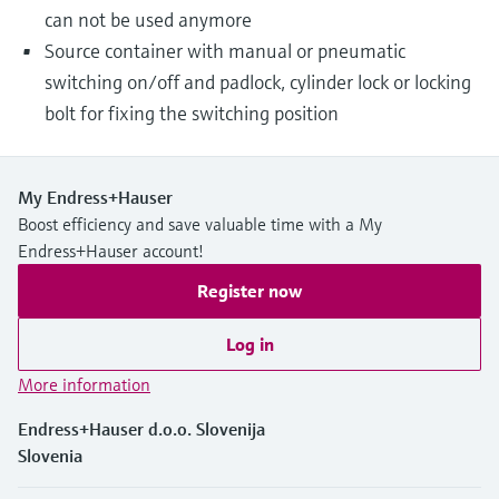
can not be used anymore
Source container with manual or pneumatic
switching on/off and padlock, cylinder lock or locking
bolt for fixing the switching position
My Endress+Hauser
Boost efficiency and save valuable time with a My
Endress+Hauser account!
Register now
Log in
More information
Endress+Hauser d.o.o. Slovenija
Slovenia