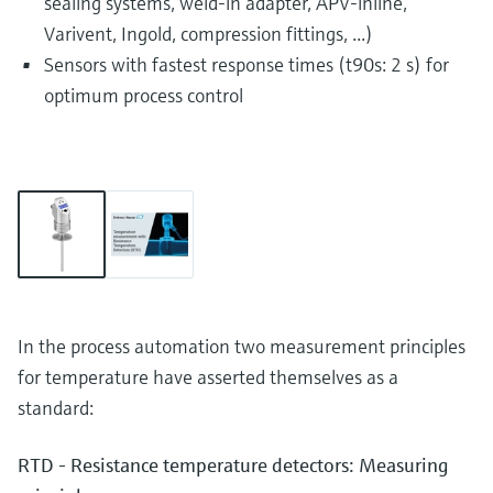
sealing systems, weld-in adapter, APV-inline,
Varivent, Ingold, compression fittings, ...)
Sensors with fastest response times (t90s: 2 s) for
optimum process control
In the process automation two measurement principles
for temperature have asserted themselves as a
standard:
RTD - Resistance temperature detectors: Measuring