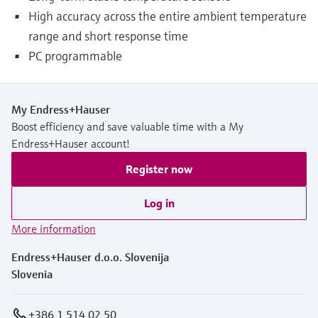
High accuracy across the entire ambient temperature
range and short response time
PC programmable
My Endress+Hauser
Boost efficiency and save valuable time with a My
Endress+Hauser account!
Register now
Log in
More information
Endress+Hauser d.o.o. Slovenija
Slovenia
+386 1 514 02 50