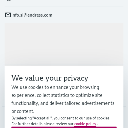
info.si@endress.com
Products & Services
Industries
Support
We value your privacy
We use cookies to enhance your browsing
experience, collect statistics to optimize site
Company
functionality, and deliver tailored advertisements
or content.
By selecting "Accept all", you consent to our use of cookies.
For further details please review our
cookie policy
.
SVN
•
English