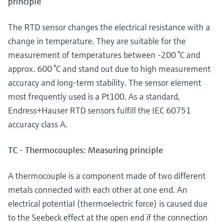
principle
The RTD sensor changes the electrical resistance with a
change in temperature. They are suitable for the
measurement of temperatures between -200 °C and
approx. 600 °C and stand out due to high measurement
accuracy and long-term stability. The sensor element
most frequently used is a Pt100. As a standard,
Endress+Hauser RTD sensors fulfill the IEC 60751
accuracy class A.
TC - Thermocouples: Measuring principle
A thermocouple is a component made of two different
metals connected with each other at one end. An
electrical potential (thermoelectric force) is caused due
to the Seebeck effect at the open end if the connection