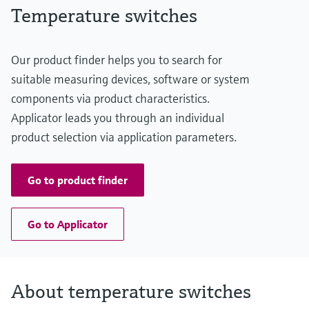
Temperature switches
Our product finder helps you to search for
suitable measuring devices, software or system
components via product characteristics.
Applicator leads you through an individual
product selection via application parameters.
Go to product finder
Go to Applicator
About temperature switches