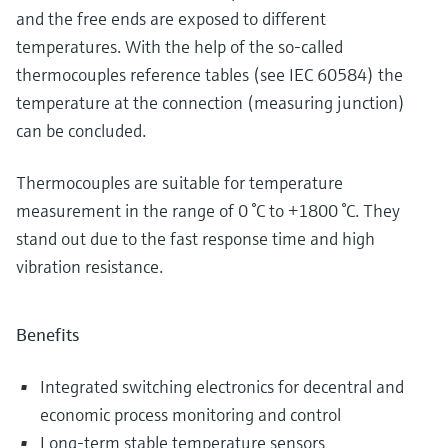
and the free ends are exposed to different
temperatures. With the help of the so-called
thermocouples reference tables (see IEC 60584) the
temperature at the connection (measuring junction)
can be concluded.
Thermocouples are suitable for temperature
measurement in the range of 0 °C to +1800 °C. They
stand out due to the fast response time and high
vibration resistance.
Benefits
Integrated switching electronics for decentral and
economic process monitoring and control
Long-term stable temperature sensors