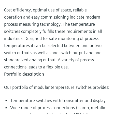
Cost efficiency, optimal use of space, reliable
operation and easy commissioning indicate modern
process measuring technology. The temperature
switches completely fulfills these requirements in all
industries. Designed for safe monitoring of process
temperatures it can be selected between one or two
switch outputs as well as one switch output and one
standardized analog output. A variety of process
connections leads to a flexible use.
Portfolio description
Our portfolio of modular temperature switches provides:
Temperature switches with transmitter and display
Wide range of process connections (clamp, metallic