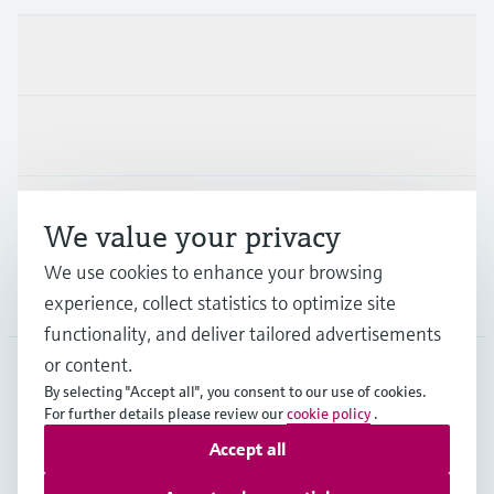
Products & Services
Industries
Support
We value your privacy
We use cookies to enhance your browsing
Company
experience, collect statistics to optimize site
functionality, and deliver tailored advertisements
or content.
By selecting "Accept all", you consent to our use of cookies.
SVN
•
English
For further details please review our
cookie policy
.
Accept all
Copyright © Endress+Hauser Group Services AG