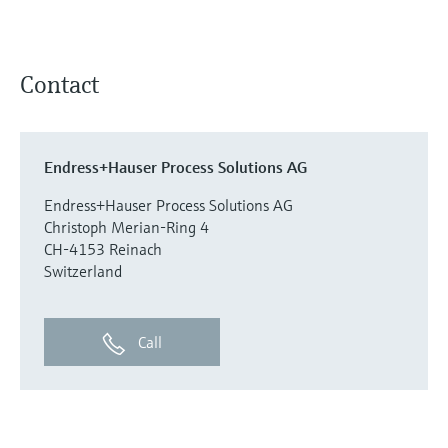
Contact
Endress+Hauser Process Solutions AG
Endress+Hauser Process Solutions AG
Christoph Merian-Ring 4
CH-4153 Reinach
Switzerland
Call