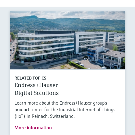
RELATED TOPICS
Endress+Hauser
Digital Solutions
Learn more about the Endress+Hauser group’s
product center for the Industrial Internet of Things
(IIoT) in Reinach, Switzerland.
More information