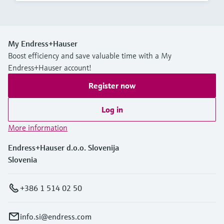
My Endress+Hauser
Boost efficiency and save valuable time with a My
Endress+Hauser account!
Register now
Log in
More information
Endress+Hauser d.o.o. Slovenija
Slovenia
+386 1 514 02 50
info.si@endress.com