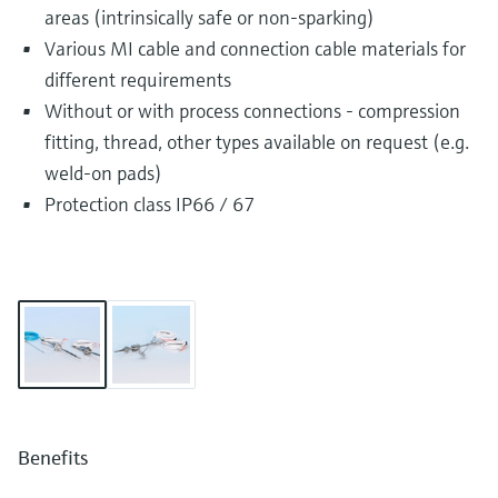
areas (intrinsically safe or non-sparking)
Various MI cable and connection cable materials for
different requirements
Without or with process connections - compression
fitting, thread, other types available on request (e.g.
weld-on pads)
Protection class IP66 / 67
Benefits