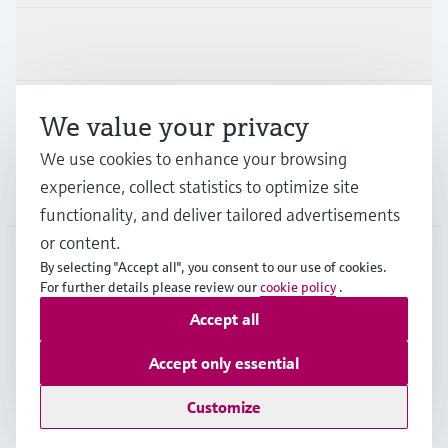
Industries
Support
We value your privacy
We use cookies to enhance your browsing
experience, collect statistics to optimize site
Company
functionality, and deliver tailored advertisements
or content.
By selecting "Accept all", you consent to our use of cookies.
For further details please review our
cookie policy
.
SVN
•
English
Accept all
Copyright © Endress+Hauser Group Services AG
Accept only essential
Imprint
Terms of use
Data Protection
Terms and Conditions
Customize