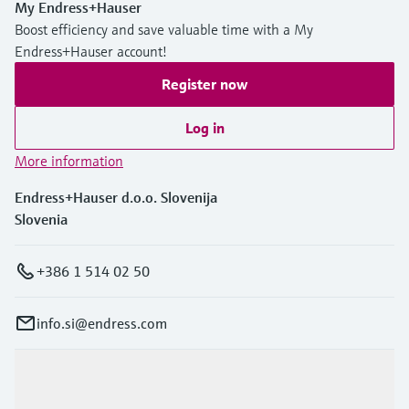
My Endress+Hauser
Boost efficiency and save valuable time with a My
Endress+Hauser account!
Register now
Log in
More information
Endress+Hauser d.o.o. Slovenija
Slovenia
+386 1 514 02 50
info.si@endress.com
Products & Services