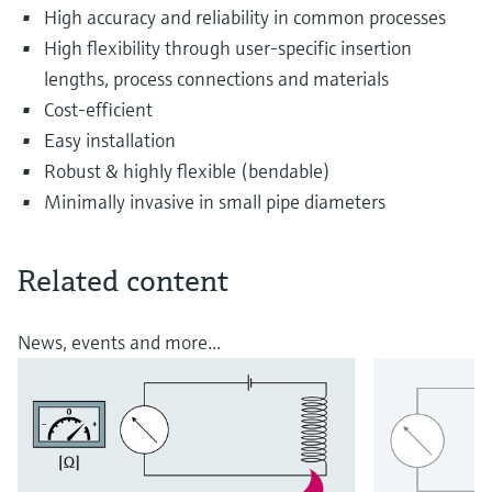
High accuracy and reliability in common processes
High flexibility through user-specific insertion
lengths, process connections and materials
Cost-efficient
Easy installation
Robust & highly flexible (bendable)
Minimally invasive in small pipe diameters
Related content
News, events and more...