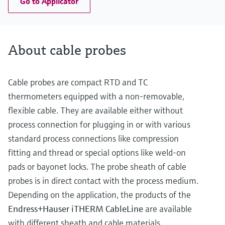
Go to Applicator
About cable probes
Cable probes are compact RTD and TC
thermometers equipped with a non-removable,
flexible cable. They are available either without
process connection for plugging in or with various
standard process connections like compression
fitting and thread or special options like weld-on
pads or bayonet locks. The probe sheath of cable
probes is in direct contact with the process medium.
Depending on the application, the products of the
Endress+Hauser iTHERM CableLine
are available
with different sheath and cable materials.