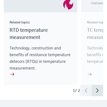
Related topics
Related topic
RTD temperature
TC tempe
measurement
measure
Technology, construction and
Technology
benefits of resistance temperature
benefits of
detecors (RTDs) in temperature
temperatu
measurement.
1
/
2