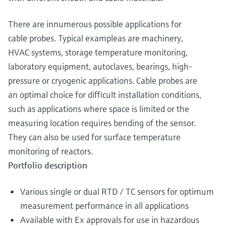
There are innumerous possible applications for
cable probes. Typical exampleas are machinery,
HVAC systems, storage temperature monitoring,
laboratory equipment, autoclaves, bearings, high-
pressure or cryogenic applications. Cable probes are
an optimal choice for difficult installation conditions,
such as applications where space is limited or the
measuring location requires bending of the sensor.
They can also be used for surface temperature
monitoring of reactors.
Portfolio description
Various single or dual RTD / TC sensors for optimum
measurement performance in all applications
Available with Ex approvals for use in hazardous