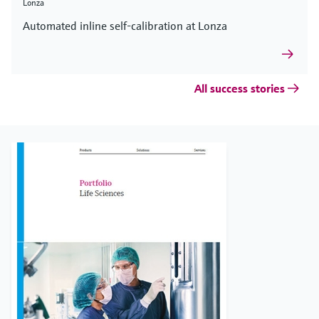
Lonza
Automated inline self-calibration at Lonza
All success stories