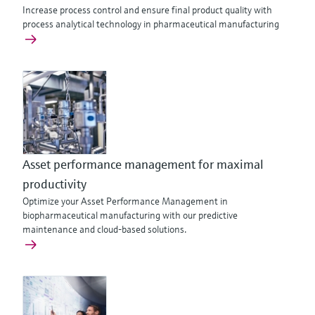
Increase process control and ensure final product quality with
process analytical technology in pharmaceutical manufacturing
Asset performance management for maximal
productivity
Optimize your Asset Performance Management in
biopharmaceutical manufacturing with our predictive
maintenance and cloud-based solutions.