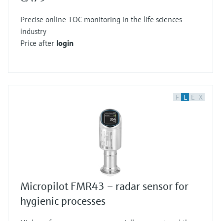
Precise online TOC monitoring in the life sciences
industry
Price after
login
F
L
E
X
Micropilot FMR43 – radar sensor for
hygienic processes