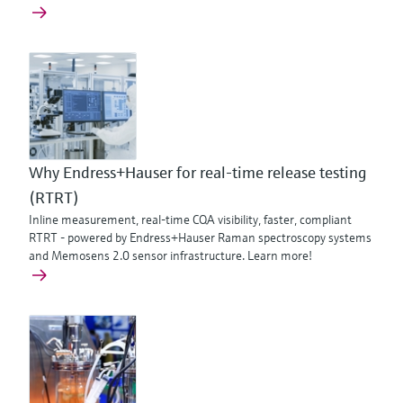
Why Endress+Hauser for real-time release testing
(RTRT)
Inline measurement, real-time CQA visibility, faster, compliant
RTRT - powered by Endress+Hauser Raman spectroscopy systems
and Memosens 2.0 sensor infrastructure. Learn more!