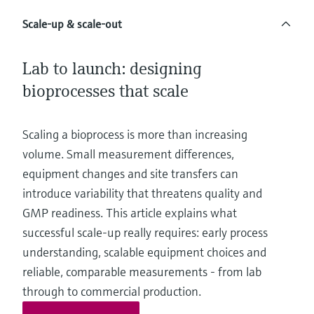
Level measurement with pressure
Device Viewer
Memosens technology
Scale-up & scale-out
Find product-specific information and
Shop all
documentation
Shop all
Lab to launch: designing
Spare parts finder
bioprocesses that scale
Find spare parts by product root, order code,
or serial number
Scaling a bioprocess is more than increasing
volume. Small measurement differences,
equipment changes and site transfers can
introduce variability that threatens quality and
GMP readiness. This article explains what
successful scale-up really requires: early process
understanding, scalable equipment choices and
reliable, comparable measurements - from lab
through to commercial production.