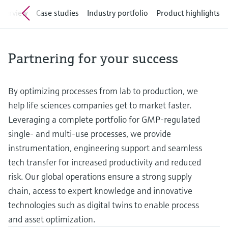
measurement
Culture & values
Job opportunities at
verview
Case studies
Industry portfolio
Product highlights
Events & Training
Optical analysis
Conductive level measurement
Automatic water samplers
Temperature switches
Energy managers & application
Air quality measuring devices
Netilion Device Viewer
Mining, Minerals & Metals
Career
Event & Training finder
Endress+Hauser Optical Analysis
Endress+Hauser SICK
Explore events, training, exhibitions or
Shop all
managers
Sustainability
online seminars
Netilion IIoT
Float switch level measurement
TOC, COD & SAC analyzers
Surface thermometers
Smoke detectors
Netilion Water
Utilities - steam
Endress+Hauser SICK
Job opportunities at Codewrights
Partnering for your success
Surge arresters
Related companies
Software
Radiometric level measurement
ORP sensors & transmitters
Cable probes
Visual range measuring devices
Shop all
In focus for all industries
By optimizing processes from lab to production, we
Paddle switch level measurement
Sludge level sensors & transmitters
Multipoint thermometers
Overheight detectors
help life sciences companies get to market faster.
Product tools
Sustainability solutions for
Leveraging a complete portfolio for GMP-regulated
Servo level measurement
Nutrient analyzers & sensors
Shop all
Shop all
industrial markets
single- and multi-use processes, we provide
Product finder
instrumentation, engineering support and seamless
Electromechanical level
Analyzers for hardness, iron & more
Find products based on product
Transforming the process industry
tech transfer for increased productivity and reduced
measurement
characteristics
through digitalization
risk. Our global operations ensure a strong supply
Process photometers
Applicator
chain, access to expert knowledge and innovative
Microwave barrier level
Operational excellence driven by
Find, select and configure products using
Microwave transmission
technologies such as digital twins to enable process
measurement
decision-grade process
application parameters
measurement
and asset optimization.
transparency