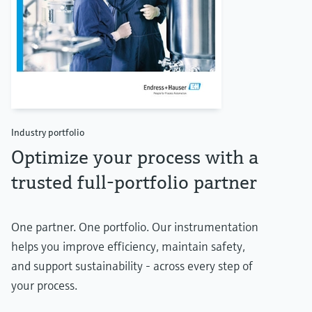
Industry portfolio
Optimize your process with a
trusted full-portfolio partner
One partner. One portfolio. Our instrumentation
helps you improve efficiency, maintain safety,
and support sustainability - across every step of
your process.