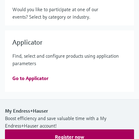
Would you like to participate at one of our
events? Select by category or industry.
Applicator
Find, select and configure products using application
parameters
Go to Applicator
My Endress+Hauser
Boost efficiency and save valuable time with a My
Endress+Hauser account!
Register now