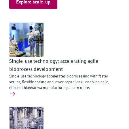
Explore scale-up
Single-use technology: accelerating agile
bioprocess development
Single-use technology accelerates bioprocessing with faster
setups, flexible scaling and lower capital risk - enabling agile,
efficient biopharma manufacturing. Learn more.