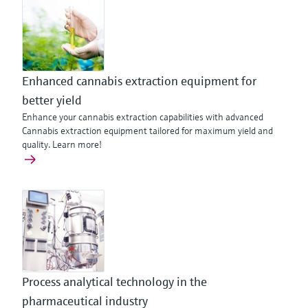
Enhanced cannabis extraction equipment for
better yield
Enhance your cannabis extraction capabilities with advanced
Cannabis extraction equipment tailored for maximum yield and
quality. Learn more!
Process analytical technology in the
pharmaceutical industry