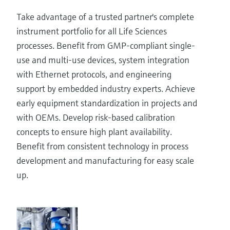
Take advantage of a trusted partner's complete
instrument portfolio for all Life Sciences
processes. Benefit from GMP-compliant single-
use and multi-use devices, system integration
with Ethernet protocols, and engineering
support by embedded industry experts. Achieve
early equipment standardization in projects and
with OEMs. Develop risk-based calibration
concepts to ensure high plant availability.
Benefit from consistent technology in process
development and manufacturing for easy scale
up.