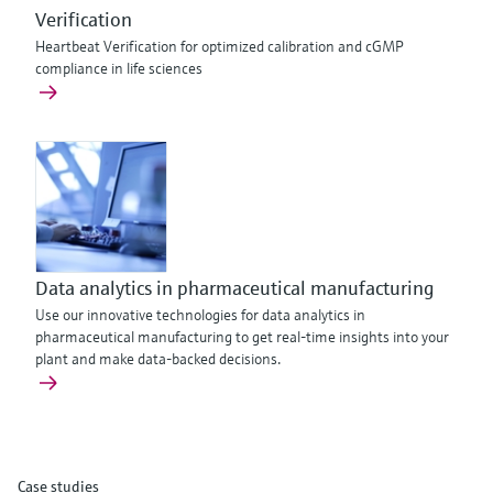
Verification
Heartbeat Verification for optimized calibration and cGMP
compliance in life sciences
Data analytics in pharmaceutical manufacturing
Use our innovative technologies for data analytics in
pharmaceutical manufacturing to get real-time insights into your
plant and make data-backed decisions.
Case studies