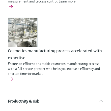
measurement and process control. Learn more!
Cosmetics manufacturing process accelerated with
expertise
Ensure an efficient and stable cosmetics manufacturing process
with a full-service provider who helps you increase efficiency and
shorten time-to-market.
Productivity & risk