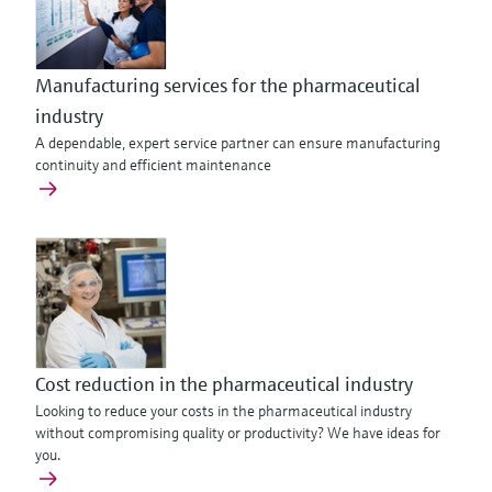
Manufacturing services for the pharmaceutical
industry
A dependable, expert service partner can ensure manufacturing
continuity and efficient maintenance
Cost reduction in the pharmaceutical industry
Looking to reduce your costs in the pharmaceutical industry
without compromising quality or productivity? We have ideas for
you.