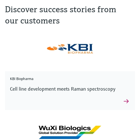
Discover success stories from
our customers
KBI Biopharma
Cell line development meets Raman spectroscopy