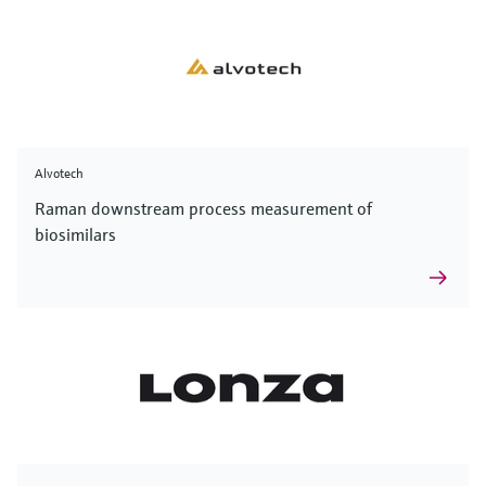
Alvotech
Raman downstream process measurement of
biosimilars