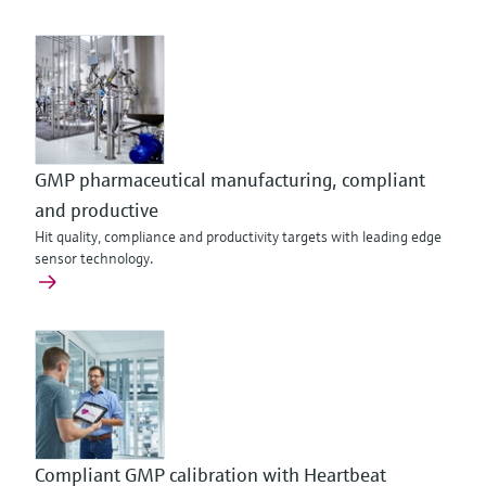
GMP pharmaceutical manufacturing, compliant
and productive
Hit quality, compliance and productivity targets with leading edge
sensor technology.
Compliant GMP calibration with Heartbeat