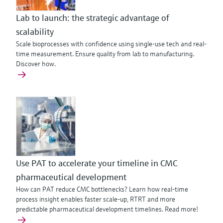
Lab to launch: the strategic advantage of
scalability
Scale bioprocesses with confidence using single-use tech and real-
time measurement. Ensure quality from lab to manufacturing.
Discover how.
Use PAT to accelerate your timeline in CMC
pharmaceutical development
How can PAT reduce CMC bottlenecks? Learn how real-time
process insight enables faster scale-up, RTRT and more
predictable pharmaceutical development timelines. Read more!