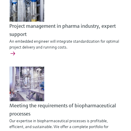
Project management in pharma industry, expert
support
An embedded engineer will integrate standardization for optimal
project delivery and running costs.
Meeting the requirements of biopharmaceutical
processes
Our expertise in biopharmaceutical processes is profitable,
efficient, and sustainable. We offer a complete portfolio for