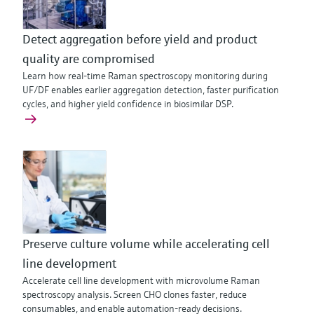
Detect aggregation before yield and product
quality are compromised
Learn how real-time Raman spectroscopy monitoring during
UF/DF enables earlier aggregation detection, faster purification
cycles, and higher yield confidence in biosimilar DSP.
Preserve culture volume while accelerating cell
line development
Accelerate cell line development with microvolume Raman
spectroscopy analysis. Screen CHO clones faster, reduce
consumables, and enable automation-ready decisions.