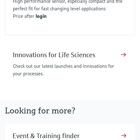
High performance sensor, especially compact and the
perfect fit for fast changing level applications
Price after
login
Innovations for Life Sciences
Check out our latest launches and innovations for
your processes.
Looking for more?
Event & Training finder