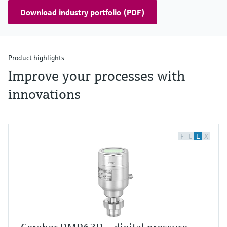
Download industry portfolio (PDF)
Product highlights
Improve your processes with
innovations
F
L
E
X