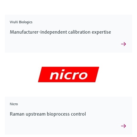
WuXi Biologics
Manufacturer-independent calibration expertise
Nicro
Raman upstream bioprocess control