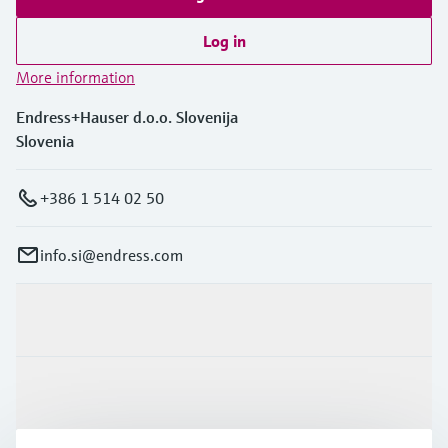
Log in
More information
Endress+Hauser d.o.o. Slovenija
Slovenia
+386 1 514 02 50
info.si@endress.com
Products & Services
Industries