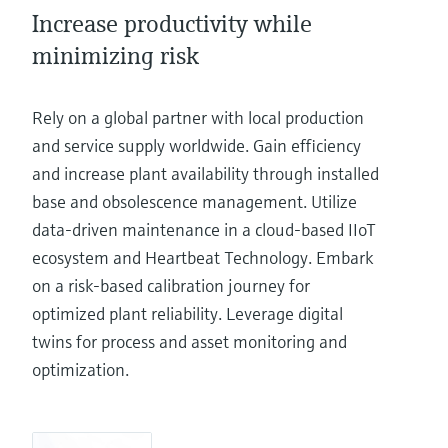
Increase productivity while
minimizing risk
Rely on a global partner with local production
and service supply worldwide. Gain efficiency
and increase plant availability through installed
base and obsolescence management. Utilize
data-driven maintenance in a cloud-based IIoT
ecosystem and Heartbeat Technology. Embark
on a risk-based calibration journey for
optimized plant reliability. Leverage digital
twins for process and asset monitoring and
optimization.