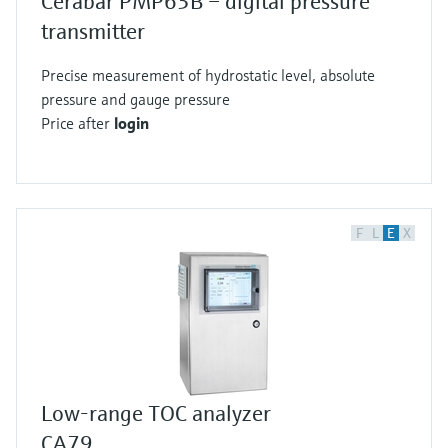
Cerabar PMP63B – digital pressure
transmitter
Precise measurement of hydrostatic level, absolute
pressure and gauge pressure
Price after
login
F
L
E
X
Low-range TOC analyzer
CA79