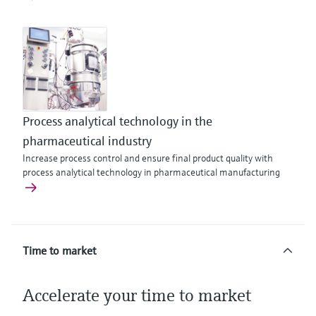
Process analytical technology in the
pharmaceutical industry
Increase process control and ensure final product quality with
process analytical technology in pharmaceutical manufacturing
Time to market
Accelerate your time to market