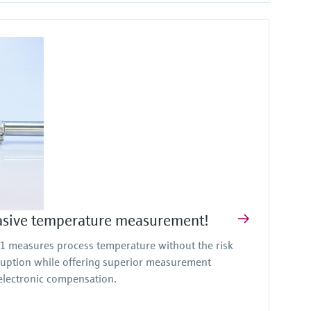
asive temperature measurement!
measures process temperature without the risk
ruption while offering superior measurement
lectronic compensation.