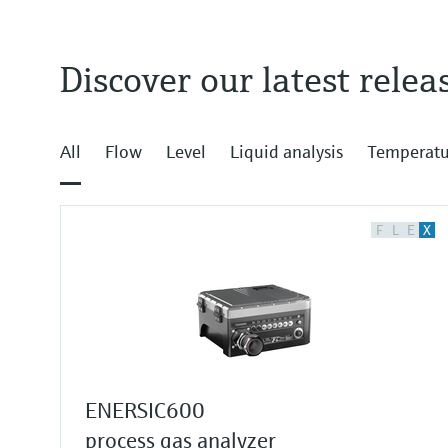
Discover our latest relea
All
Flow
Level
Liquid analysis
Temperatu
F
L
E
X
ENERSIC600
process gas analyzer