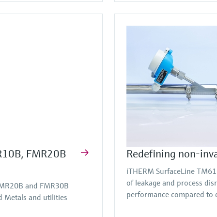
FMR10B, FMR20B
Redefining non-inv
iTHERM SurfaceLine TM611 
of leakage and process dis
, FMR20B and FMR30B
performance compared to e
Metals and utilities