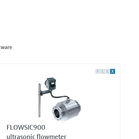
tware
F
L
E
X
FLOWSIC900
ultrasonic flowmeter