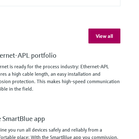
View all
ernet-APL portfolio
rnet is ready for the process industry: Ethernet-APL
res a high cable length, an easy installation and
osion protection. This makes high-speed communication
ble in the field.
 SmartBlue app
ine you run all devices safely and reliably from a
ortable place: With the SmartBlue app you commission,