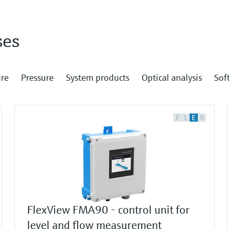
ses
re
Pressure
System products
Optical analysis
Sof
F
L
E
X
FlexView FMA90 - control unit for
level and flow measurement