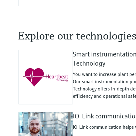
Explore our technologie
Smart instrumentatio
Technology
You want to increase plant pe
Our smart instrumentation por
Technology offers in-depth dev
efficiency and operational safe
IO-Link communicatio
IO-Link communication helps to