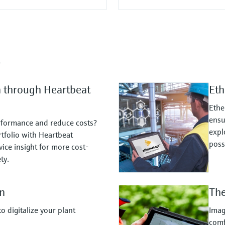
s
n through Heartbeat
Eth
Ethe
ensu
rformance and reduce costs?
expl
tfolio with Heartbeat
possi
ice insight for more cost-
ty.
n
The
 digitalize your plant
Imag
comf