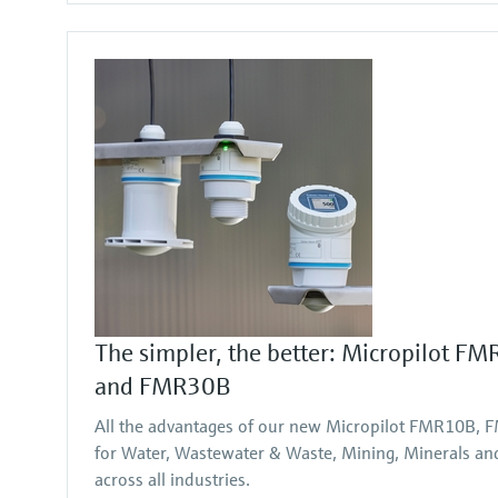
The simpler, the better: Micropilot 
and FMR30B
All the advantages of our new Micropilot FMR10B
for Water, Wastewater & Waste, Mining, Minerals and 
across all industries.