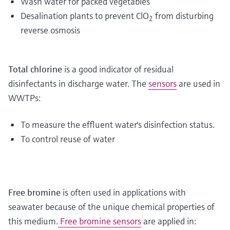
Wash water for packed vegetables
Desalination plants to prevent ClO
from disturbing
2
reverse osmosis
Total chlorine
is a good indicator of residual
disinfectants in discharge water. The
sensors
are used in
WWTPs:
To measure the effluent water's disinfection status.
To control reuse of water
Free bromine
is often used in applications with
seawater because of the unique chemical properties of
this medium.
Free bromine sensors
are applied in: