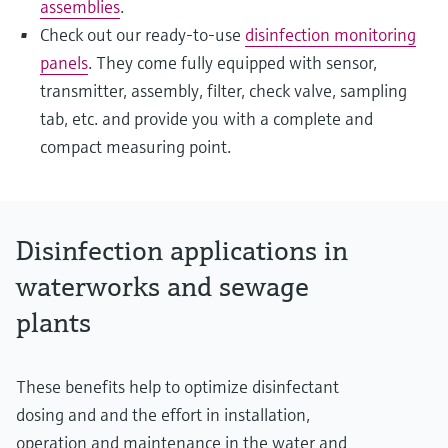
assemblies
.
Check out our ready-to-use
disinfection monitoring
panels
. They come fully equipped with sensor,
transmitter, assembly, filter, check valve, sampling
tab, etc. and provide you with a complete and
compact measuring point.
Disinfection applications in
waterworks and sewage
plants
These benefits help to optimize disinfectant
dosing and and the effort in installation,
operation and maintenance in the water and