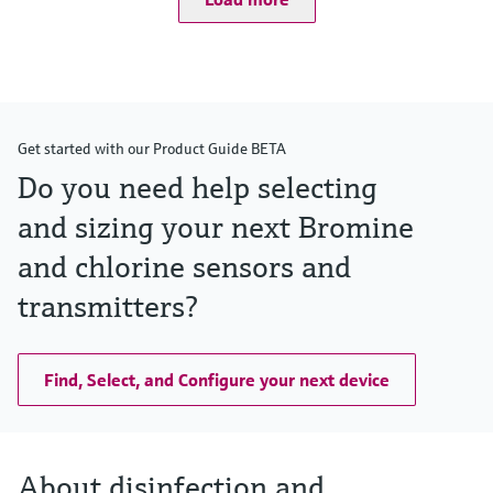
Get started with our Product Guide BETA
Do you need help selecting
and sizing your next Bromine
and chlorine sensors and
transmitters?
Find, Select, and Configure your next device
About disinfection and