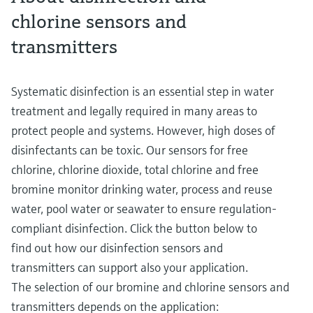
chlorine sensors and
transmitters
Systematic disinfection is an essential step in water
treatment and legally required in many areas to
protect people and systems. However, high doses of
disinfectants can be toxic. Our sensors for free
chlorine, chlorine dioxide, total chlorine and free
bromine monitor drinking water, process and reuse
water, pool water or seawater to ensure regulation-
compliant disinfection. Click the button below to
find out how our disinfection sensors and
transmitters can support also your application.
The selection of our bromine and chlorine sensors and
transmitters depends on the application: