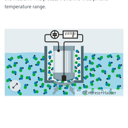
temperature range.
©Endress+Hauser