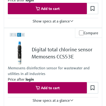
Price after
login
Add to cart
Show specs at a glance
Measuring range
Compare
F
L
E
X
Trace: 0 to 5 mg/l HOCl
Standard: 0 to 20 mg/l HOCl
High: 0 to 200 mg/l HOCl
Digital total chlorine sensor
Process temperature
0 to 55 °C (32 to 130 °F), non-freezing
Memosens CCS53E
Process pressure
Max. 1 bar (max. 14.5 psi)
Memosens disinfection sensor for wastewater and
Measuring method
utilities in all industries
Closed, membrane covered measuring cell
Reduction of free chlorine at the cathode
Price after
login
Add to cart
Show specs at a glance