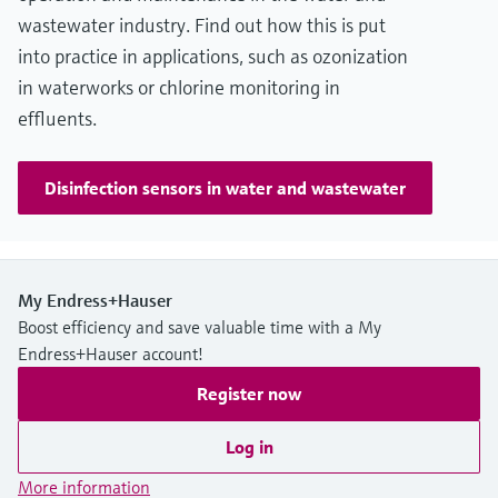
wastewater industry. Find out how this is put
into practice in applications, such as ozonization
in waterworks or chlorine monitoring in
effluents.
Disinfection sensors in water and wastewater
My Endress+Hauser
Boost efficiency and save valuable time with a My
Endress+Hauser account!
Register now
Log in
More information