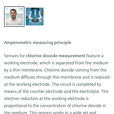
Amperometric measuring principle
Sensors for
chlorine dioxide measurement
feature a
working electrode, which is separated from the medium
by a thin membrane. Chlorine dioxide coming from the
medium diffuses through this membrane and is reduced
at the working electrode. The circuit is completed by
means of the counter electrode and the electrolyte. The
electron reduction at the working electrode is
proportional to the concentration of chlorine dioxide in
the medium. This process works in a wide pH and