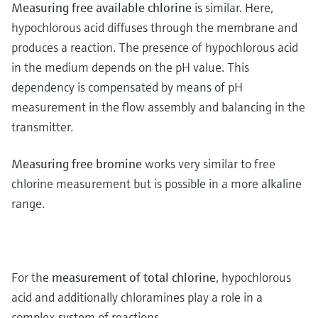
Measuring free available chlorine
is similar. Here,
hypochlorous acid diffuses through the membrane and
produces a reaction. The presence of hypochlorous acid
in the medium depends on the pH value. This
dependency is compensated by means of pH
measurement in the flow assembly and balancing in the
transmitter.
Measuring free bromine
works very similar to free
chlorine measurement but is possible in a more alkaline
range.
For the
measurement of total chlorine
, hypochlorous
acid and additionally chloramines play a role in a
complex system of reactions.