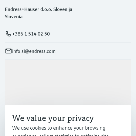
Endress+Hauser d.o.o. Slovenija
Slovenia
+386 1 514 02 50
info.si@endress.com
Products & Services
Industries
Support
We value your privacy
We use cookies to enhance your browsing