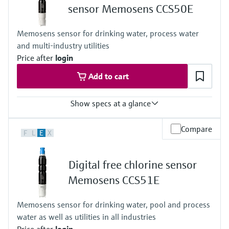
sensor Memosens CCS50E
Memosens sensor for drinking water, process water
and multi-industry utilities
Price after
login
Add to cart
Show specs at a glance
Measuring range
Compare
F
L
E
X
Trace: 0 to 5 mg/l ClO2
Standard: 0 to 20 mg/l ClO2
High: 0 to 200 mg/l ClO2
Digital free chlorine sensor
Process temperature
0 to 55 °C , non-freezing
Memosens CCS51E
(32 to 130 °F)
Process pressure
Memosens sensor for drinking water, pool and process
Max. 2 bar abs
water as well as utilities in all industries
(Max. 29 psi abs)