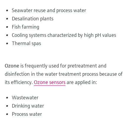
Seawater reuse and process water
Desalination plants
Fish farming
Cooling systems characterized by high pH values
Thermal spas
Ozone
is frequently used for pretreatment and
disinfection in the water treatment process because of
its efficiency.
Ozone sensors
are applied in:
Wastewater
Drinking water
Process water