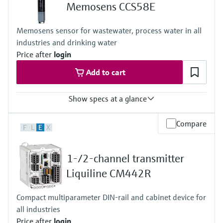
+0...55 °C (32 ... 130°F), non-freezing
Memosens CCS58E
Process pressure
Max. 1 bar (max. 14.5 psi)
Memosens sensor for wastewater, process water in all
industries and drinking water
Price after
login
Add to cart
Show specs at a glance
Measuring range
Compare
F
L
E
X
0 to 2 mg/l
Process temperature
+0 to 45 °C (32 to 110 °F), non freezing
1-/2-channel transmitter
Process pressure
1 bar (14.5 psi), 2 bar (29 psi) absolute
Liquiline CM442R
Measuring method
- closed 2 electrode system
Compact multiparameter DIN-rail and cabinet device for
- conversion of ozone into a signal current in nA
all industries
- signal current is proportional to the concentration of ozone
- the measurement is not pH dependent
Price after
login