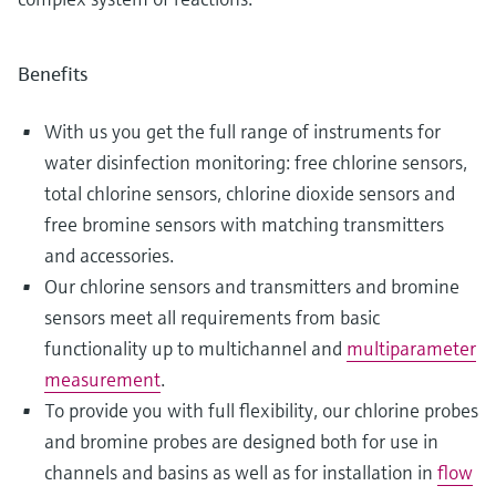
Benefits
With us you get the full range of instruments for
water disinfection monitoring: free chlorine sensors,
total chlorine sensors, chlorine dioxide sensors and
free bromine sensors with matching transmitters
and accessories.
Our chlorine sensors and transmitters and bromine
sensors meet all requirements from basic
functionality up to multichannel and
multiparameter
measurement
.
To provide you with full flexibility, our chlorine probes
and bromine probes are designed both for use in
channels and basins as well as for installation in
flow