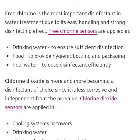
Free chlorine
is the most important disinfectant in
water treatment due to its easy handling and strong
disinfecting effect.
Free chlorine sensors
are applied in:
Drinking water - to ensure sufficient disinfection
Food - to provide hygienic bottling and packaging
Pool water - to dose disinfectant efficiently
Chlorine dioxide
is more and more becoming a
disinfectant of choice since it is less corrosive and
independent from the pH value.
Chlorine dioxide
sensors
are applied in:
Cooling systems or towers
Drinking water