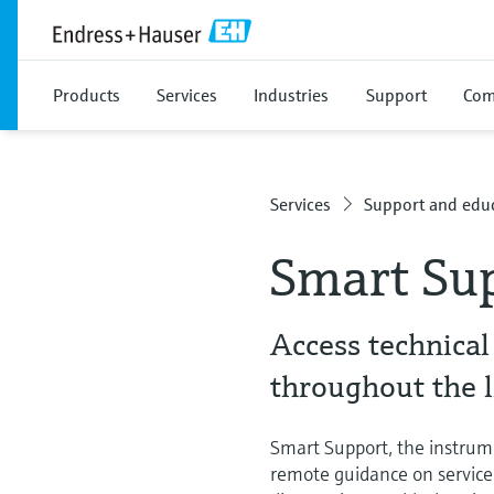
Products
Services
Industries
Support
Com
Services
Support and educ
Smart Su
Access technical
throughout the 
Smart Support, the instrum
remote guidance on service 