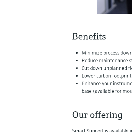
Benefits
Minimize process downt
Reduce maintenance sta
Cut down unplanned fiel
Lower carbon footprint 
Enhance your instrumen
base (available for mo
Our offering
Smart Support is available 