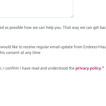
led as possible how we can help you. That way we can get bac
I would like to receive regular email update from Endress+Ha
this consent at any time
m, I confirm I have read and understood the
privacy policy
*