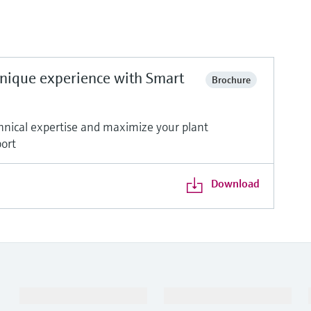
unique experience with Smart
Brochure
nical expertise and maximize your plant
port
Download
Products & Services
Industries