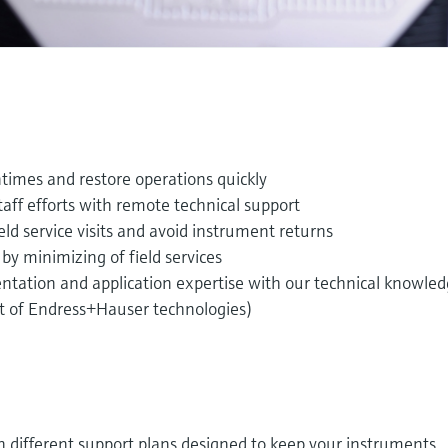
imes and restore operations quickly
ff efforts with remote technical support
d service visits and avoid instrument returns
by minimizing of field services
tation and application expertise with our technical knowle
st of Endress+Hauser technologies)
in different support plans designed to keep your instruments