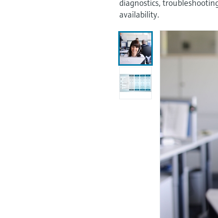
diagnostics, troubleshooti
availability.