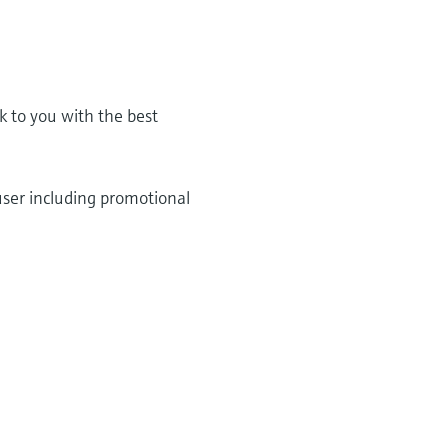
k to you with the best
user including promotional