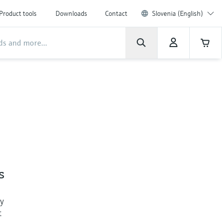
Product tools
Downloads
Contact
Slovenia (English)
s
ly
t