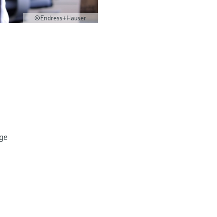
©Endress+Hauser
dge