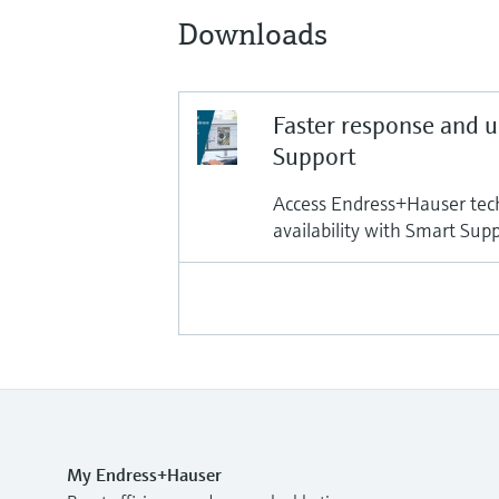
Downloads
Faster response and 
Support
Access Endress+Hauser tech
availability with Smart Sup
My Endress+Hauser