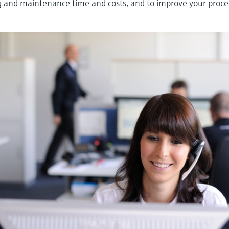
ng and maintenance time and costs, and to improve your proce