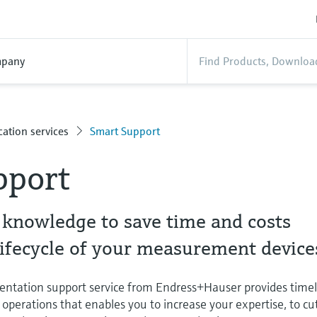
pany
ation services
Smart Support
pport
 knowledge to save time and costs
lifecycle of your measurement device
entation support service from Endress+Hauser provides time
operations that enables you to increase your expertise, to cu