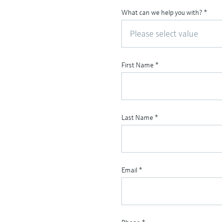
What can we help you with?
*
Please select value
First Name
*
Last Name
*
Email
*