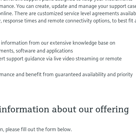
rmance. You can create, update and manage your support cas
 online. There are customized service level agreements availab
y, response times and remote connectivity options, to best fit
information from our extensive knowledge base on
ents, software and applications
rt support guidance via live video streaming or remote
mance and benefit from guaranteed availability and priority
information about our offering
, please fill out the form below.