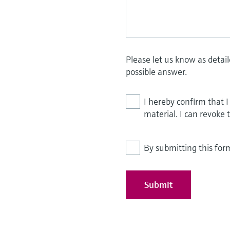
Please let us know as detai
possible answer.
I hereby confirm that 
material. I can revoke 
By submitting this for
Submit