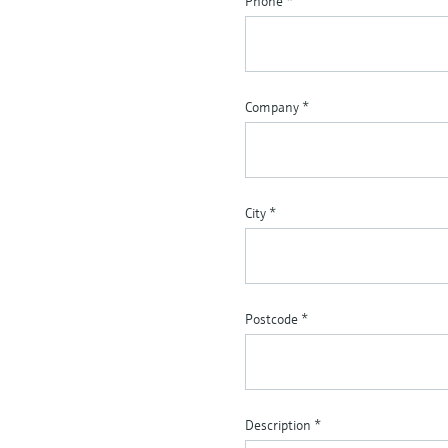
Phone
*
Company
*
City
*
Postcode
*
Description
*