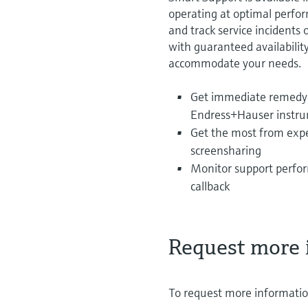
operating at optimal perfo
and track service incidents
with guaranteed availabilit
accommodate your needs.
Get immediate remedy 
Endress+Hauser instrum
Get the most from expe
screensharing
Monitor support perfor
callback
Request more 
To request more information