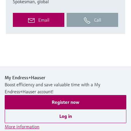
Spokesman, global
Email
Call
My Endress+Hauser
Boost efficiency and save valuable time with a My
Endress+Hauser account!
Register now
Log in
More information