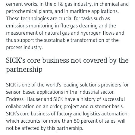
cement works, in the oil & gas industry, in chemical and
petrochemical plants, and in maritime applications.
These technologies are crucial for tasks such as
emissions monitoring in flue gas cleaning and the
measurement of natural gas and hydrogen flows and
thus support the sustainable transformation of the
process industry.
SICK’s core business not covered by the
partnership
SICK is one of the world’s leading solutions providers for
sensor-based applications in the industrial sector.
Endress+Hauser and SICK have a history of successful
collaboration on an order, project and customer basis.
SICK’s core business of factory and logistics automation,
which accounts for more than 80 percent of sales, will
not be affected by this partnership.