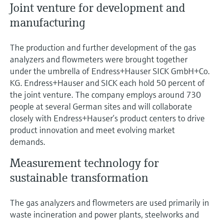
Joint venture for development and
manufacturing
The production and further development of the gas
analyzers and flowmeters were brought together
under the umbrella of Endress+Hauser SICK GmbH+Co.
KG. Endress+Hauser and SICK each hold 50 percent of
the joint venture. The company employs around 730
people at several German sites and will collaborate
closely with Endress+Hauser’s product centers to drive
product innovation and meet evolving market
demands.
Measurement technology for
sustainable transformation
The gas analyzers and flowmeters are used primarily in
waste incineration and power plants, steelworks and