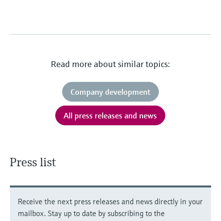
Read more about similar topics:
Company development
All press releases and news
Press list
Receive the next press releases and news directly in your
mailbox. Stay up to date by subscribing to the