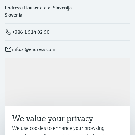
Endress+Hauser d.o.o. Slovenija
Slovenia
+386 1 514 02 50
info.si@endress.com
Products & Services
Industries
Support
We value your privacy
We use cookies to enhance your browsing
Company