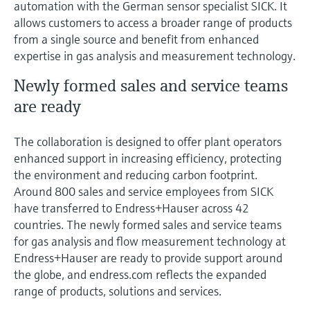
automation with the German sensor specialist SICK. It
Level measurement with pressure
Device Viewer
allows customers to access a broader range of products
Memosens technology
Find product-specific information and
from a single source and benefit from enhanced
Shop all
documentation
expertise in gas analysis and measurement technology.
Shop all
Spare parts finder
Newly formed sales and service teams
Find spare parts by product root, order code,
are ready
or serial number
The collaboration is designed to offer plant operators
enhanced support in increasing efficiency, protecting
the environment and reducing carbon footprint.
Around 800 sales and service employees from SICK
have transferred to Endress+Hauser across 42
countries. The newly formed sales and service teams
for gas analysis and flow measurement technology at
Endress+Hauser are ready to provide support around
the globe, and endress.com reflects the expanded
range of products, solutions and services.