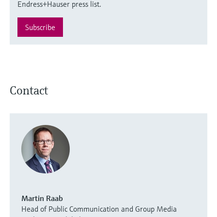
Endress+Hauser press list.
Subscribe
Contact
Martin Raab
Head of Public Communication and Group Media