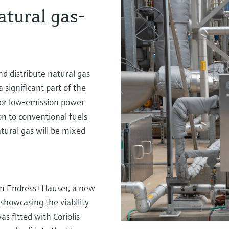
atural gas-
d distribute natural gas
significant part of the
or low-emission power
on to conventional fuels
tural gas will be mixed
om Endress+Hauser, a new
showcasing the viability
s fitted with Coriolis