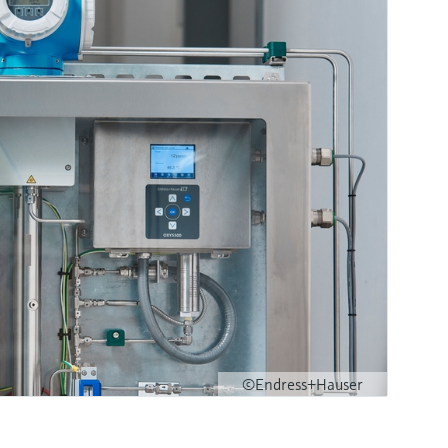
©Endress+Hauser