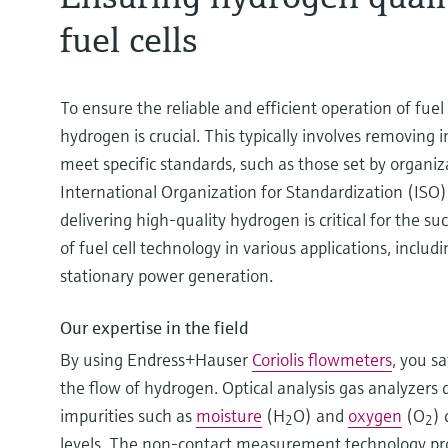
fuel cells
To ensure the reliable and efficient operation of fuel 
hydrogen is crucial. This typically involves removing i
meet specific standards, such as those set by organiza
International Organization for Standardization (ISO
delivering high-quality hydrogen is critical for the 
of fuel cell technology in various applications, inclu
stationary power generation.
Our expertise in the field
By using Endress+Hauser
Coriolis flowmeters
, you s
the flow of hydrogen. Optical analysis gas analyzers 
impurities such as
moisture
(H
O) and
oxygen
(O
) 
2
2
levels. The non-contact measurement technology prov