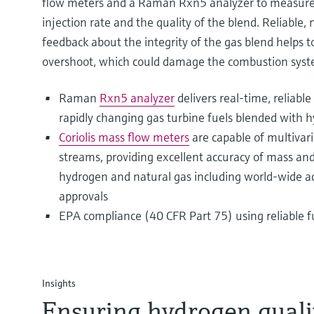
flow meters and a Raman Rxn5 analyzer to measure 
injection rate and the quality of the blend. Reliable,
feedback about the integrity of the gas blend helps 
overshoot, which could damage the combustion syst
Raman
Rxn5 analyzer
delivers real-time, reliable
rapidly changing gas turbine fuels blended with 
Coriolis mass flow meters
are capable of multiva
streams, providing excellent accuracy of mass an
hydrogen and natural gas including world-wide a
approvals
EPA compliance (40 CFR Part 75) using reliable f
Insights
Ensuring hydrogen qualit