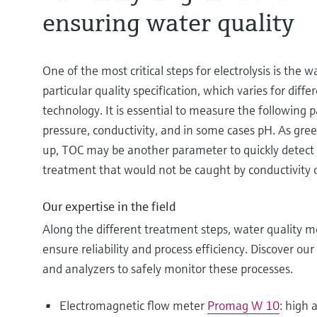
ensuring water quality
One of the most critical steps for electrolysis is the 
particular quality specification, which varies for diffe
technology. It is essential to measure the following p
pressure, conductivity, and in some cases pH. As gree
up, TOC may be another parameter to quickly detect 
treatment that would not be caught by conductivity 
Our expertise in the field
Along the different treatment steps, water quality mon
ensure reliability and process efficiency. Discover ou
and analyzers to safely monitor these processes.
Electromagnetic flow meter
Promag W 10
: high 