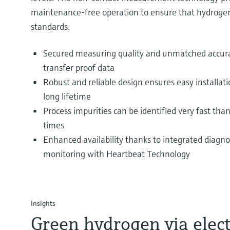
maintenance-free operation to ensure that hydroge
standards.
Secured measuring quality and unmatched accurac
transfer proof data
Robust and reliable design ensures easy installat
long lifetime
Process impurities can be identified very fast tha
times
Enhanced availability thanks to integrated diagnos
monitoring with Heartbeat Technology
Insights
Green hydrogen via elect