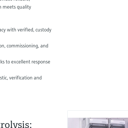
n meets quality
y with verified, custody
ion, commissioning, and
nks to excellent response
tic, verification and
rolysis: