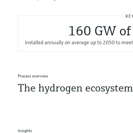
KE
160 GW of 
installed annually on average up to 2050 to meet
Process overview
The hydrogen ecosystem
Insights