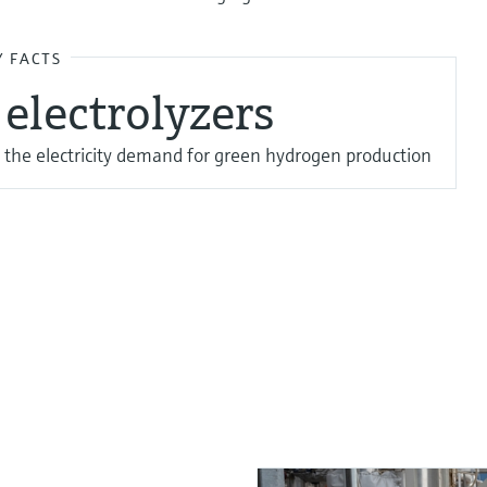
Y FACTS
electrolyzers
 the electricity demand for green hydrogen production