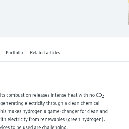
Portfolio
Related articles
: Its combustion releases intense heat with no CO
2
s generating electricity through a clean chemical
. This makes hydrogen a game-changer for clean and
with electricity from renewables (green hydrogen).
ces to be used are challenging.