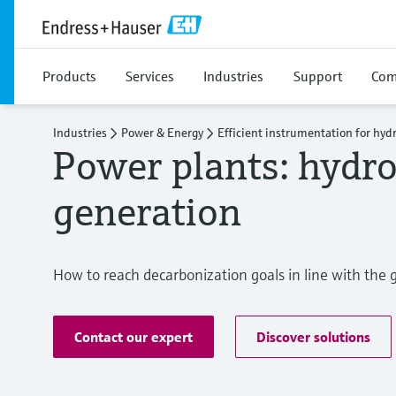
Products
Services
Industries
Support
Com
Industries
Power & Energy
Efficient instrumentation for hyd
Power plants: hydr
generation
How to reach decarbonization goals in line with th
Contact our expert
Discover solutions