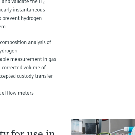
and validate the H
2
 nearly instantaneous
to prevent hydrogen
em.
 composition analysis of
hydrogen
riable measurement in gas
d corrected volume of
ccepted custody transfer
uel flow meters
y for use in