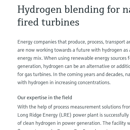
Hydrogen blending for n
fired turbines
Energy companies that produce, process, transport an
are now working towards a future with hydrogen as a 
energy mix. When using renewable energy sources f
generation, hydrogen can be an alternative or additi
for gas turbines. In the coming years and decades, na
with hydrogen in increasing concentrations.
Our expertise in the field
With the help of process measurement solutions fr
Long Ridge Energy (LRE) power plant is successfully 
of clean hydrogen in power generation. The facility wa