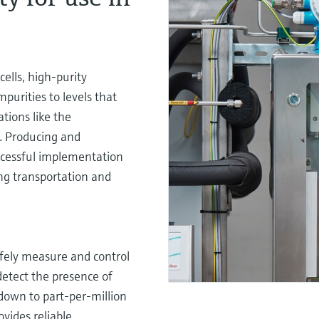
cells, high-purity
mpurities to levels that
tions like the
). Producing and
successful implementation
ding transportation and
afely measure and control
detect the presence of
down to part-per-million
ides reliable,