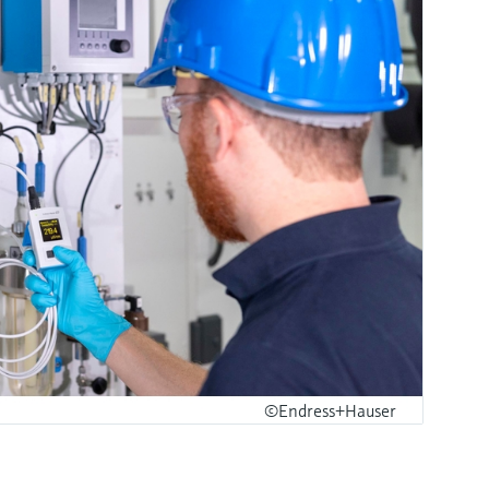
©Endress+Hauser