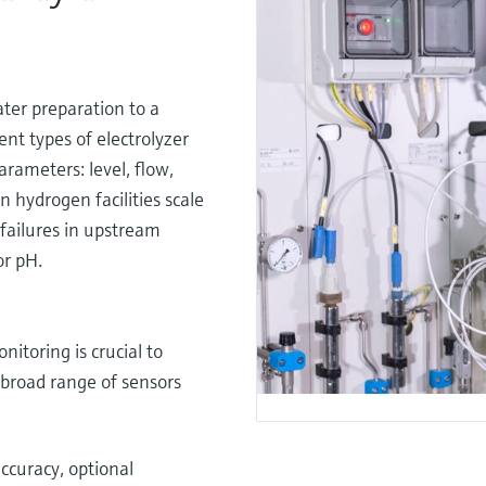
water preparation to a
rent types of electrolyzer
arameters: level, flow,
n hydrogen facilities scale
failures in upstream
or pH.
itoring is crucial to
r broad range of sensors
accuracy, optional