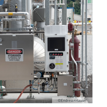
©Endress+Hauser