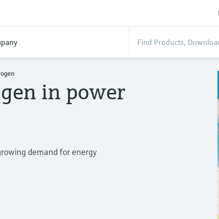
pany
rogen
ogen in power
e growing demand for energy