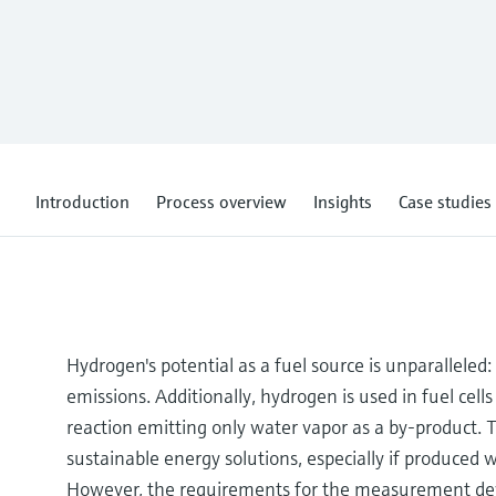
Introduction
Process overview
Insights
Case studies
Hydrogen's potential as a fuel source is unparalleled
emissions. Additionally, hydrogen is used in fuel cell
reaction emitting only water vapor as a by-product
sustainable energy solutions, especially if produced 
However, the requirements for the measurement devi