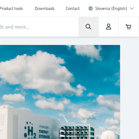
Product tools
Downloads
Contact
Slovenia (English)