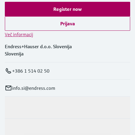
Register now
Prijava
Več informacij
Endress+Hauser d.o.o. Slovenija
Slovenija
+386 1 514 02 50
info.si@endress.com
Produkti in Storitve
Panoge