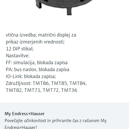
Level measurement with pressure
Device Viewer
Memosens technology
Find product-specific information and
*Shop all
documentation
*Shop all
Spare parts finder
vtična izvedba; matrični displej za
Find spare parts by product root, order code,
prikaz izmerjenih vrednosti;
or serial number
12 DIP stikal;
Nastavitve:
FF: simulacija, blokada zapisa
PA: bus naslov, blokada zapisa
IO-Link: blokada zapisa;
Združljivost: TMT86, TMT85, TMT84,
TMT82, TMT71, TMT72, TMT36
My Endress+Hauser
Povečajte učinkovitost in prihranite čas z računom My
Endress+Hauser!