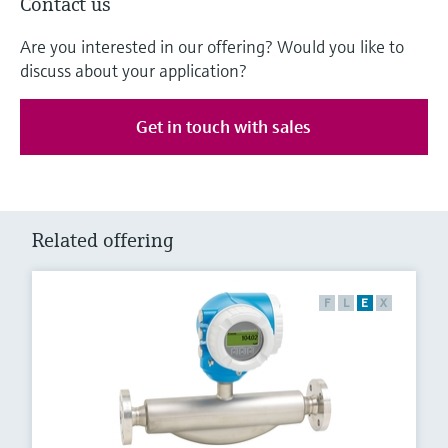
Contact us
Are you interested in our offering? Would you like to
discuss about your application?
Get in touch with sales
Related offering
F
L
E
X