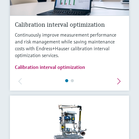
Calibration interval optimization
Continuously improve measurement performance
and risk management while saving maintenance
costs with Endress+Hauser calibration interval
optimization services.
Calibration interval optimization