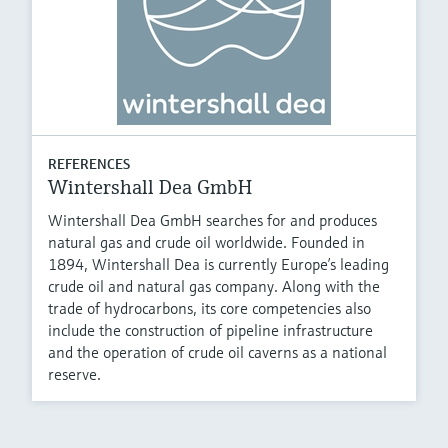
REFERENCES
Wintershall Dea GmbH
Wintershall Dea GmbH searches for and produces
natural gas and crude oil worldwide. Founded in
1894, Wintershall Dea is currently Europeʼs leading
crude oil and natural gas company. Along with the
trade of hydrocarbons, its core competencies also
include the construction of pipeline infrastructure
and the operation of crude oil caverns as a national
reserve.