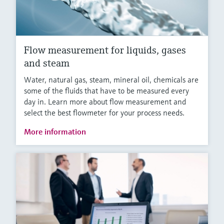
Flow measurement for liquids, gases
and steam
Water, natural gas, steam, mineral oil, chemicals are
some of the fluids that have to be measured every
day in. Learn more about flow measurement and
select the best flowmeter for your process needs.
More information