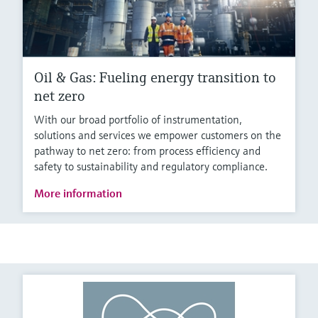
Oil & Gas: Fueling energy transition to
net zero
With our broad portfolio of instrumentation,
solutions and services we empower customers on the
pathway to net zero: from process efficiency and
safety to sustainability and regulatory compliance.
More information