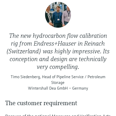
The new hydrocarbon flow calibration
rig from Endress+Hauser in Reinach
(Switzerland) was highly impressive. Its
conception and design are technically
very compelling.
Timo Siedenberg, Head of Pipeline Service / Petroleum
Storage
Wintershall Dea GmbH – Germany
The customer requirement