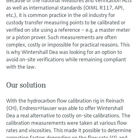
Because of the national Measures and Verification Acts
as well as international standards (OIML R117, API,
etc.), it is common practice in the oil industry for
custody transfer measuring points to be calibrated or
verified on site using a reference – e.g. a master meter
or a piston prover. Such measurements are often
complex, costly or impossible for practical reasons. This
is why Wintershall Dea was looking for an option to
avoid on-site verifications while remaining compliant
with the law.
Our solution
With the hydrocarbon flow calibration rig in Reinach
(CH), Endress+Hauser was able to offer Wintershall
Dea a real alternative to costly on-site calibrations. The
calibration measurements were taken at various flow
rates and viscosities. This made it possible to determine
correction factors depending on the flow rate (Q) and