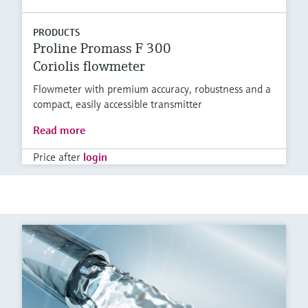
PRODUCTS
Proline Promass F 300
Coriolis flowmeter
Flowmeter with premium accuracy, robustness and a
compact, easily accessible transmitter
Read more
Price after
login