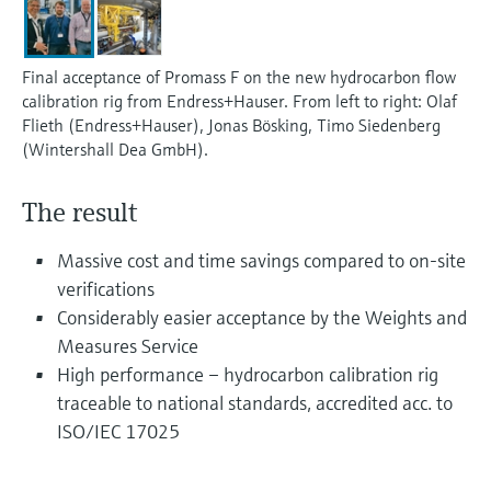
Level measurement with pressure
Device Viewer
Memosens technology
Find product-specific information and
Shop all
documentation
Final acceptance of Promass F on the new hydrocarbon flow
Shop all
calibration rig from Endress+Hauser. From left to right: Olaf
Spare parts finder
Flieth (Endress+Hauser), Jonas Bösking, Timo Siedenberg
Find spare parts by product root, order code,
(Wintershall Dea GmbH).
or serial number
The result
Massive cost and time savings compared to on-site
verifications
Considerably easier acceptance by the Weights and
Measures Service
High performance – hydrocarbon calibration rig
traceable to national standards, accredited acc. to
ISO/IEC 17025