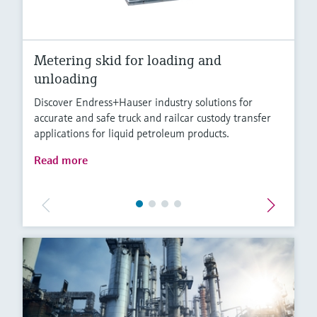
Metering skid for loading and
unloading
Discover Endress+Hauser industry solutions for
accurate and safe truck and railcar custody transfer
applications for liquid petroleum products.
Read more