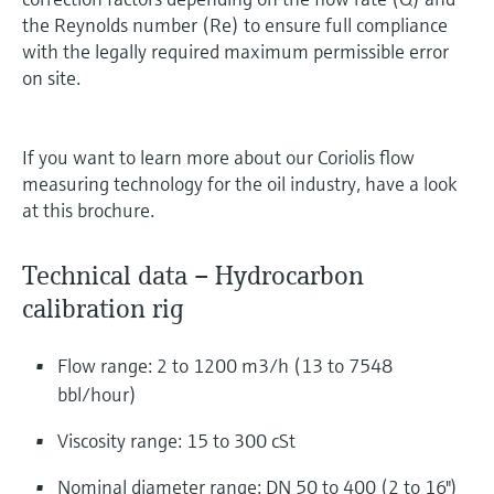
the Reynolds number (Re) to ensure full compliance
with the legally required maximum permissible error
on site.
If you want to learn more about our Coriolis flow
measuring technology for the oil industry, have a look
at this brochure.
Technical data – Hydrocarbon
calibration rig
Flow range: 2 to 1200 m3/h (13 to 7548
bbl/hour)
Viscosity range: 15 to 300 cSt
Nominal diameter range: DN 50 to 400 (2 to 16")