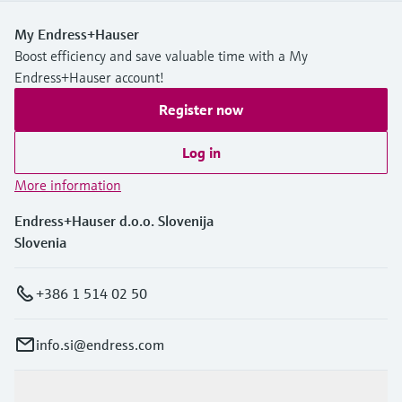
My Endress+Hauser
Boost efficiency and save valuable time with a My
Endress+Hauser account!
Register now
Log in
More information
Endress+Hauser d.o.o. Slovenija
Slovenia
+386 1 514 02 50
info.si@endress.com