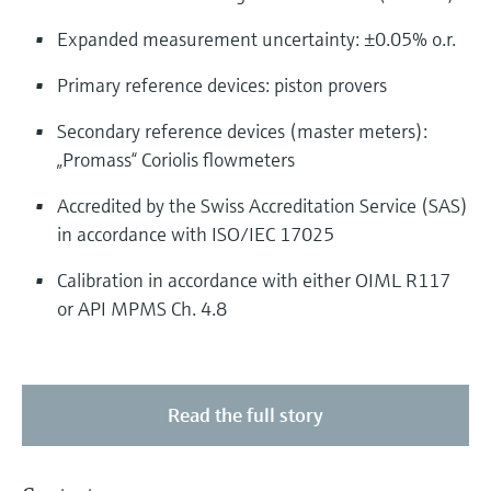
Expanded measurement uncertainty: ±0.05% o.r.
Primary reference devices: piston provers
Secondary reference devices (master meters):
„Promass“ Coriolis flowmeters
Accredited by the Swiss Accreditation Service (SAS)
in accordance with ISO/IEC 17025
Calibration in accordance with either OIML R117
or API MPMS Ch. 4.8
Read the full story