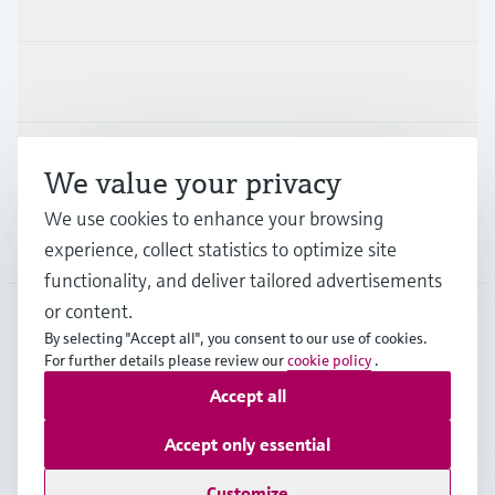
Products & Services
Industries
Support
We value your privacy
We use cookies to enhance your browsing
Company
experience, collect statistics to optimize site
functionality, and deliver tailored advertisements
or content.
By selecting "Accept all", you consent to our use of cookies.
SVN
•
English
For further details please review our
cookie policy
.
Accept all
Copyright © Endress+Hauser Group Services AG
Accept only essential
Imprint
Terms of use
Data Protection
Terms and Conditions
Customize