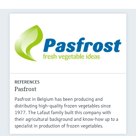
REFERENCES
Pasfrost
Pasfrost in Belgium has been producing and
distributing high-quality frozen vegetables since
1977. The Lafaut family built this company with
their agricultural background and know-how up to a
specialist in production of frozen vegetables.