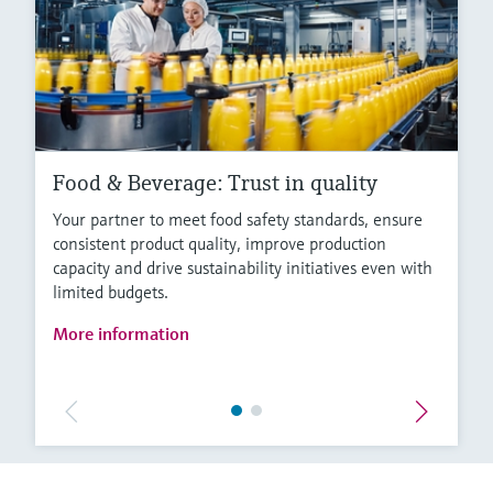
Food & Beverage: Trust in quality
Your partner to meet food safety standards, ensure
consistent product quality, improve production
capacity and drive sustainability initiatives even with
limited budgets.
More information