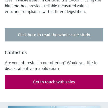
blue method provides reliable measured values
ensuring compliance with effluent legislation.
Click here to read the whole case study
Contact us
Are you interested in our offering? Would you like to
discuss about your application?
Get in touch with sales