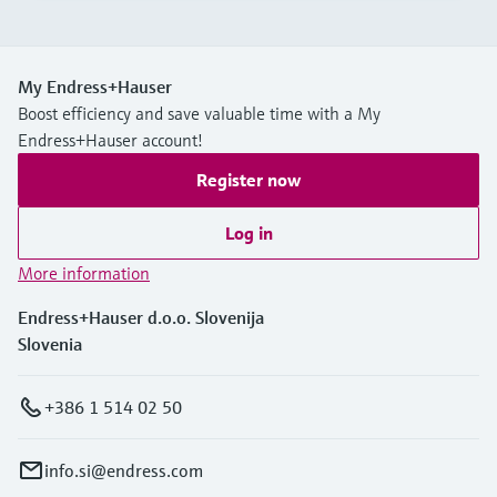
My Endress+Hauser
Boost efficiency and save valuable time with a My
Endress+Hauser account!
Register now
Log in
More information
Endress+Hauser d.o.o. Slovenija
Slovenia
+386 1 514 02 50
info.si@endress.com