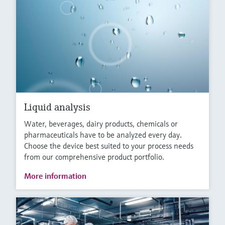
Liquid analysis
Water, beverages, dairy products, chemicals or
pharmaceuticals have to be analyzed every day.
Choose the device best suited to your process needs
from our comprehensive product portfolio.
More information