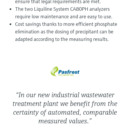
ensure that legal requirements are met.
Level measurement with pressure
Device Viewer
The two Liquiline System CA80PH analyzers
Memosens technology
Find product-specific information and
require low maintenance and are easy to use.
Shop all
documentation
Cost savings thanks to more efficient phosphate
Shop all
Spare parts finder
elimination as the dosing of precipitant can be
Find spare parts by product root, order code,
adapted according to the measuring results.
or serial number
“In our new industrial wastewater
treatment plant we benefit from the
certainty of automated, comparable
measured values.”