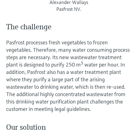
Alexander Wallays
Pasfrost NV.
The challenge
Pasfrost processes fresh vegetables to frozen
vegetables. Therefore, many water consuming process
steps are necessary. Its new wastewater treatment
3
plant is designed to purify 250 m
water per hour. In
addition, Pasfrost also has a water treatment plant
where they purify a large part of the arising
wastewater to drinking water, which is then re-used.
The additional highly concentrated wastewater from
this drinking water purification plant challenges the
customer in meeting legal guidelines.
Our solution