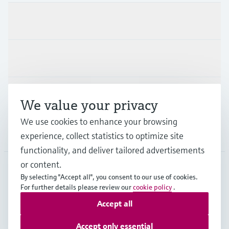
Products & Services
Industries
Support
We value your privacy
We use cookies to enhance your browsing
Company
experience, collect statistics to optimize site
functionality, and deliver tailored advertisements
or content.
By selecting "Accept all", you consent to our use of cookies.
SVN
•
English
For further details please review our
cookie policy
.
Accept all
Copyright © Endress+Hauser Group Services AG
Accept only essential