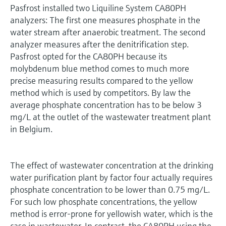
Pasfrost installed two Liquiline System CA80PH
analyzers: The first one measures phosphate in the
water stream after anaerobic treatment. The second
analyzer measures after the denitrification step.
Pasfrost opted for the CA80PH because its
molybdenum blue method comes to much more
precise measuring results compared to the yellow
method which is used by competitors. By law the
average phosphate concentration has to be below 3
mg/L at the outlet of the wastewater treatment plant
in Belgium.
The effect of wastewater concentration at the drinking
water purification plant by factor four actually requires
phosphate concentration to be lower than 0.75 mg/L.
For such low phosphate concentrations, the yellow
method is error-prone for yellowish water, which is the
case in wastewater. In contrast, the CA80PH using the