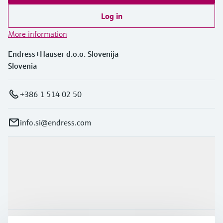
Log in
More information
Endress+Hauser d.o.o. Slovenija
Slovenia
+386 1 514 02 50
info.si@endress.com
Products & Services
Industries