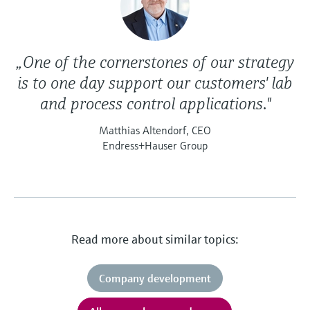
„One of the cornerstones of our strategy
is to one day support our customers' lab
and process control applications."
Matthias Altendorf, CEO
Endress+Hauser Group
Read more about similar topics:
Company development