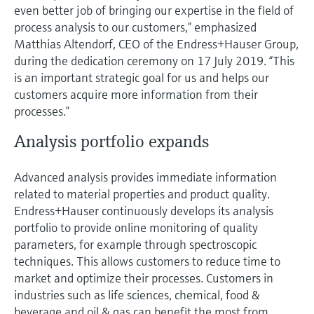
even better job of bringing our expertise in the field of
process analysis to our customers,” emphasized
Matthias Altendorf, CEO of the Endress+Hauser Group,
during the dedication ceremony on 17 July 2019. “This
is an important strategic goal for us and helps our
customers acquire more information from their
processes.”
Analysis portfolio expands
Advanced analysis provides immediate information
related to material properties and product quality.
Endress+Hauser continuously develops its analysis
portfolio to provide online monitoring of quality
parameters, for example through spectroscopic
techniques. This allows customers to reduce time to
market and optimize their processes. Customers in
industries such as life sciences, chemical, food &
beverage and oil & gas can benefit the most from