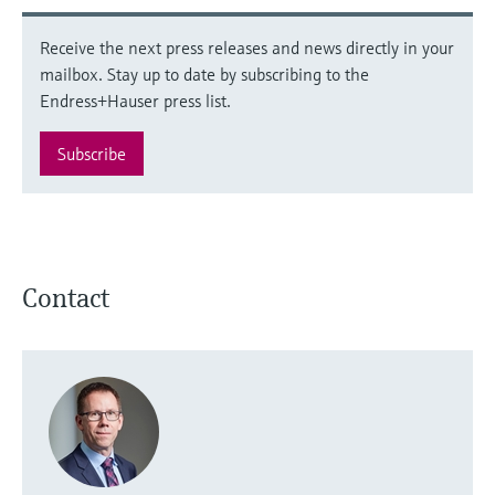
Receive the next press releases and news directly in your
mailbox. Stay up to date by subscribing to the
Endress+Hauser press list.
Subscribe
Contact