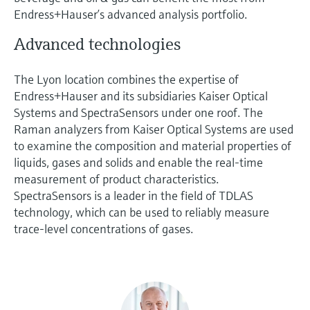
Endress+Hauser’s advanced analysis portfolio.
Advanced technologies
The Lyon location combines the expertise of
Endress+Hauser and its subsidiaries Kaiser Optical
Systems and SpectraSensors under one roof. The
Raman analyzers from Kaiser Optical Systems are used
to examine the composition and material properties of
liquids, gases and solids and enable the real-time
measurement of product characteristics.
SpectraSensors is a leader in the field of TDLAS
technology, which can be used to reliably measure
trace-level concentrations of gases.