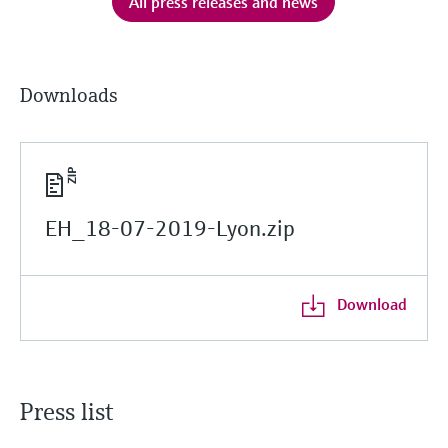
All press releases and news
Downloads
EH_18-07-2019-Lyon.zip
Download
Press list