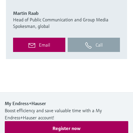
Martin Raab
Head of Public Communication and Group Media
Spokesman, global
Email
Call
My Endress+Hauser
Boost efficiency and save valuable time with a My
Endress+Hauser account!
Register now