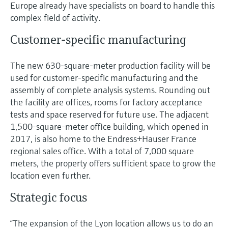
Level measurement with pressure
Europe already have specialists on board to handle this
Device Viewer
Memosens technology
complex field of activity.
Find product-specific information and
Shop all
documentation
Customer-specific manufacturing
Shop all
Spare parts finder
The new 630-square-meter production facility will be
Find spare parts by product root, order code,
used for customer-specific manufacturing and the
or serial number
assembly of complete analysis systems. Rounding out
the facility are offices, rooms for factory acceptance
tests and space reserved for future use. The adjacent
1,500-square-meter office building, which opened in
2017, is also home to the Endress+Hauser France
regional sales office. With a total of 7,000 square
meters, the property offers sufficient space to grow the
location even further.
Strategic focus
“The expansion of the Lyon location allows us to do an