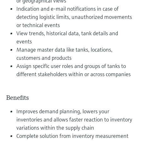
or geographical views
Indication and e-mail notifications in case of
detecting logistic limits, unauthorized movements
or technical events
View trends, historical data, tank details and
events
Manage master data like tanks, locations,
customers and products
Assign specific user roles and groups of tanks to
different stakeholders within or across companies
Benefits
Improves demand planning, lowers your
inventories and allows faster reaction to inventory
variations within the supply chain
Complete solution from inventory measurement