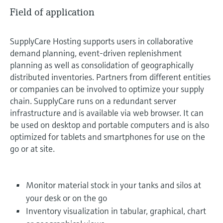
Field of application
SupplyCare Hosting supports users in collaborative
demand planning, event-driven replenishment
planning as well as consolidation of geographically
distributed inventories. Partners from different entities
or companies can be involved to optimize your supply
chain. SupplyCare runs on a redundant server
infrastructure and is available via web browser. It can
be used on desktop and portable computers and is also
optimized for tablets and smartphones for use on the
go or at site.
Monitor material stock in your tanks and silos at
your desk or on the go
Inventory visualization in tabular, graphical, chart