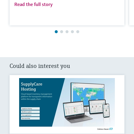
Read the full story
Could also interest you