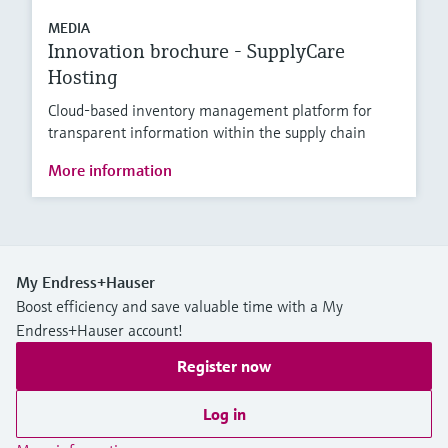
MEDIA
Innovation brochure - SupplyCare
Hosting
Cloud-based inventory management platform for
transparent information within the supply chain
More information
My Endress+Hauser
Boost efficiency and save valuable time with a My
Endress+Hauser account!
Register now
Log in