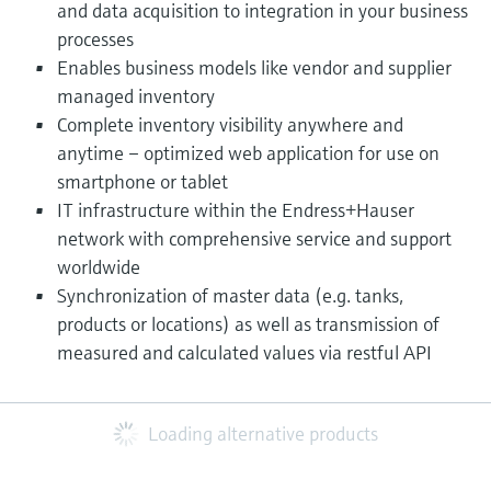
and data acquisition to integration in your business
processes
Enables business models like vendor and supplier
managed inventory
Complete inventory visibility anywhere and
anytime – optimized web application for use on
smartphone or tablet
IT infrastructure within the Endress+Hauser
network with comprehensive service and support
worldwide
Synchronization of master data (e.g. tanks,
products or locations) as well as transmission of
measured and calculated values via restful API​
Loading alternative products