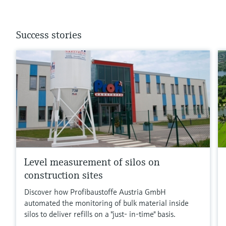
Success stories
Level measurement of silos on
construction sites
Discover how Profibaustoffe Austria GmbH
automated the monitoring of bulk material inside
silos to deliver refills on a "just- in-time" basis.