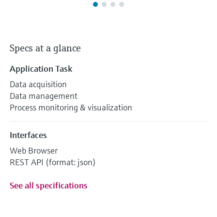
Specs at a glance
Application Task
Data acquisition
Data management
Process monitoring & visualization
Interfaces
Web Browser
REST API (format: json)
See all specifications