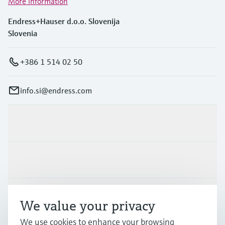
More information
Endress+Hauser d.o.o. Slovenija
Slovenia
+386 1 514 02 50
info.si@endress.com
Products & Services
Industries
Support
We value your privacy
We use cookies to enhance your browsing