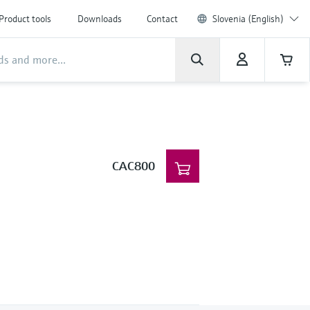
Product tools
Downloads
Contact
Slovenia (English)
CAC800