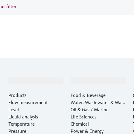
ut filter
Products & Services
Industries
Products
Food & Beverage
Flow measurement
Water, Wastewater & Wast
Level
e
Oil & Gas / Marine
Liquid analysis
Life Sciences
Temperature
Chemical
Pressure
Power & Energy