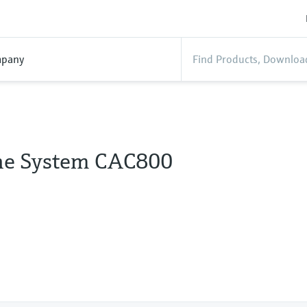
pany
ine System CAC800