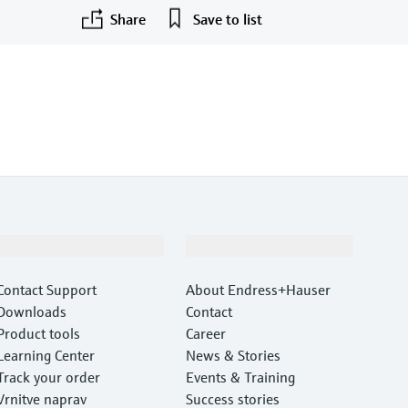
Share
Save to list
©Endress+Hauser
Support
Company
Contact Support
About Endress+Hauser
Downloads
Contact
Product tools
Career
Learning Center
News & Stories
Track your order
Events & Training
Vrnitve naprav
Success stories