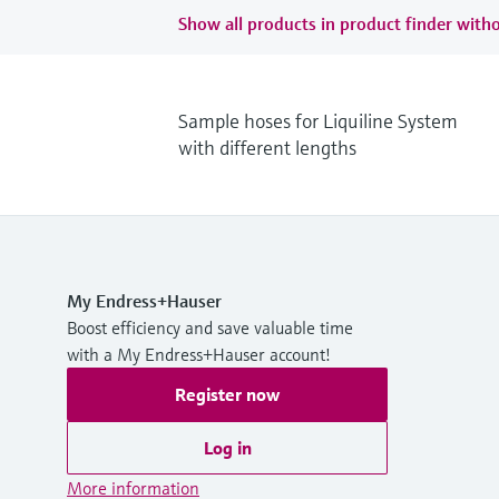
Show all products in product finder witho
Sample hoses for Liquiline System
with different lengths
My Endress+Hauser
Boost efficiency and save valuable time
with a My Endress+Hauser account!
Register now
Log in
More information