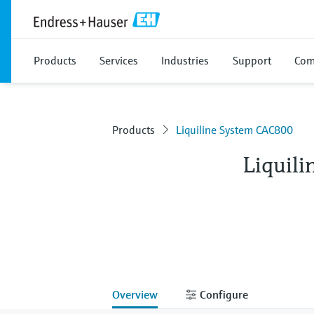
Products
Services
Industries
Support
Com
Products
Liquiline System CAC800
Liquil
Overview
Configure