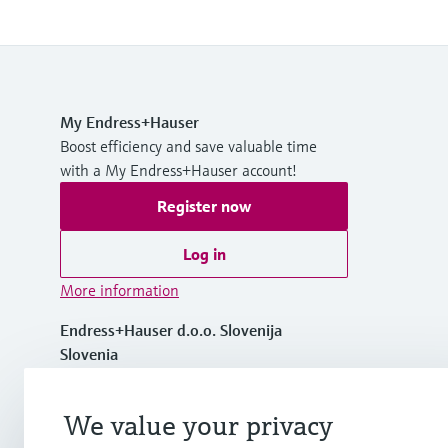
My Endress+Hauser
Boost efficiency and save valuable time
with a My Endress+Hauser account!
Register now
Log in
More information
Endress+Hauser d.o.o. Slovenija
Slovenia
+386 1 514 02 50
We value your privacy