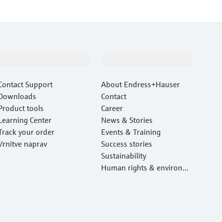
Support
Company
Contact Support
About Endress+Hauser
Downloads
Contact
Product tools
Career
Learning Center
News & Stories
Track your order
Events & Training
Vrnitve naprav
Success stories
Sustainability
Human rights & environm
ental protection