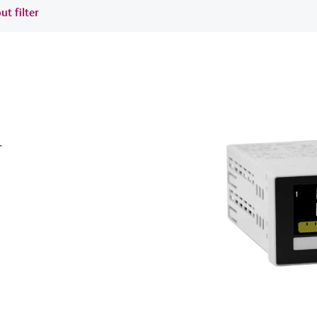
ut filter
.