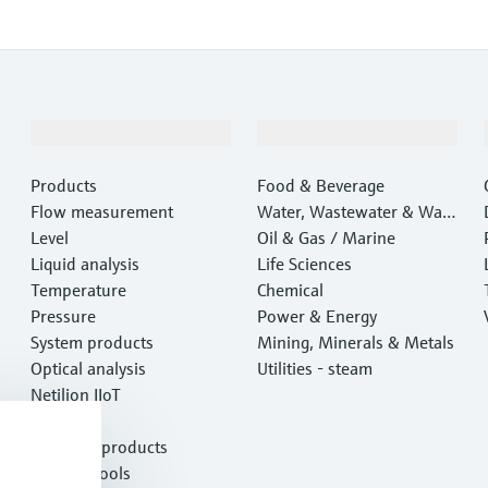
Products & Services
Industries
Products
Food & Beverage
Flow measurement
Water, Wastewater & Wast
Level
e
Oil & Gas / Marine
Liquid analysis
Life Sciences
Temperature
Chemical
Pressure
Power & Energy
System products
Mining, Minerals & Metals
Optical analysis
Utilities - steam
Netilion IIoT
Software
Featured products
Product tools