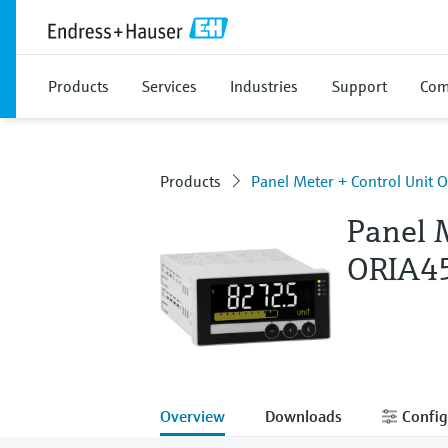
Products
Services
Industries
Support
Com
Products
Panel Meter + Control Unit 
Panel 
ORIA4
Overview
Downloads
Config