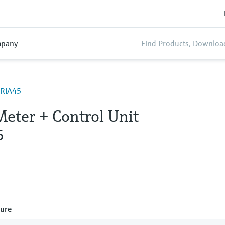
pany
ORIA45
Meter + Control Unit
5
ure