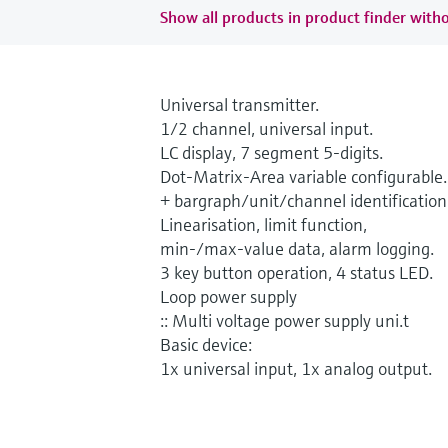
Show all products in product finder witho
Universal transmitter.
1/2 channel, universal input.
LC display, 7 segment 5-digits.
Dot-Matrix-Area variable configurable.
+ bargraph/unit/channel identification
Linearisation, limit function,
min-/max-value data, alarm logging.
3 key button operation, 4 status LED.
Loop power supply
:: Multi voltage power supply uni.t
Basic device:
1x universal input, 1x analog output.