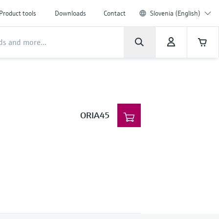
Product tools
Downloads
Contact
Slovenia (English)
ORIA45