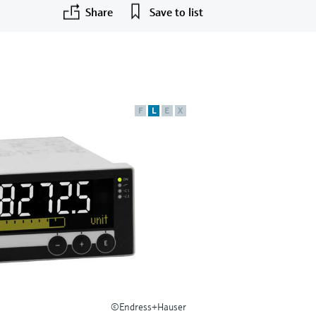
Share
Save to list
F
L
E
X
©Endress+Hauser