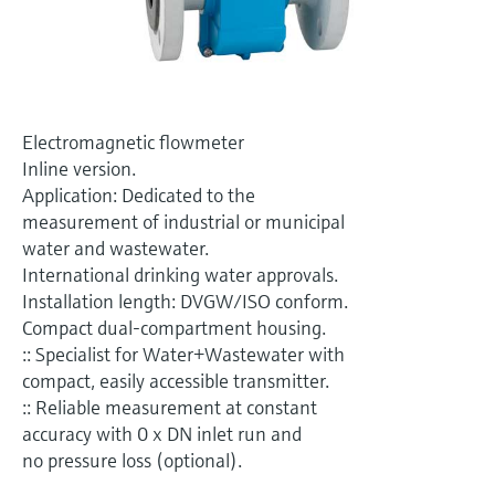
Level measurement with pressure
Device Viewer
Memosens technology
Find product-specific information and
Shop all
documentation
Shop all
Spare parts finder
Electromagnetic flowmeter
Find spare parts by product root, order code,
Inline version.
or serial number
Application: Dedicated to the
measurement of industrial or municipal
water and wastewater.
International drinking water approvals.
Installation length: DVGW/ISO conform.
Compact dual-compartment housing.
:: Specialist for Water+Wastewater with
compact, easily accessible transmitter.
:: Reliable measurement at constant
accuracy with 0 x DN inlet run and
no pressure loss (optional).