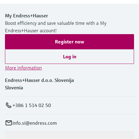
My Endress+Hauser
Boost efficiency and save valuable time with a My
Endress+Hauser account!
Register now
Log in
More information
Endress+Hauser d.o.o. Slovenija
Slovenia
+386 1 514 02 50
info.si@endress.com