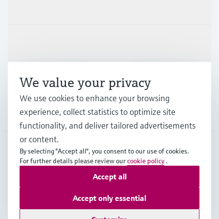
Products & Services
Industries
Support
We value your privacy
We use cookies to enhance your browsing
experience, collect statistics to optimize site
Company
functionality, and deliver tailored advertisements
or content.
By selecting "Accept all", you consent to our use of cookies.
SVN
•
English
For further details please review our
cookie policy
.
Accept all
Copyright © Endress+Hauser Group Services AG
Accept only essential
Imprint
Terms of use
Data Protection
Terms and Conditions