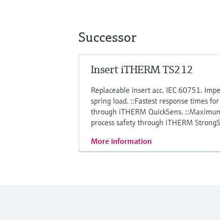
Successor
Insert iTHERM TS212
Replaceable insert acc. IEC 60751. Impe
spring load. ::Fastest response times fo
through iTHERM QuickSens. ::Maximum 
process safety through iTHERM StrongS
More information