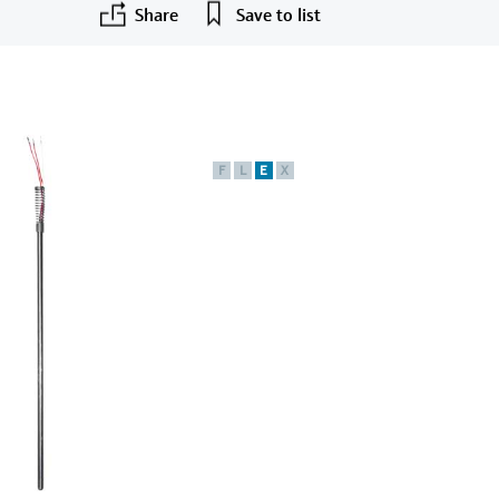
Share
Save to list
F
L
E
X