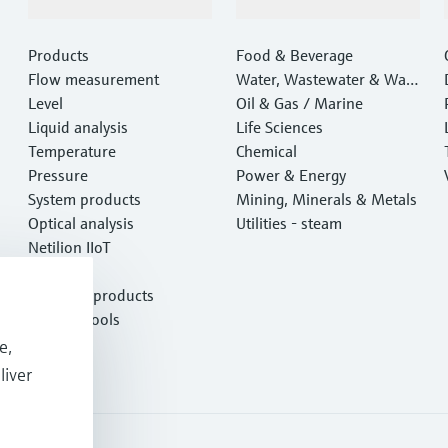
Products & Services
Industries
Products
Food & Beverage
Flow measurement
Water, Wastewater & Wast
Level
e
Oil & Gas / Marine
Liquid analysis
Life Sciences
Temperature
Chemical
Pressure
Power & Energy
System products
Mining, Minerals & Metals
Optical analysis
Utilities - steam
Netilion IIoT
Software
Featured products
Product tools
Services
e,
liver