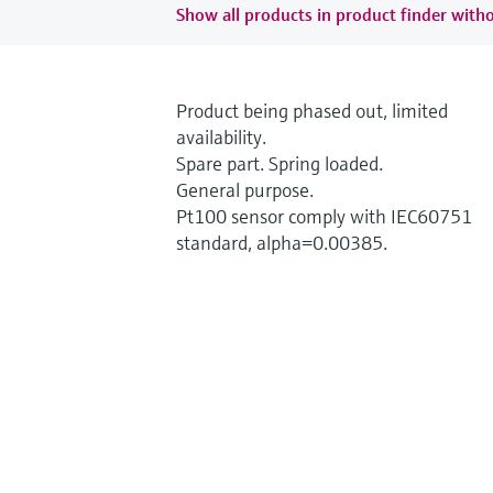
Show all products in product finder witho
Product being phased out, limited
availability.
Spare part. Spring loaded.
General purpose.
Pt100 sensor comply with IEC60751
standard, alpha=0.00385.