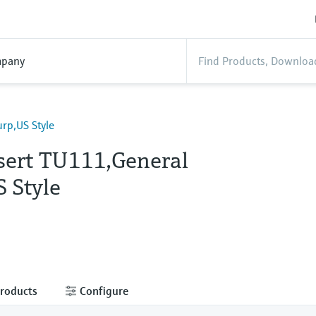
pany
rp,US Style
sert TU111,General
 Style
products
Configure