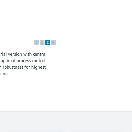
F
L
E
X
rial version with central
r optimal process control
robustness for highest
ens.