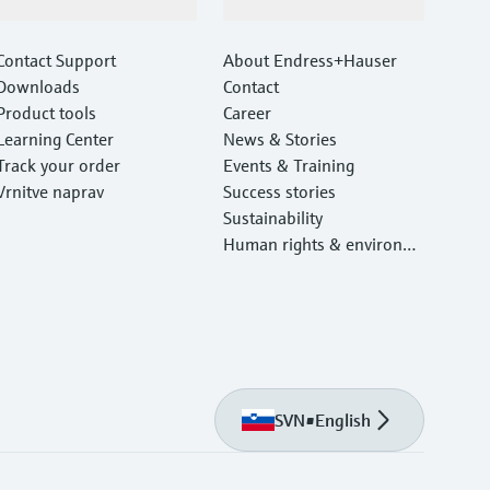
Support
Company
Contact Support
About Endress+Hauser
Downloads
Contact
Product tools
Career
Learning Center
News & Stories
Track your order
Events & Training
Vrnitve naprav
Success stories
Sustainability
Human rights & environm
ental protection
SVN
•
English