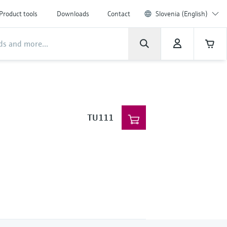
Product tools
Downloads
Contact
Slovenia (English)
TU111