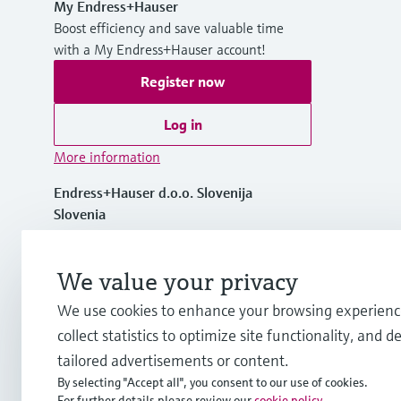
My Endress+Hauser
Boost efficiency and save valuable time
with a My Endress+Hauser account!
Register now
Log in
More information
Endress+Hauser d.o.o. Slovenija
Slovenia
+386 1 514 02 50
We value your privacy
We use cookies to enhance your browsing experienc
info.si@endress.com
collect statistics to optimize site functionality, and de
tailored advertisements or content.
By selecting "Accept all", you consent to our use of cookies.
For further details please review our
cookie policy
.