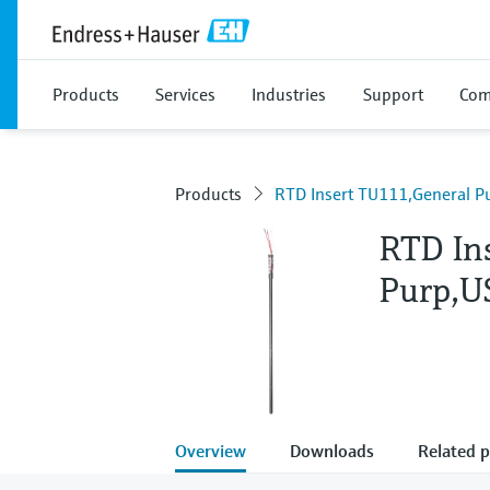
Products
Services
Industries
Support
Com
Products
RTD Insert TU111,General Pu
RTD In
Purp,US
Overview
Downloads
Related 