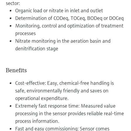
sector:
Organic load or nitrate in inlet and outlet
Determination of CODeq, TOCeq, BODeq or DOCeq
Monitoring, control and optimization of treatment
processes
Nitrate monitoring in the aeration basin and
denitrification stage
Benefits
Cost-effective: Easy, chemical-free handling is
safe, environmentally friendly and saves on
operational expenditure.
Extremely fast response time: Measured value
processing in the sensor provides reliable real-time
process information.
Fast and easy commissioning: Sensor comes