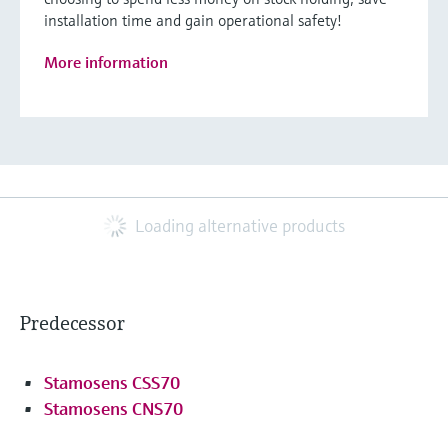
installation time and gain operational safety!
More information
Loading alternative products
Predecessor
Stamosens CSS70
Stamosens CNS70