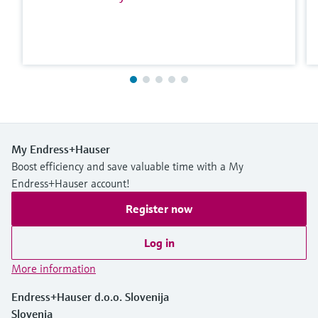
My Endress+Hauser
Boost efficiency and save valuable time with a My
Endress+Hauser account!
Register now
Log in
More information
Endress+Hauser d.o.o. Slovenija
Slovenia