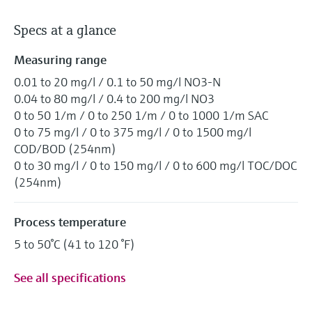
Specs at a glance
Measuring range
0.01 to 20 mg/l / 0.1 to 50 mg/l NO3-N
0.04 to 80 mg/l / 0.4 to 200 mg/l NO3
0 to 50 1/m / 0 to 250 1/m / 0 to 1000 1/m SAC
0 to 75 mg/l / 0 to 375 mg/l / 0 to 1500 mg/l
COD/BOD (254nm)
0 to 30 mg/l / 0 to 150 mg/l / 0 to 600 mg/l TOC/DOC
(254nm)
Process temperature
5 to 50°C (41 to 120 °F)
See all specifications