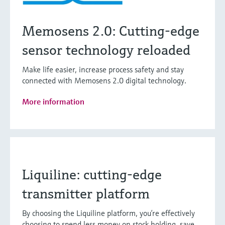
Memosens 2.0: Cutting-edge
sensor technology reloaded
Make life easier, increase process safety and stay
connected with Memosens 2.0 digital technology.
More information
Liquiline: cutting-edge
transmitter platform
By choosing the Liquiline platform, you’re effectively
choosing to spend less money on stock holding, save