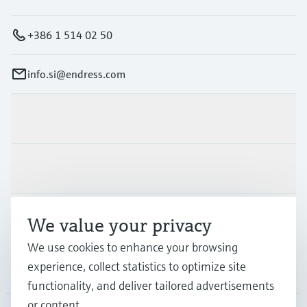
+386 1 514 02 50
info.si@endress.com
Products & Services
Industries
Support
We value your privacy
We use cookies to enhance your browsing
experience, collect statistics to optimize site
Company
functionality, and deliver tailored advertisements
or content.