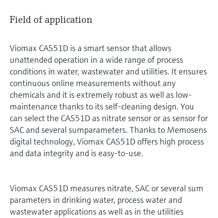
Field of application
Viomax CAS51D is a smart sensor that allows
unattended operation in a wide range of process
conditions in water, wastewater and utilities. It ensures
continuous online measurements without any
chemicals and it is extremely robust as well as low-
maintenance thanks to its self-cleaning design. You
can select the CAS51D as nitrate sensor or as sensor for
SAC and several sumparameters. Thanks to Memosens
digital technology, Viomax CAS51D offers high process
and data integrity and is easy-to-use.
Viomax CAS51D measures nitrate, SAC or several sum
parameters in drinking water, process water and
wastewater applications as well as in the utilities