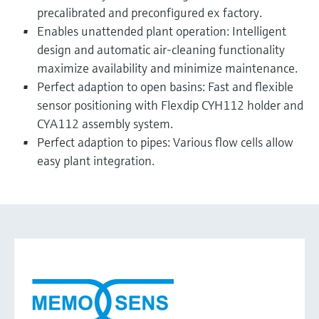
precalibrated and preconfigured ex factory.
Enables unattended plant operation: Intelligent
design and automatic air-cleaning functionality
maximize availability and minimize maintenance.
Perfect adaption to open basins: Fast and flexible
sensor positioning with Flexdip CYH112 holder and
CYA112 assembly system.
Perfect adaption to pipes: Various flow cells allow
easy plant integration.