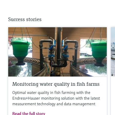
Success stories
Monitoring water quality in fish farms
Optimal water quality in fish farming with the
Endress+Hauser monitoring solution with the latest
measurement technology and data management
Read the full story