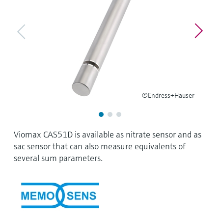
Level measurement with pressure
Device Viewer
Memosens technology
Find product-specific information and
Shop all
documentation
Shop all
Spare parts finder
Find spare parts by product root, order code,
or serial number
©Endress+Hauser
Viomax CAS51D is available as nitrate sensor and as
sac sensor that can also measure equivalents of
several sum parameters.