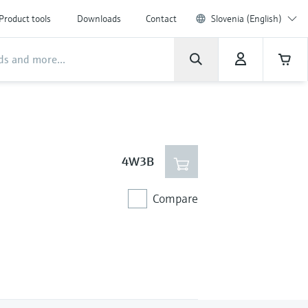
Product tools
Downloads
Contact
Slovenia (English)
4W3B
Compare