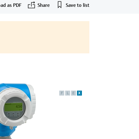
ad as PDF
Share
Save to list
F
L
E
X