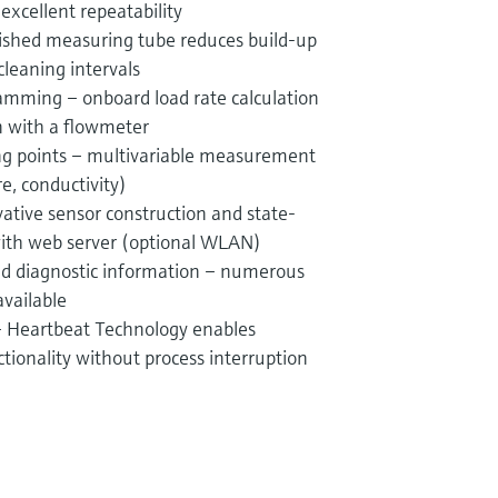
xcellent repeatability
ished measuring tube reduces build-up
leaning intervals
amming – onboard load rate calculation
n with a flowmeter
g points – multivariable measurement
re, conductivity)
vative sensor construction and state-
with web server (optional WLAN)
and diagnostic information – numerous
available
 – Heartbeat Technology enables
ionality without process interruption