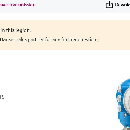
wave-transmission
Downlo
in this region.
Hauser sales partner for any further questions.
%TS