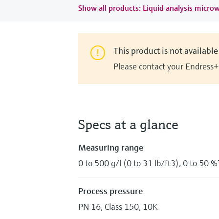
Show all products: Liquid analysis micro
This product is not available 
Please contact your Endress+
Specs at a glance
Measuring range
0 to 500 g/l (0 to 31 lb/ft3), 0 to 50 
Process pressure
PN 16, Class 150, 10K