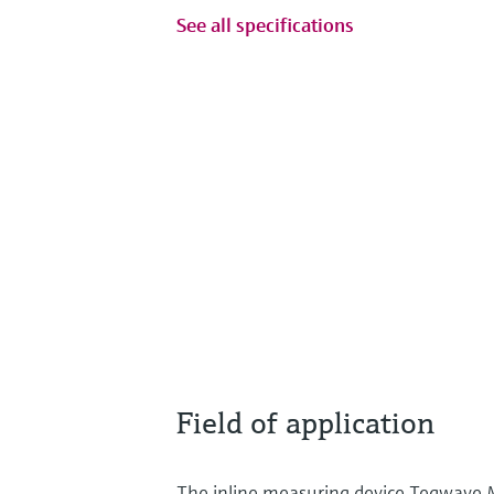
See all specifications
Field of application
The inline measuring device Teqwave