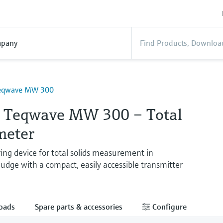
pany
Teqwave MW 300
e Teqwave MW 300 – Total
meter
ing device for total solids measurement in
udge with a compact, easily accessible transmitter
oads
Spare parts & accessories
Configure