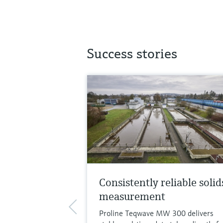
Success stories
Consistently reliable solid
measurement
Proline Teqwave MW 300 delivers