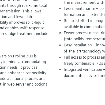
line measurement with e
nts through real-time total
Less maintenance – pol
ansmission. This allows
formation and extends c
ation and fewer lab
Reduced effort in progr
lity improves solid-liquid
available in combinatio
and enables swift response
Fewer process measurin
s in sludge treatment include
(total solids, temperatu
Easy installation – inno
of-the-art technology 
ersion Proline 300 is
Full access to process 
lity in mind, accommodating
freely combinable I/Os 
ion needs. It provides
Integrated verification
, and enhanced connectivity
documented device funct
vide additional process and
lt-in web server and optional