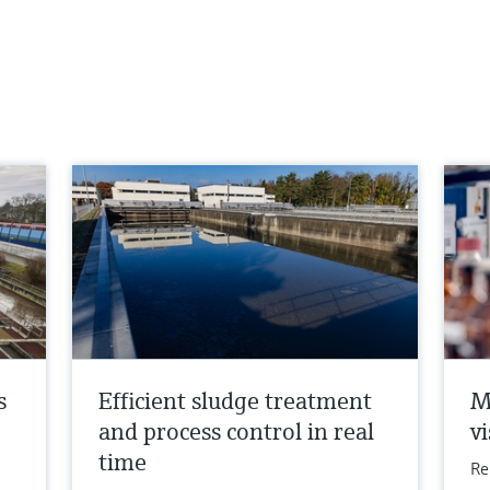
s
Efficient sludge treatment
M
and process control in real
vi
time
Re