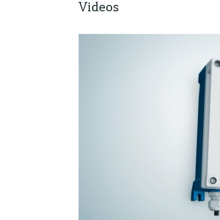
Videos