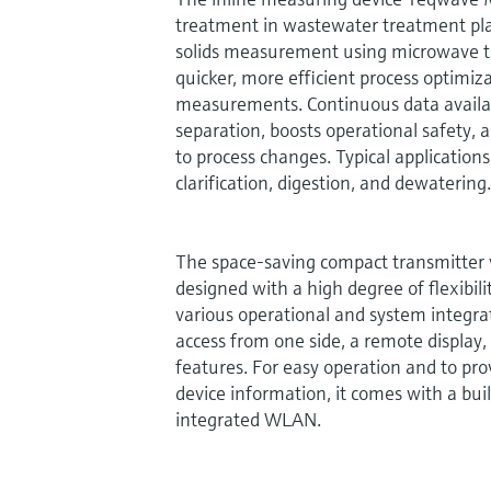
treatment in wastewater treatment pla
solids measurement using microwave tr
quicker, more efficient process optimiz
measurements. Continuous data availabi
separation, boosts operational safety, 
to process changes. Typical application
clarification, digestion, and dewatering.
The space-saving compact transmitter v
designed with a high degree of flexibi
various operational and system integrat
access from one side, a remote display
features. For easy operation and to pro
device information, it comes with a bui
integrated WLAN.