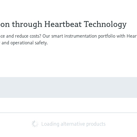
ion through Heartbeat Technology
ce and reduce costs? Our smart instrumentation portfolio with Hear
y and operational safety.
Loading alternative products