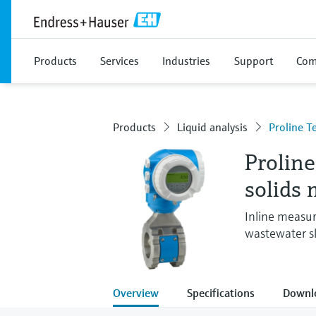
Products
Services
Industries
Support
Com
Products
Liquid analysis
Proline 
Prolin
solids 
Inline measur
wastewater sl
Overview
Specifications
Downl