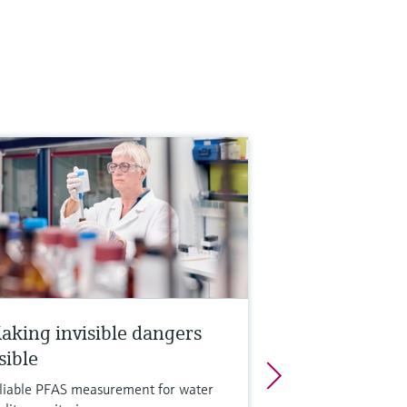
aking invisible dangers
sible
liable PFAS measurement for water