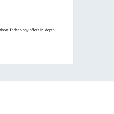
tbeat Technology offers in-depth