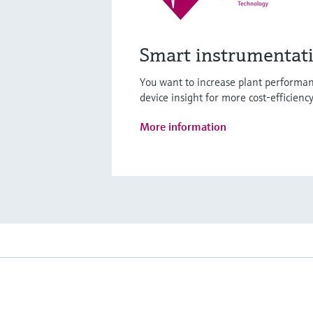
Smart instrumentat
You want to increase plant performan
device insight for more cost-efficienc
More information