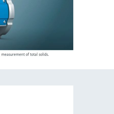
 measurement of total solids.