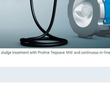
in sludge treatment with Proline Teqwave MW and continuous in-line