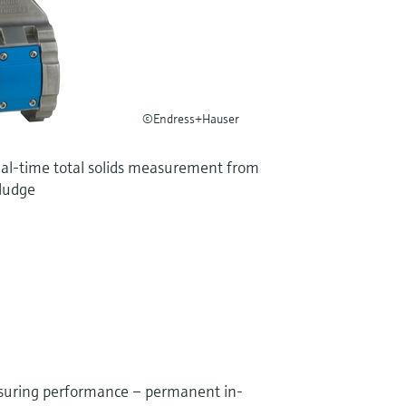
©Endress+Hauser
l-time total solids measurement from
sludge
asuring performance – permanent in-