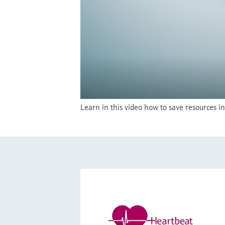
Learn in this video how to save resources 