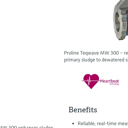
Proline Teqwave MW 300 – rea
primary sludge to dewatered 
Benefits
Reliable, real-time me
 MW 300 enhances sludge