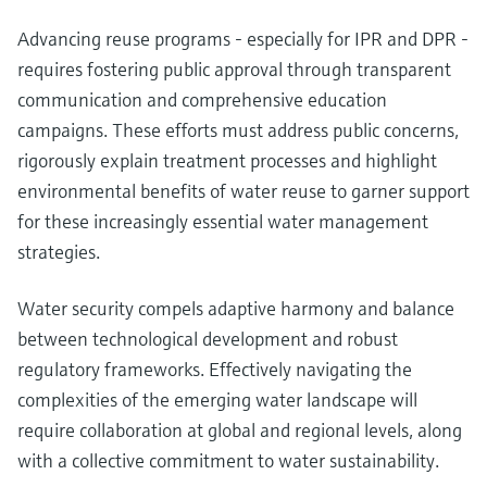
Advancing reuse programs - especially for IPR and DPR -
requires fostering public approval through transparent
communication and comprehensive education
campaigns. These efforts must address public concerns,
rigorously explain treatment processes and highlight
environmental benefits of water reuse to garner support
for these increasingly essential water management
strategies.
Water security compels adaptive harmony and balance
between technological development and robust
regulatory frameworks. Effectively navigating the
complexities of the emerging water landscape will
require collaboration at global and regional levels, along
with a collective commitment to water sustainability.