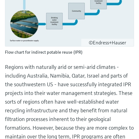
©Endress+Hauser
Flow chart for indirect potable reuse (IPR)
Regions with naturally arid or semi-arid climates -
including Australia, Namibia, Qatar, Israel and parts of
the southwestern US - have successfully integrated IPR
projects into their water management strategies. These
sorts of regions often have well-established water
recycling infrastructure and they benefit from natural
filtration processes inherent to their geological
formations. However, because they are more complex to
maintain over the long term, IPR programs are often