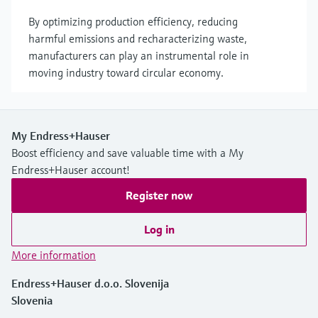
By optimizing production efficiency, reducing
harmful emissions and recharacterizing waste,
manufacturers can play an instrumental role in
moving industry toward circular economy.
My Endress+Hauser
Boost efficiency and save valuable time with a My
Endress+Hauser account!
Register now
Log in
More information
Endress+Hauser d.o.o. Slovenija
Slovenia