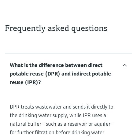
Frequently asked questions
What is the difference between direct
potable reuse (DPR) and indirect potable
reuse (IPR)?
DPR treats wastewater and sends it directly to
the drinking water supply, while IPR uses a
natural buffer - such as a reservoir or aquifer -
for further filtration before drinking water