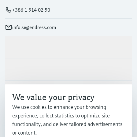
+386 1 514 02 50
info.si@endress.com
Products & Services
Industries
Support
We value your privacy
We use cookies to enhance your browsing
Company
experience, collect statistics to optimize site
functionality, and deliver tailored advertisements
or content.