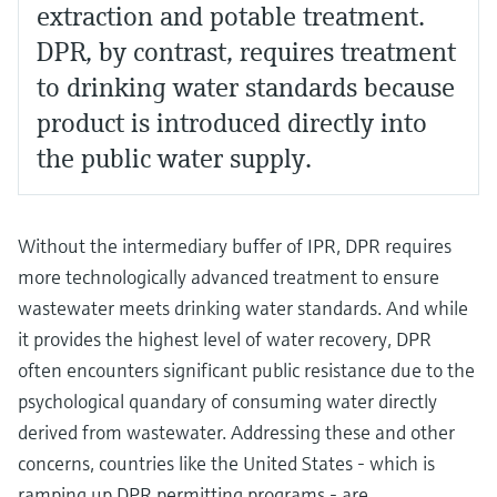
extraction and potable treatment.
DPR, by contrast, requires treatment
to drinking water standards because
product is introduced directly into
the public water supply.
Without the intermediary buffer of IPR, DPR requires
more technologically advanced treatment to ensure
wastewater meets drinking water standards. And while
it provides the highest level of water recovery, DPR
often encounters significant public resistance due to the
psychological quandary of consuming water directly
derived from wastewater. Addressing these and other
concerns, countries like the United States - which is
ramping up DPR permitting programs - are