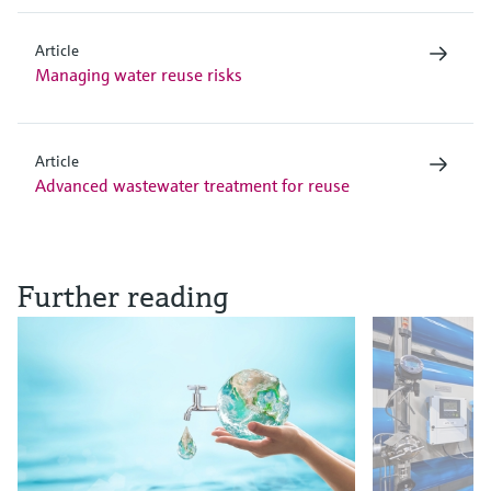
Article
Managing water reuse risks
Article
Advanced wastewater treatment for reuse
Further reading