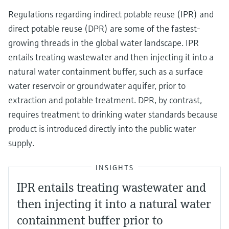
Regulations regarding indirect potable reuse (IPR) and
direct potable reuse (DPR) are some of the fastest-
growing threads in the global water landscape. IPR
entails treating wastewater and then injecting it into a
natural water containment buffer, such as a surface
water reservoir or groundwater aquifer, prior to
extraction and potable treatment. DPR, by contrast,
requires treatment to drinking water standards because
product is introduced directly into the public water
supply.
INSIGHTS
IPR entails treating wastewater and
then injecting it into a natural water
containment buffer prior to