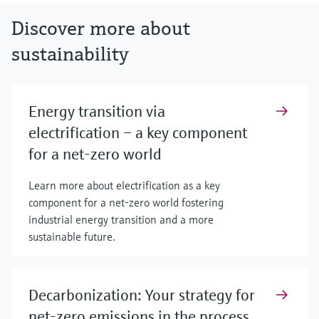
Discover more about
sustainability
Energy transition via
electrification – a key component
for a net-zero world
Learn more about electrification as a key
component for a net-zero world fostering
industrial energy transition and a more
sustainable future.
Decarbonization: Your strategy for
net-zero emissions in the process