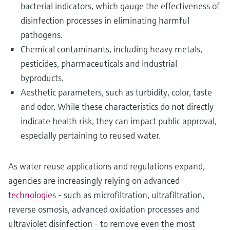
bacterial indicators, which gauge the effectiveness of
disinfection processes in eliminating harmful
pathogens.
Chemical contaminants, including heavy metals,
pesticides, pharmaceuticals and industrial
byproducts.
Aesthetic parameters, such as turbidity, color, taste
and odor. While these characteristics do not directly
indicate health risk, they can impact public approval,
especially pertaining to reused water.
As water reuse applications and regulations expand,
agencies are increasingly relying on advanced
technologies
- such as microfiltration, ultrafiltration,
reverse osmosis, advanced oxidation processes and
ultraviolet disinfection - to remove even the most