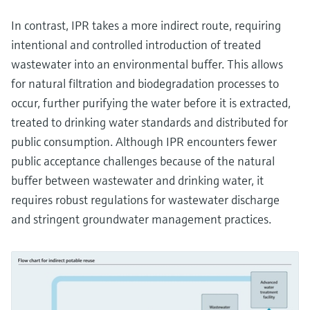
In contrast, IPR takes a more indirect route, requiring
intentional and controlled introduction of treated
wastewater into an environmental buffer. This allows
for natural filtration and biodegradation processes to
occur, further purifying the water before it is extracted,
treated to drinking water standards and distributed for
public consumption. Although IPR encounters fewer
public acceptance challenges because of the natural
buffer between wastewater and drinking water, it
requires robust regulations for wastewater discharge
and stringent groundwater management practices.