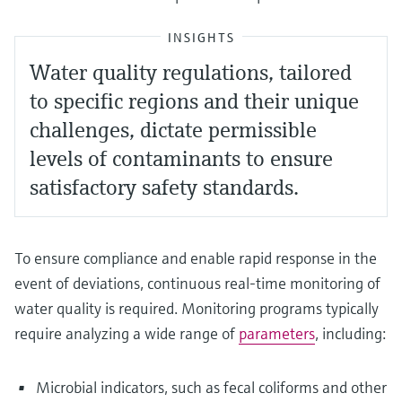
INSIGHTS
Water quality regulations, tailored
to specific regions and their unique
challenges, dictate permissible
levels of contaminants to ensure
satisfactory safety standards.
To ensure compliance and enable rapid response in the
event of deviations, continuous real-time monitoring of
water quality is required. Monitoring programs typically
require analyzing a wide range of
parameters
, including:
Microbial indicators, such as fecal coliforms and other