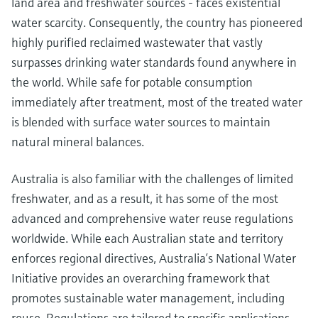
land area and freshwater sources - faces existential
water scarcity. Consequently, the country has pioneered
highly purified reclaimed wastewater that vastly
surpasses drinking water standards found anywhere in
the world. While safe for potable consumption
immediately after treatment, most of the treated water
is blended with surface water sources to maintain
natural mineral balances.
Australia is also familiar with the challenges of limited
freshwater, and as a result, it has some of the most
advanced and comprehensive water reuse regulations
worldwide. While each Australian state and territory
enforces regional directives, Australia’s National Water
Initiative provides an overarching framework that
promotes sustainable water management, including
reuse. Regulations are tailored to specific applications