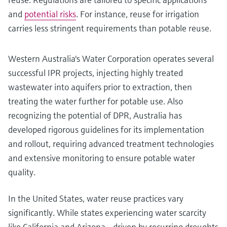
and
potential risks
. For instance, reuse for irrigation
carries less stringent requirements than potable reuse.
Western Australia's Water Corporation operates several
successful IPR projects, injecting highly treated
wastewater into aquifers prior to extraction, then
treating the water further for potable use. Also
recognizing the potential of DPR, Australia has
developed rigorous guidelines for its implementation
and rollout, requiring advanced treatment technologies
and extensive monitoring to ensure potable water
quality.
In the United States, water reuse practices vary
significantly. While states experiencing water scarcity
like California and Arizona - driven by recurring droughts