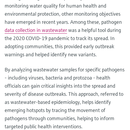
monitoring water quality for human health and
environmental protection, other monitoring objectives
have emerged in recent years. Among these, pathogen
data collection in wastewater
was a helpful tool during
the 2020 COVID-19 pandemic to track its spread. In
adopting communities, this provided early outbreak
warnings and helped identify new variants.
By analyzing wastewater samples for specific pathogens
- including viruses, bacteria and protozoa - health
officials can gain critical insights into the spread and
severity of disease outbreaks. This approach, referred to
as wastewater-based epidemiology, helps identify
emerging hotspots by tracing the movement of
pathogens through communities, helping to inform
targeted public health interventions.