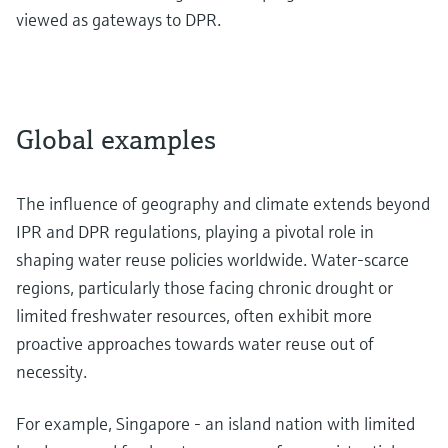
viewed as gateways to DPR.
Global examples
The influence of geography and climate extends beyond
IPR and DPR regulations, playing a pivotal role in
shaping water reuse policies worldwide. Water-scarce
regions, particularly those facing chronic drought or
limited freshwater resources, often exhibit more
proactive approaches towards water reuse out of
necessity.
For example, Singapore - an island nation with limited