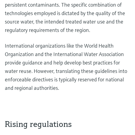
persistent contaminants. The specific combination of
technologies employed is dictated by the quality of the
source water, the intended treated water use and the
regulatory requirements of the region.
International organizations like the World Health
Organization and the International Water Association
provide guidance and help develop best practices for
water reuse. However, translating these guidelines into
enforceable directives is typically reserved for national
and regional authorities.
Rising regulations