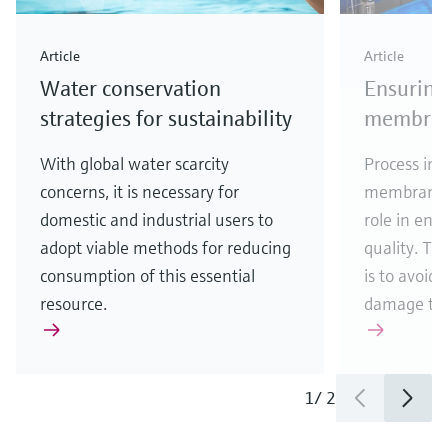
Article
Article
Water conservation
Ensuring
strategies for sustainability
membrane
With global water scarcity
Process ins
concerns, it is necessary for
membrane fi
domestic and industrial users to
role in ens
adopt viable methods for reducing
quality. Th
consumption of this essential
is to avoid
resource.
damage to
1
/
2