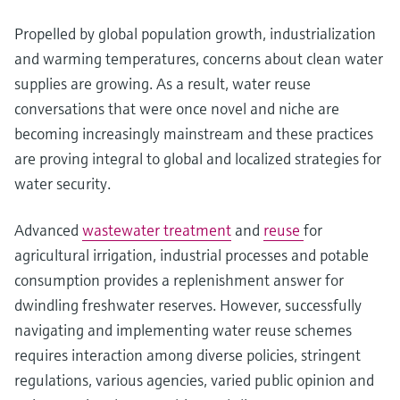
Propelled by global population growth, industrialization
and warming temperatures, concerns about clean water
supplies are growing. As a result, water reuse
conversations that were once novel and niche are
becoming increasingly mainstream and these practices
are proving integral to global and localized strategies for
water security.
Advanced
wastewater treatment
and
reuse
for
agricultural irrigation, industrial processes and potable
consumption provides a replenishment answer for
dwindling freshwater reserves. However, successfully
navigating and implementing water reuse schemes
requires interaction among diverse policies, stringent
regulations, various agencies, varied public opinion and