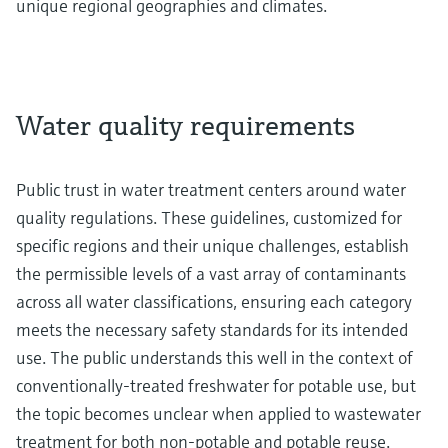
unique regional geographies and climates.
Water quality requirements
Public trust in water treatment centers around water
quality regulations. These guidelines, customized for
specific regions and their unique challenges, establish
the permissible levels of a vast array of contaminants
across all water classifications, ensuring each category
meets the necessary safety standards for its intended
use. The public understands this well in the context of
conventionally-treated freshwater for potable use, but
the topic becomes unclear when applied to wastewater
treatment for both non-potable and potable reuse.