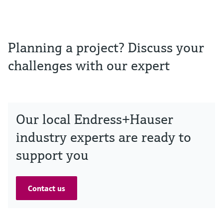
Planning a project? Discuss your
challenges with our expert
Our local Endress+Hauser
industry experts are ready to
support you
Contact us