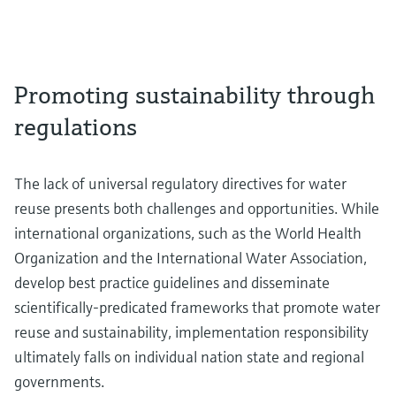
Promoting sustainability through
regulations
The lack of universal regulatory directives for water
reuse presents both challenges and opportunities. While
international organizations, such as the World Health
Organization and the International Water Association,
develop best practice guidelines and disseminate
scientifically-predicated frameworks that promote water
reuse and sustainability, implementation responsibility
ultimately falls on individual nation state and regional
governments.