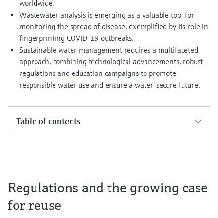
worldwide.
Wastewater analysis is emerging as a valuable tool for
monitoring the spread of disease, exemplified by its role in
fingerprinting COVID-19 outbreaks.
Sustainable water management requires a multifaceted
approach, combining technological advancements, robust
regulations and education campaigns to promote
responsible water use and ensure a water-secure future.
Table of contents
Regulations and the growing case
for reuse