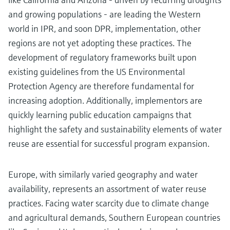
and growing populations - are leading the Western
world in IPR, and soon DPR, implementation, other
regions are not yet adopting these practices. The
development of regulatory frameworks built upon
existing guidelines from the US Environmental
Protection Agency are therefore fundamental for
increasing adoption. Additionally, implementors are
quickly learning public education campaigns that
highlight the safety and sustainability elements of water
reuse are essential for successful program expansion.
Europe, with similarly varied geography and water
availability, represents an assortment of water reuse
practices. Facing water scarcity due to climate change
and agricultural demands, Southern European countries