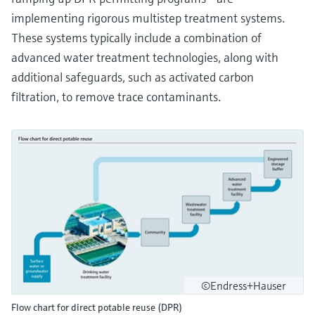
implementing rigorous multistep treatment systems.
These systems typically include a combination of
advanced water treatment technologies, along with
additional safeguards, such as activated carbon
filtration, to remove trace contaminants.
©Endress+Hauser
Flow chart for direct potable reuse (DPR)