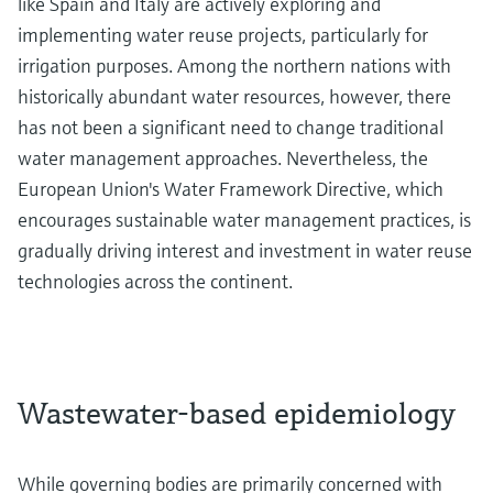
like Spain and Italy are actively exploring and
implementing water reuse projects, particularly for
irrigation purposes. Among the northern nations with
historically abundant water resources, however, there
has not been a significant need to change traditional
water management approaches. Nevertheless, the
European Union's Water Framework Directive, which
encourages sustainable water management practices, is
gradually driving interest and investment in water reuse
technologies across the continent.
Wastewater-based epidemiology
While governing bodies are primarily concerned with