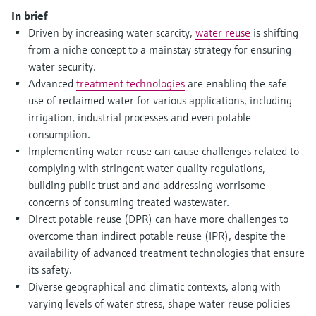
Level measurement with pressure
Device Viewer
In brief
Memosens technology
Find product-specific information and
Driven by increasing water scarcity,
water reuse
is shifting
Shop all
documentation
from a niche concept to a mainstay strategy for ensuring
Shop all
water security.
Spare parts finder
Advanced
treatment technologies
are enabling the safe
Find spare parts by product root, order code,
use of reclaimed water for various applications, including
or serial number
irrigation, industrial processes and even potable
consumption.
Implementing water reuse can cause challenges related to
complying with stringent water quality regulations,
building public trust and and addressing worrisome
concerns of consuming treated wastewater.
Direct potable reuse (DPR) can have more challenges to
overcome than indirect potable reuse (IPR), despite the
availability of advanced treatment technologies that ensure
its safety.
Diverse geographical and climatic contexts, along with
varying levels of water stress, shape water reuse policies