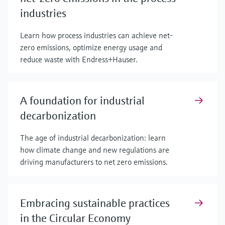
industries
Learn how process industries can achieve net-
zero emissions, optimize energy usage and
reduce waste with Endress+Hauser.
A foundation for industrial
decarbonization
The age of industrial decarbonization: learn
how climate change and new regulations are
driving manufacturers to net zero emissions.
Embracing sustainable practices
in the Circular Economy