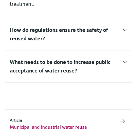
treatment.
How do regulations ensure the safety of
reused water?
What needs to be done to increase public
acceptance of water reuse?
Article
Municipal and industrial water reuse