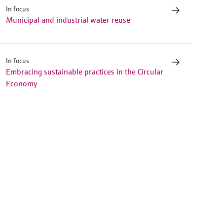
In focus
Municipal and industrial water reuse
In focus
Embracing sustainable practices in the Circular
Economy