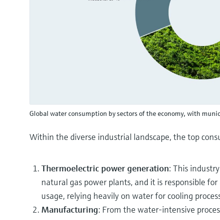
Global water consumption by sectors of the economy, with munic
Within the diverse industrial landscape, the top con
Thermoelectric power generation
: This industr
natural gas power plants, and it is responsible fo
usage, relying heavily on water for cooling proces
Manufacturing
: From the water-intensive process