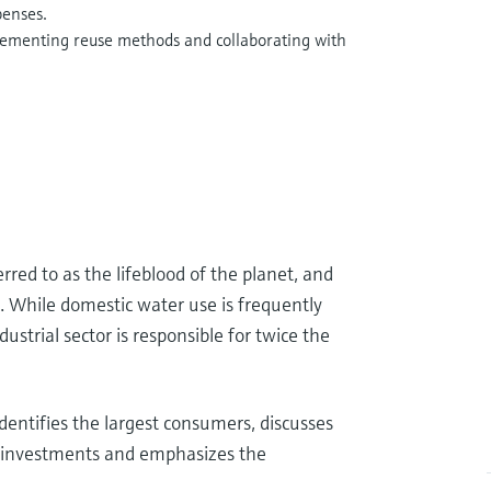
penses.
lementing reuse methods and collaborating with
rred to as the lifeblood of the planet, and
. While domestic water use is frequently
ustrial sector is responsible for twice the
dentifies the largest consumers, discusses
ed investments and emphasizes the