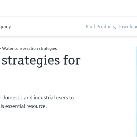
pany
Water conservation strategies
strategies for
or domestic and industrial users to
s essential resource.