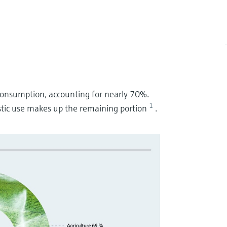
r consumption, accounting for nearly 70%.
1
tic use makes up the remaining portion
.