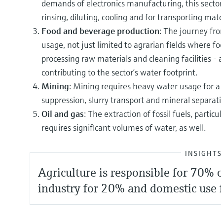
demands of electronics manufacturing, this secto
rinsing, diluting, cooling and for transporting mate
Food and beverage production
: The journey fro
usage, not just limited to agrarian fields where fo
processing raw materials and cleaning facilities - a
contributing to the sector’s water footprint.
Mining
: Mining requires heavy water usage for a h
suppression, slurry transport and mineral separat
Oil and gas
: The extraction of fossil fuels, partic
requires significant volumes of water, as well.
INSIGHT
Agriculture is responsible for 70%
industry for 20% and domestic use