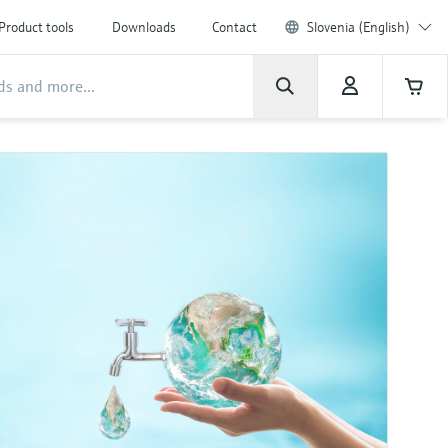
Product tools
Downloads
Contact
Slovenia (English)