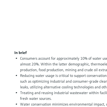
In brief
Consumers account for approximately 10% of water used 
almost 20%. Within the latter demographic, thermoele
production, food production, mining and crude oil extr
Reducing water usage is critical to support conservatio
such as optimizing industrial and consumer-grade cleani
leaks, utilizing alternative cooling technologies and oth
Treating and reusing industrial wastewater within facilit
fresh water sources.
Water conservation minimizes environmental impact, co