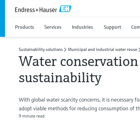
Products
Services
Industries
Support
Com
Sustainability solutions
Municipal and industrial water reuse
Water conservation 
sustainability
With global water scarcity concerns, it is necessary f
adopt viable methods for reducing consumption of thi
9 minute read