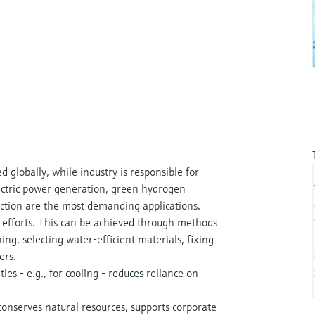
globally, while industry is responsible for
ctric power generation, green hydrogen
action are the most demanding applications.
n efforts. This can be achieved through methods
ng, selecting water-efficient materials, fixing
ers.
ies - e.g., for cooling - reduces reliance on
nserves natural resources, supports corporate