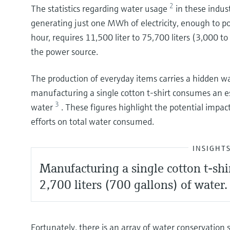
2
The statistics regarding water usage
in these indus
generating just one MWh of electricity, enough to 
hour, requires 11,500 liter to 75,700 liters (3,000 t
the power source.
The production of everyday items carries a hidden wat
manufacturing a single cotton t-shirt consumes an es
3
water
. These figures highlight the potential impa
efforts on total water consumed.
INSIGHT
Manufacturing a single cotton t-shi
2,700 liters (700 gallons) of water.
Fortunately, there is an array of water conservation 