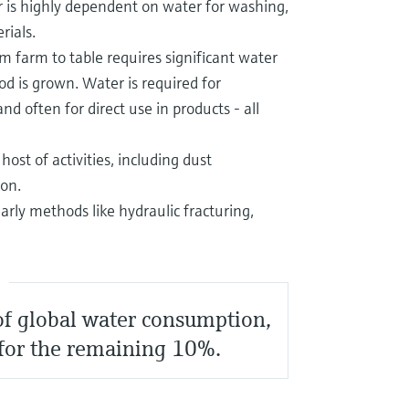
r is highly dependent on water for washing,
rials.
m farm to table requires significant water
od is grown. Water is required for
nd often for direct use in products - all
ost of activities, including dust
ion.
ularly methods like hydraulic fracturing,
S
 of global water consumption,
 for the remaining 10%.