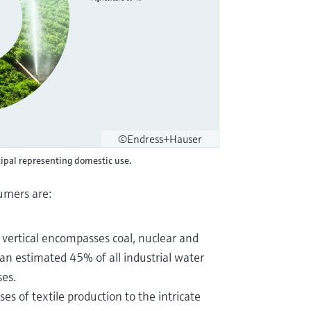
©Endress+Hauser
ipal representing domestic use.
sumers are:
y vertical encompasses coal, nuclear and
r an estimated 45% of all industrial water
ses.
es of textile production to the intricate