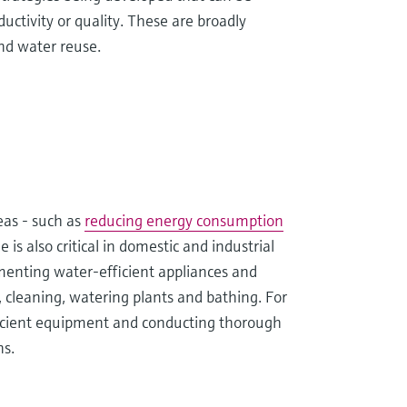
tivity or quality. These are broadly
nd water reuse.
reas - such as
reducing energy consumption
s also critical in domestic and industrial
ementing water-efficient appliances and
, cleaning, watering plants and bathing. For
fficient equipment and conducting thorough
ns.