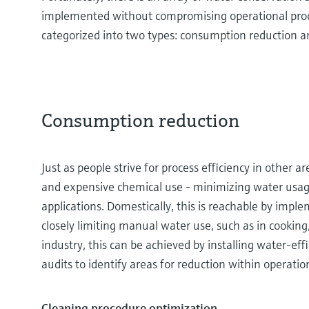
implemented without compromising operational produc
categorized into two types: consumption reduction a
Consumption reduction
Just as people strive for process efficiency in other a
and expensive chemical use - minimizing water usage i
applications. Domestically, this is reachable by impl
closely limiting manual water use, such as in cooking
industry, this can be achieved by installing water-e
audits to identify areas for reduction within operatio
Cleaning procedure optimization