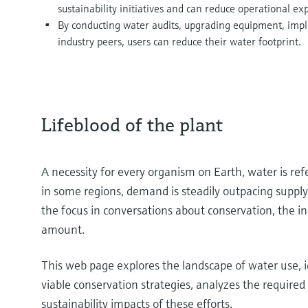
sustainability initiatives and can reduce operational ex
By conducting water audits, upgrading equipment, imp
industry peers, users can reduce their water footprint.
Lifeblood of the plant
A necessity for every organism on Earth, water is refe
in some regions, demand is steadily outpacing supply
the focus in conversations about conservation, the ind
amount.
This web page explores the landscape of water use, i
viable conservation strategies, analyzes the requir
sustainability impacts of these efforts.