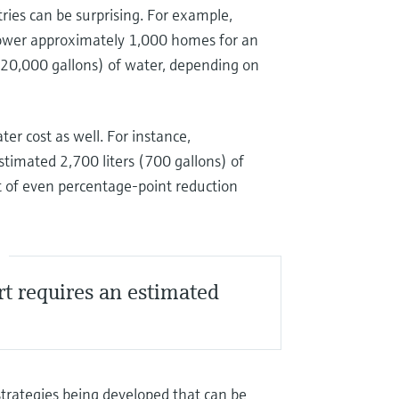
tries can be surprising. For example,
power approximately 1,000 homes for an
o 20,000 gallons) of water, depending on
er cost as well. For instance,
timated 2,700 liters (700 gallons) of
ct of even percentage-point reduction
S
rt requires an estimated
strategies being developed that can be