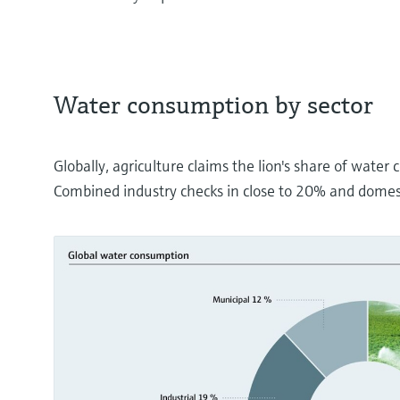
Water consumption by sector
Globally, agriculture claims the lion's share of wate
Combined industry checks in close to 20% and domes