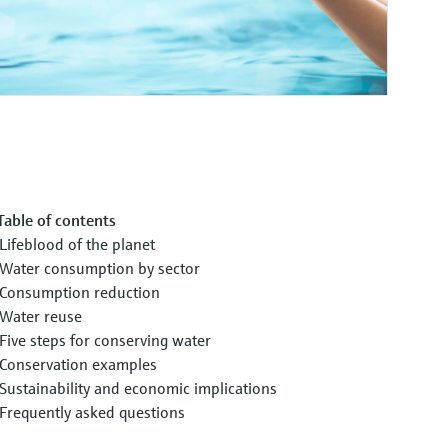
Table of contents
Lifeblood of the planet
Water consumption by sector
Consumption reduction
Water reuse
Five steps for conserving water
Conservation examples
Sustainability and economic implications
Frequently asked questions